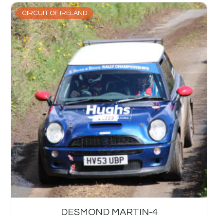
CIRCUIT OF IRELAND
DESMOND MARTIN-4