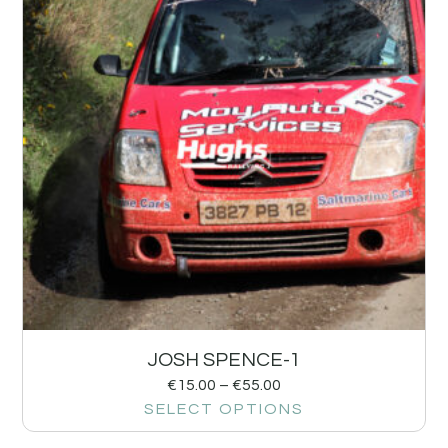
JOSH SPENCE-1
€
15.00
–
€
55.00
SELECT OPTIONS