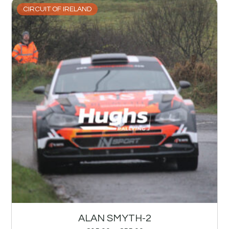
CIRCUIT OF IRELAND
ALAN SMYTH-2