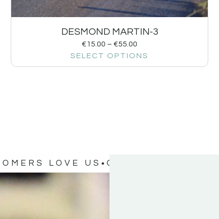
DESMOND MARTIN-3
€
15.00
–
€
55.00
SELECT OPTIONS
TOMERS LOVE US
OUR CUSTOMERS 