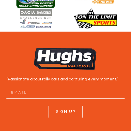
“Passionate about rally cars and capturing every moment.”
SIGN UP