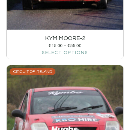
KYM MOORE-2
€
15.00
–
€
55.00
SELECT OPTIONS
CIRCUIT OF IRELAND