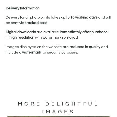
Delivery Information
Delivery for all photo prints takes up to
10 working days
and will
be sent via
tracked post
.
Digital downloads
are available
immediately after purchase
in
high resolution
with watermark removed.
Images displayed on the website are
reduced in quality
and
include a
watermark
for security purposes.
MORE DELIGHTFUL
IMAGES