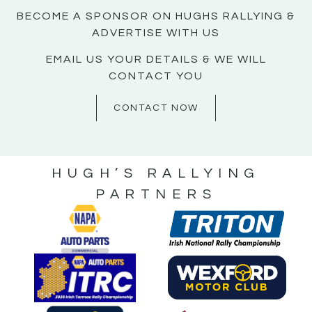
BECOME A SPONSOR ON HUGHS RALLYING &
ADVERTISE WITH US
EMAIL US YOUR DETAILS & WE WILL
CONTACT YOU
CONTACT NOW
HUGH’S RALLYING
PARTNERS