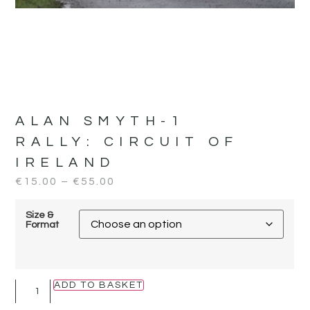
ALAN SMYTH-1
RALLY:
CIRCUIT OF
IRELAND
€
15.00
–
€
55.00
Size &
Format
ADD TO BASKET