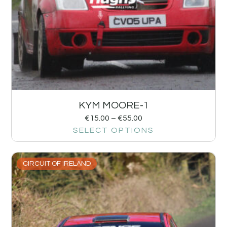
KYM MOORE-1
€
15.00
–
€
55.00
SELECT OPTIONS
CIRCUIT OF IRELAND