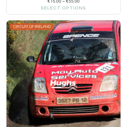
€
15.00
–
€
55.00
SELECT OPTIONS
CIRCUIT OF IRELAND