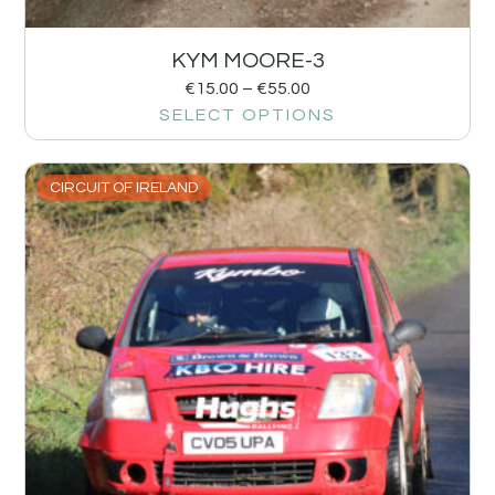
KYM MOORE-3
€
15.00
–
€
55.00
SELECT OPTIONS
CIRCUIT OF IRELAND