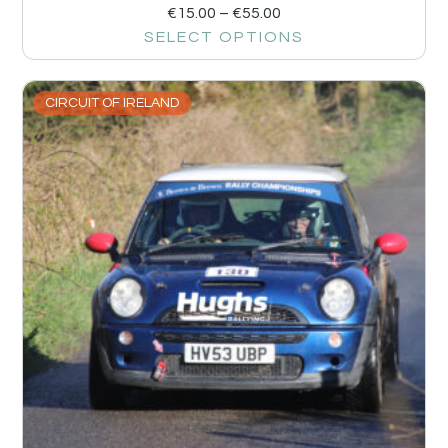
€
15.00
–
€
55.00
SELECT OPTIONS
CIRCUIT OF IRELAND