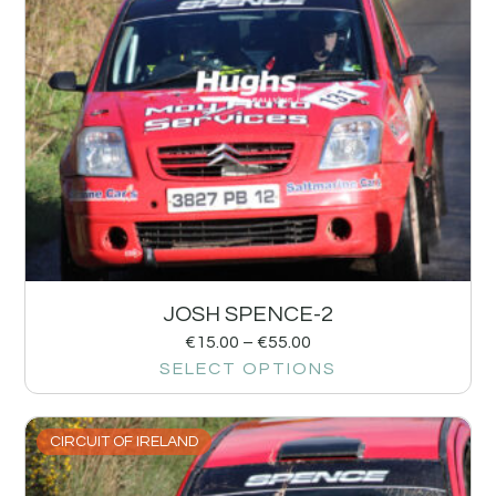
JOSH SPENCE-2
€
15.00
–
€
55.00
SELECT OPTIONS
CIRCUIT OF IRELAND