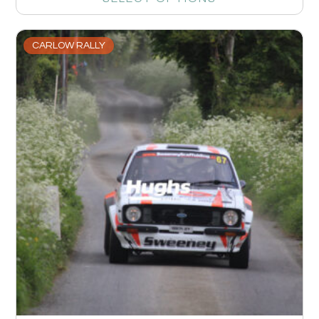
CARLOW RALLY