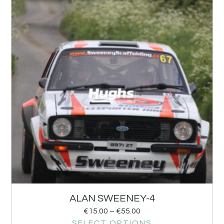
ALAN SWEENEY-4
€
15.00
–
€
55.00
SELECT OPTIONS