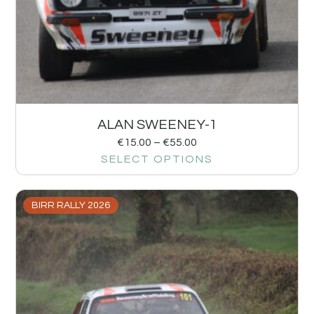
ALAN SWEENEY-1
€
15.00
–
€
55.00
SELECT OPTIONS
BIRR RALLY 2026