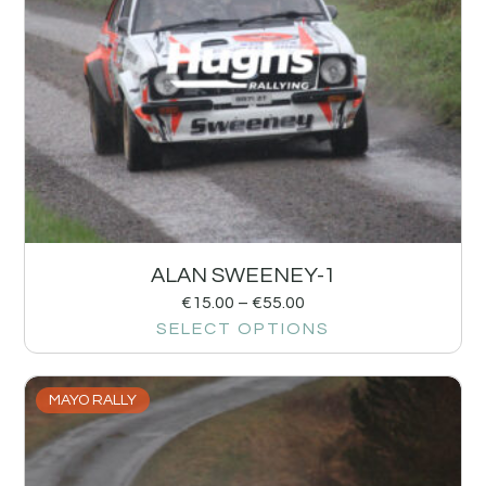
ALAN SWEENEY-1
€
15.00
–
€
55.00
SELECT OPTIONS
MAYO RALLY