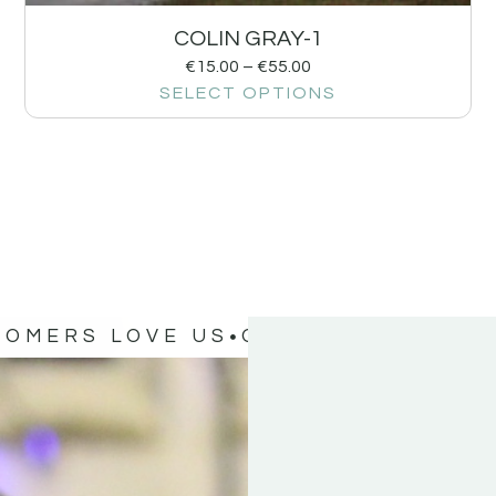
COLIN GRAY-1
€
15.00
–
€
55.00
SELECT OPTIONS
TOMERS LOVE US
OUR CUSTOMERS 