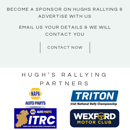
BECOME A SPONSOR ON HUGHS RALLYING &
ADVERTISE WITH US
EMAIL US YOUR DETAILS & WE WILL
CONTACT YOU
CONTACT NOW
HUGH’S RALLYING
PARTNERS