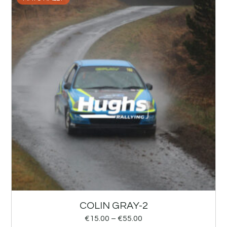
COLIN GRAY-2
€
15.00
–
€
55.00