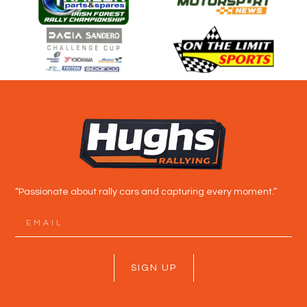
“Passionate about rally cars and capturing every moment.”
SIGN UP