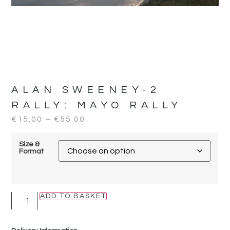
ALAN SWEENEY-2
RALLY:
MAYO RALLY
€
15.00
–
€
55.00
Size &
Format
ADD TO BASKET