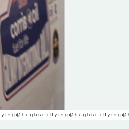
lying
@hughsrallying
@hughsrallying
@