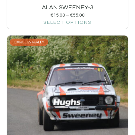
ALAN SWEENEY-3
€
15.00
–
€
55.00
SELECT OPTIONS
CARLOW RALLY