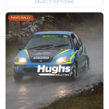
SELECT OPTIONS
MAYO RALLY