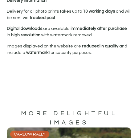
Delivery Information
Delivery for all photo prints takes up to
10 working days
and will
be sent via
tracked post
.
Digital downloads
are available
immediately after purchase
in
high resolution
with watermark removed.
Images displayed on the website are
reduced in quality
and
include a
watermark
for security purposes.
MORE DELIGHTFUL
IMAGES
CARLOW RALLY