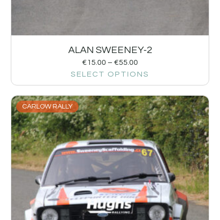
ALAN SWEENEY-2
€
15.00
–
€
55.00
SELECT OPTIONS
CARLOW RALLY