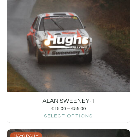
ALAN SWEENEY-1
€
15.00
–
€
55.00
SELECT OPTIONS
MAYO RALLY