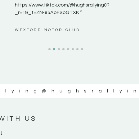
https://www.tiktok.com/@hughsrallying0?
_r=1&_t=ZN-95ApFSbGTXK ”
ws”
WEXFORD MOTOR-CLUB
llying
@hughsrallyi
WITH US
U