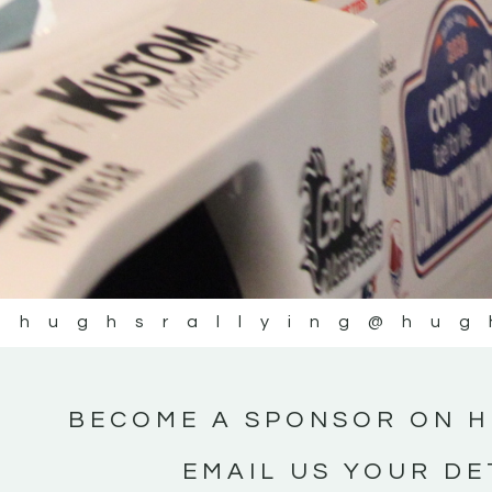
@hughsrallying
@hug
BECOME A SPONSOR ON H
EMAIL US YOUR DE