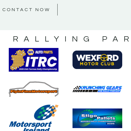
CONTACT NOW
S RALLYING PA