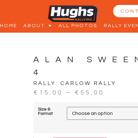
CON
HOME
ABOUT
ALL PHOTOS
RALLY EVE
ALAN SWEE
4
RALLY:
CARLOW RALLY
€
15.00
–
€
55.00
Size &
Format