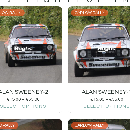
LOW RALLY
CARLOW RALLY
ALAN SWEENEY-2
ALAN SWEENEY-
€
15.00
–
€
55.00
€
15.00
–
€
55.00
SELECT OPTIONS
SELECT OPTIONS
O RALLY
CARLOW RALLY