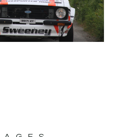
MAGES