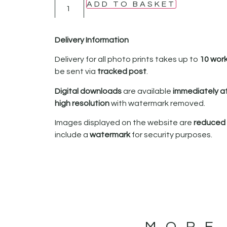
ADD TO BASKET
Delivery Information
Delivery for all photo prints takes up to
10 wor
be sent via
tracked post
.
Digital downloads
are available
immediately a
high resolution
with watermark removed.
Images displayed on the website are
reduced i
include a
watermark
for security purposes.
MORE