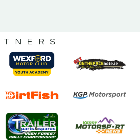
RTNERS