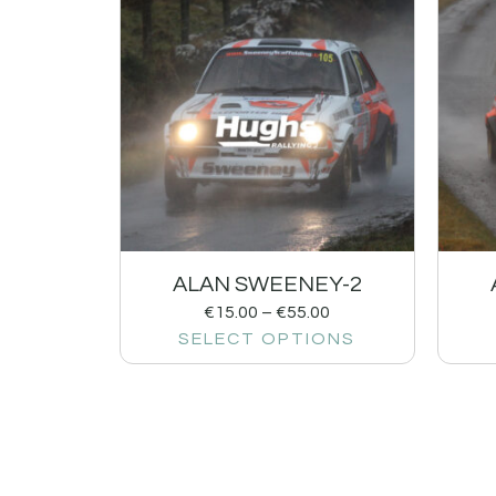
ALAN SWEENEY-2
€
15.00
–
€
55.00
SELECT OPTIONS