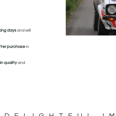
king days
and will
fter purchase
in
n quality
and
 DELIGHTFUL I