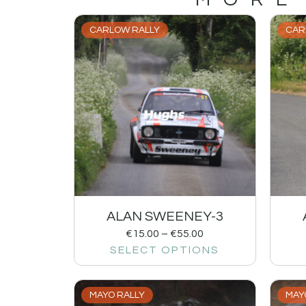
CARLOW RALLY
CAR
ALAN SWEENEY-3
€
15.00
–
€
55.00
SELECT OPTIONS
MAYO RALLY
MAY