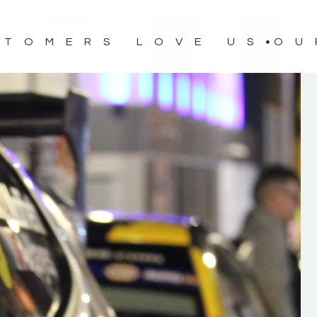
STOMERS LOVE US
OU