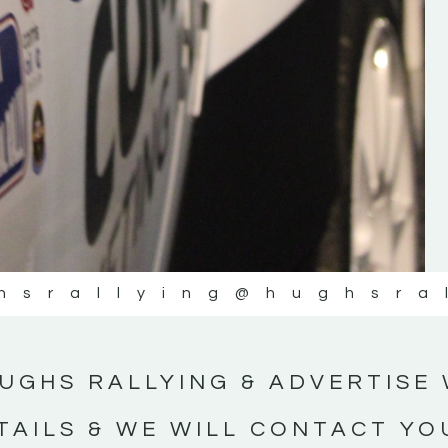
#IrishRallying #HughsRallying
#WexfordRallying #SupportLocal
#MotorsportMedia #KerryMotorsportNe
KERRY MOTORSPORT NEWS
hsrallying
@hughsra
UGHS RALLYING & ADVERTISE 
TAILS & WE WILL CONTACT YO