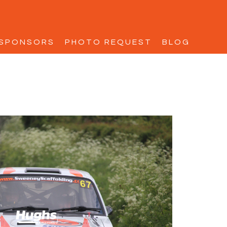
SPONSORS
PHOTO REQUEST
BLOG