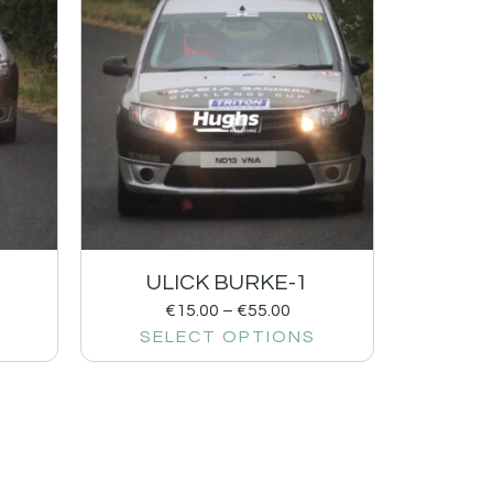
ULICK BURKE-1
€
15.00
–
€
55.00
SELECT OPTIONS