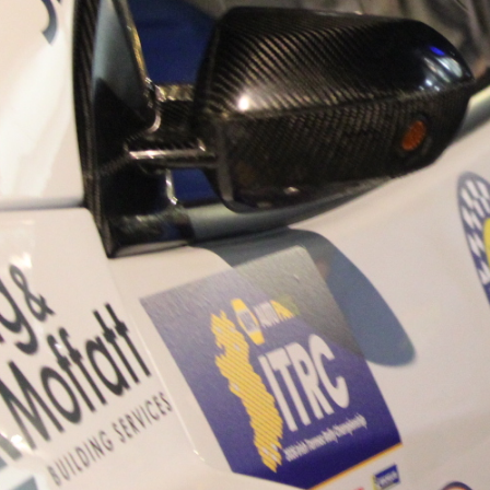
“Good luck to Hugh on hi
Only 11 years of age Plea
Hugh's new website a like
www.hughsrallying.com ”
C&M MOTORSPORT SA