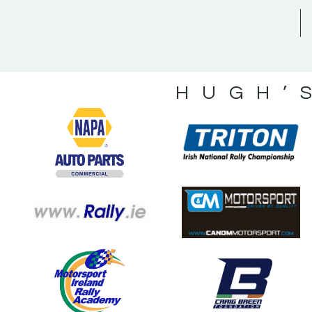
HUGH’