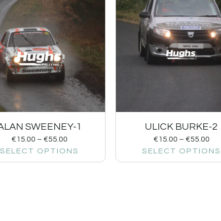
ALAN SWEENEY-1
ULICK BURKE-2
€
15.00
–
€
55.00
€
15.00
–
€
55.00
SELECT OPTIONS
SELECT OPTIONS