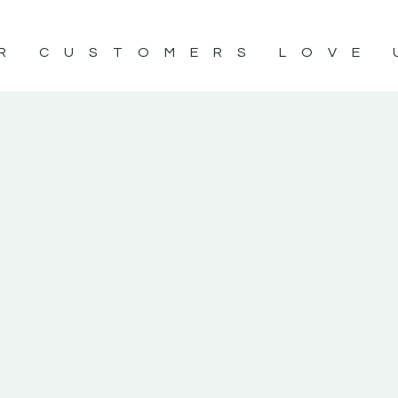
R CUSTOMERS LOVE 