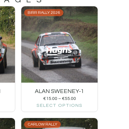
BIRR RALLY 2026
1
ALAN SWEENEY-1
€
15.00
–
€
55.00
SELECT OPTIONS
CARLOW RALLY