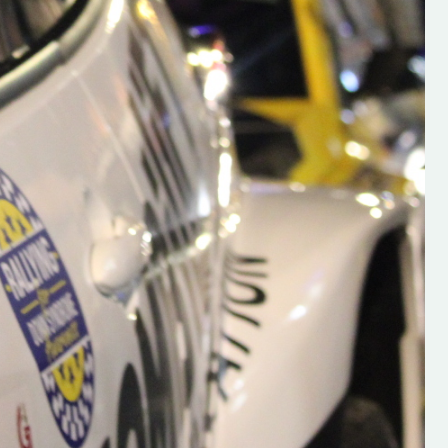
s new adventure
“New Irish Rallying Media Talent: Hugh's
se everybody give
Rallying We have been asked to share t
 and share
work of Hugh O'Brien, a young media
promoter from County Wexford who is
making a name for himself in the world of 
rallying. Hugh has just launched a new
LES
website. Supporting young talent is vital
the future of the sport, so be sure to ch
out his work and give him a follow. Social 
in the comments Visit the new website h