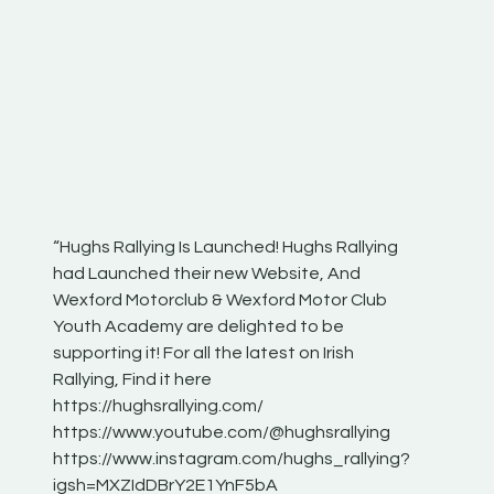
“Hughs Rallying Is Launched! Hughs Rallying
“Best of
he
had Launched their new Website, And
onthepa
Wexford Motorclub & Wexford Motor Club
launch 
Youth Academy are delighted to be
www.hug
Irish
supporting it! For all the latest on Irish
excitin
Rallying, Find it here
hear lot
 for
https://hughsrallying.com/
eck
https://www.youtube.com/@hughsrallying
ONTH
links
https://www.instagram.com/hughs_rallying?
ere:
igsh=MXZIdDBrY2E1YnF5bA