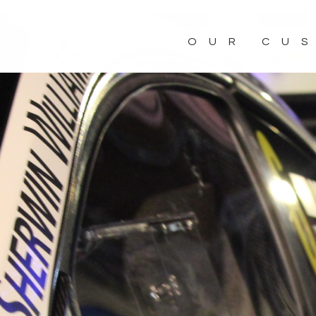
OUR CU