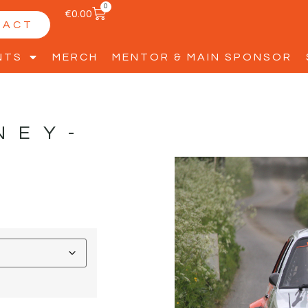
0
€
0.00
TACT
NTS
MERCH
MENTOR & MAIN SPONSOR
NEY-