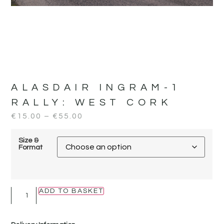
ALASDAIR INGRAM-1
RALLY:
WEST CORK
€
15.00
–
€
55.00
Size &
Format
ADD TO BASKET