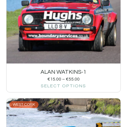
ALAN WATKINS-1
€
15.00
–
€
55.00
SELECT OPTIONS
WEST CORK