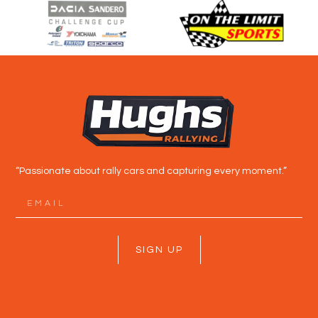
“Passionate about rally cars and capturing every moment.”
SIGN UP