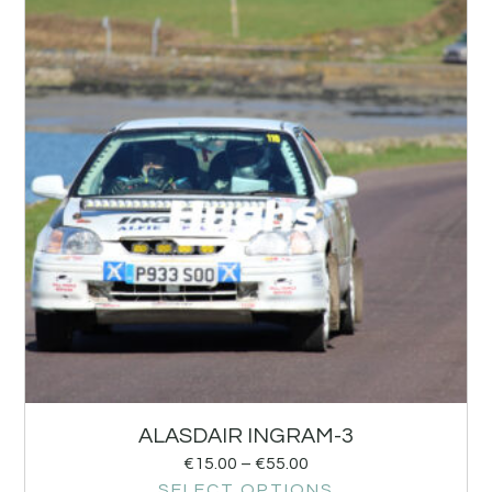
ALASDAIR INGRAM-3
€
15.00
–
€
55.00
SELECT OPTIONS