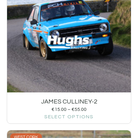
JAMES CULLINEY-2
€
15.00
–
€
55.00
SELECT OPTIONS
WEST CORK