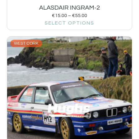
ALASDAIR INGRAM-2
€
15.00
–
€
55.00
SELECT OPTIONS
WEST CORK