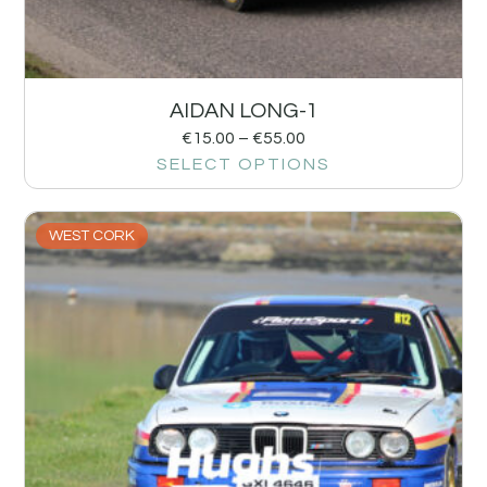
AIDAN LONG-1
€
15.00
–
€
55.00
SELECT OPTIONS
WEST CORK