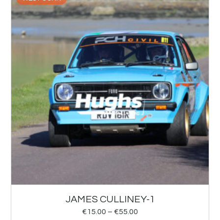
JAMES CULLINEY-1
€
15.00
–
€
55.00