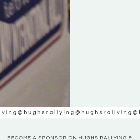
KE
KE
MOTOR
MOTOR
NE
NE
lying
@hughsrallying
@hughsrallying
@
BECOME A SPONSOR ON HUGHS RALLYING &