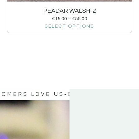
PEADAR WALSH-2
€
15.00
–
€
55.00
SELECT OPTIONS
TOMERS LOVE US
OUR CUSTOMERS 