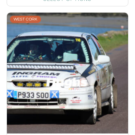
WEST CORK