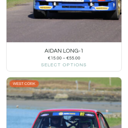
AIDAN LONG-1
€
15.00
–
€
55.00
SELECT OPTIONS
WEST CORK