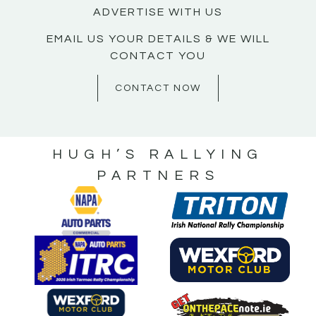
ADVERTISE WITH US
EMAIL US YOUR DETAILS & WE WILL
CONTACT YOU
CONTACT NOW
HUGH’S RALLYING
PARTNERS