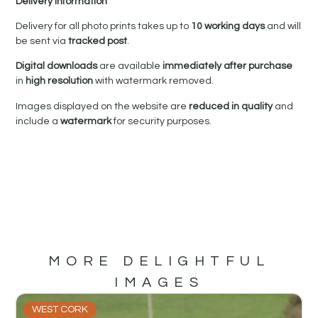
Delivery Information
Delivery for all photo prints takes up to
10 working days
and will
be sent via
tracked post
.
Digital downloads
are available
immediately after purchase
in
high resolution
with watermark removed.
Images displayed on the website are
reduced in quality
and
include a
watermark
for security purposes.
MORE DELIGHTFUL
IMAGES
WEST CORK