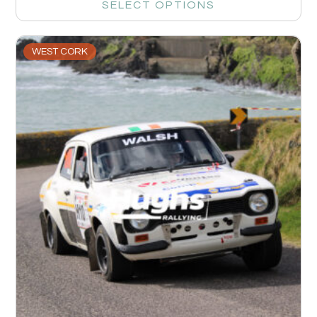
SELECT OPTIONS
WEST CORK