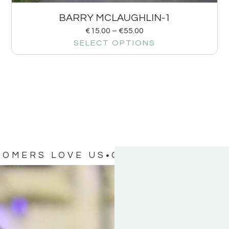
BARRY MCLAUGHLIN-1
€
15.00
–
€
55.00
SELECT OPTIONS
TOMERS LOVE US
OUR CUSTOMERS 