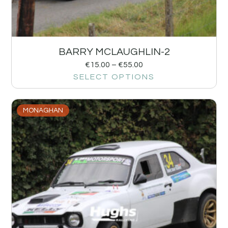
BARRY MCLAUGHLIN-2
€
15.00
–
€
55.00
SELECT OPTIONS
MONAGHAN