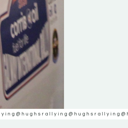
lying
@hughsrallying
@hughsrallying
@