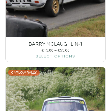
BARRY MCLAUGHLIN-1
€
15.00
–
€
55.00
SELECT OPTIONS
CARLOW RALLY