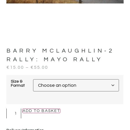
BARRY MCLAUGHLIN-2
RALLY:
MAYO RALLY
€
15.00
–
€
55.00
Size &
Format
ADD TO BASKET