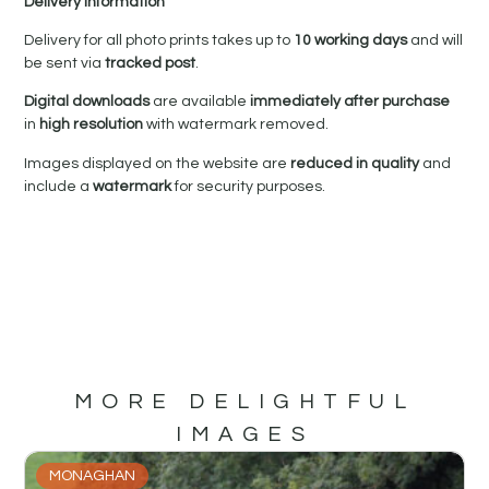
Delivery Information
Delivery for all photo prints takes up to
10 working days
and will
be sent via
tracked post
.
Digital downloads
are available
immediately after purchase
in
high resolution
with watermark removed.
Images displayed on the website are
reduced in quality
and
include a
watermark
for security purposes.
MORE DELIGHTFUL
IMAGES
MONAGHAN