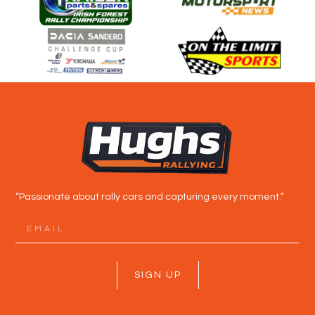
“Passionate about rally cars and capturing every moment.”
SIGN UP