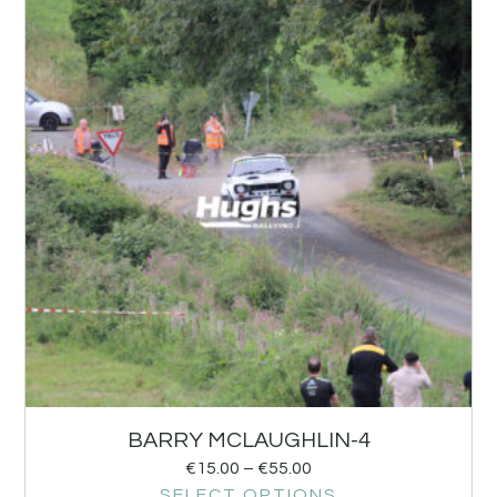
BARRY MCLAUGHLIN-4
€
15.00
–
€
55.00
SELECT OPTIONS