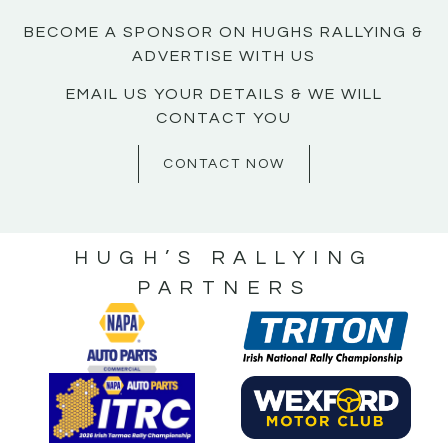
BECOME A SPONSOR ON HUGHS RALLYING &
ADVERTISE WITH US
EMAIL US YOUR DETAILS & WE WILL
CONTACT YOU
CONTACT NOW
HUGH’S RALLYING
PARTNERS