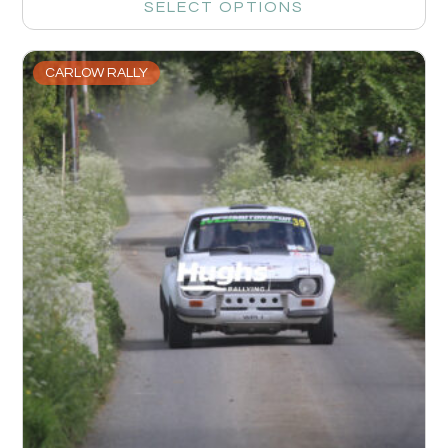
SELECT OPTIONS
CARLOW RALLY