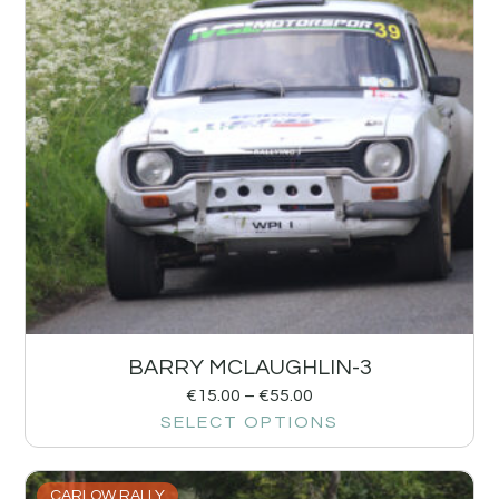
BARRY MCLAUGHLIN-3
€
15.00
–
€
55.00
SELECT OPTIONS
CARLOW RALLY