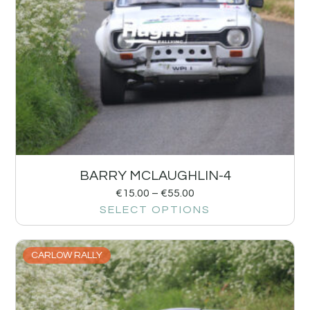
BARRY MCLAUGHLIN-4
€
15.00
–
€
55.00
SELECT OPTIONS
CARLOW RALLY