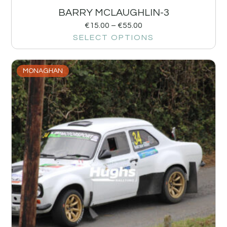
BARRY MCLAUGHLIN-3
€
15.00
–
€
55.00
SELECT OPTIONS
MONAGHAN