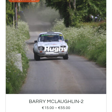
BARRY MCLAUGHLIN-2
€
15.00
–
€
55.00