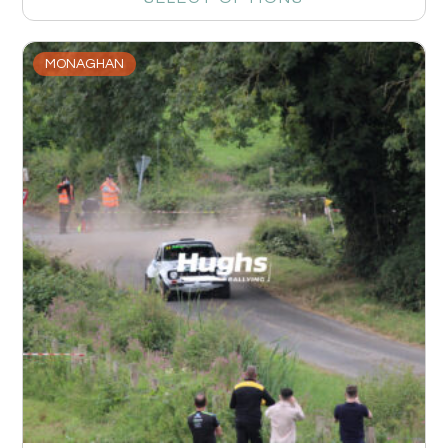
MONAGHAN