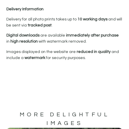
Delivery Information
Delivery for all photo prints takes up to
10 working days
and will
be sent via
tracked post
.
Digital downloads
are available
immediately after purchase
in
high resolution
with watermark removed.
Images displayed on the website are
reduced in quality
and
include a
watermark
for security purposes.
MORE DELIGHTFUL
IMAGES