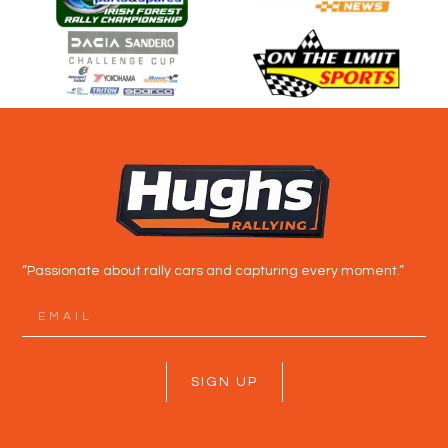
“Passionate about rally cars and capturing every moment.”
SIGN UP