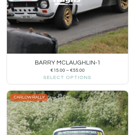
BARRY MCLAUGHLIN-1
€
15.00
–
€
55.00
SELECT OPTIONS
CARLOW RALLY