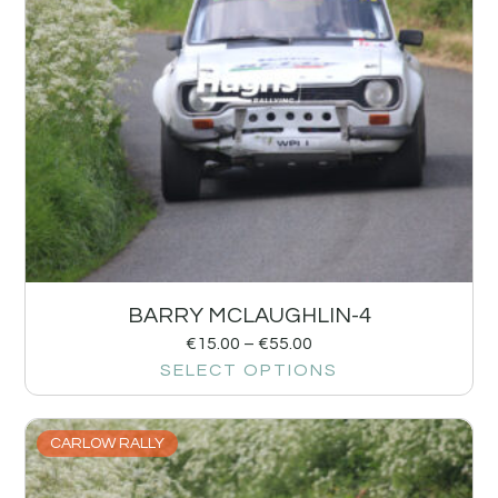
BARRY MCLAUGHLIN-4
€
15.00
–
€
55.00
SELECT OPTIONS
CARLOW RALLY