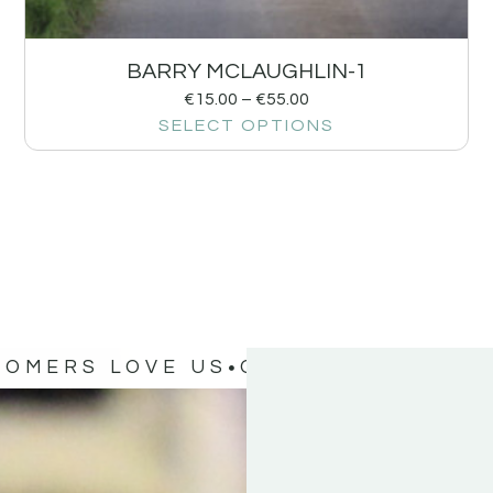
BARRY MCLAUGHLIN-1
€
15.00
–
€
55.00
SELECT OPTIONS
TOMERS LOVE US
OUR CUSTOMERS 