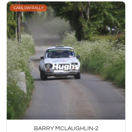
CARLOW RALLY
BARRY MCLAUGHLIN-2