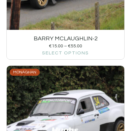
BARRY MCLAUGHLIN-2
€
15.00
–
€
55.00
SELECT OPTIONS
MONAGHAN