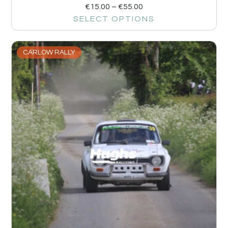
€
15.00
–
€
55.00
SELECT OPTIONS
CARLOW RALLY