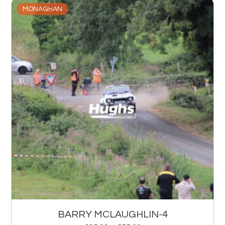
MONAGHAN
BARRY MCLAUGHLIN-4