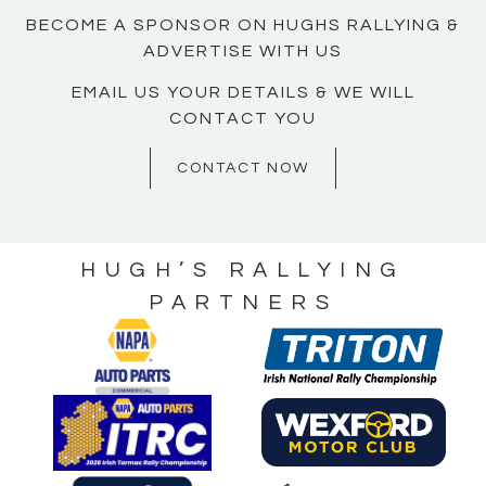
BECOME A SPONSOR ON HUGHS RALLYING &
ADVERTISE WITH US
EMAIL US YOUR DETAILS & WE WILL
CONTACT YOU
CONTACT NOW
HUGH’S RALLYING
PARTNERS