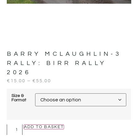
BARRY MCLAUGHLIN-3
RALLY:
BIRR RALLY
2026
€
15.00
–
€
55.00
Size &
Format
ADD TO BASKET