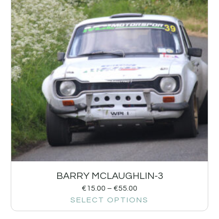
BARRY MCLAUGHLIN-3
€
15.00
–
€
55.00
SELECT OPTIONS