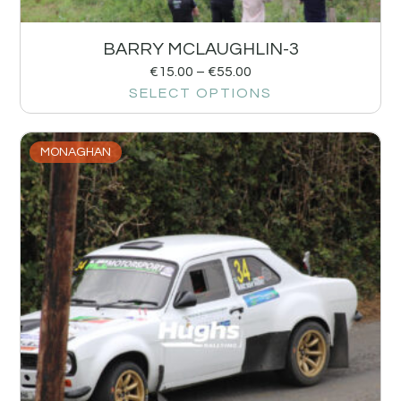
BARRY MCLAUGHLIN-3
€
15.00
–
€
55.00
SELECT OPTIONS
MONAGHAN