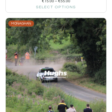
€
15.00
–
€
55.00
SELECT OPTIONS
MONAGHAN