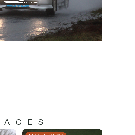
MAGES