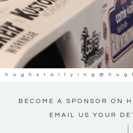
@hughsrallying
@hug
BECOME A SPONSOR ON H
EMAIL US YOUR DE