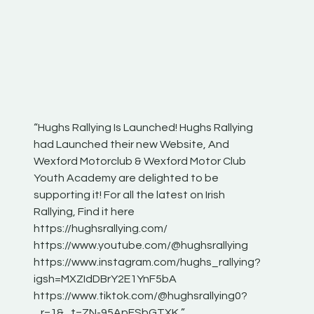
“Hughs Rallying Is Launched! Hughs Rallying
“Best of
he
had Launched their new Website, And
onthepa
Wexford Motorclub & Wexford Motor Club
launch 
Youth Academy are delighted to be
www.hug
Irish
supporting it! For all the latest on Irish
excitin
Rallying, Find it here
hear lot
 for
https://hughsrallying.com/
eck
https://www.youtube.com/@hughsrallying
ONTH
links
https://www.instagram.com/hughs_rallying?
ere:
igsh=MXZIdDBrY2E1YnF5bA
https://www.tiktok.com/@hughsrallying0?
_r=1&_t=ZN-95ApFSbGTXK ”