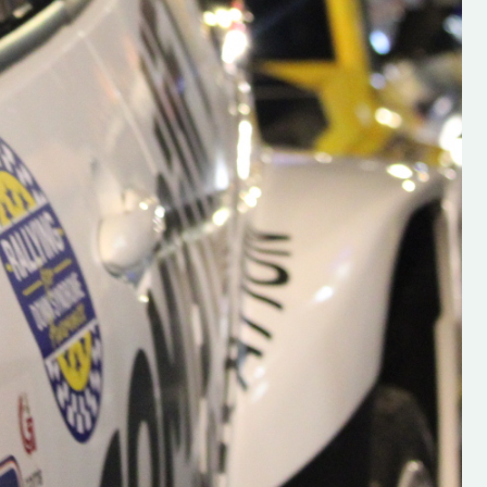
s new adventure
“New Irish Rallying Media Talent: Hugh's
se everybody give
Rallying We have been asked to share t
 and share
work of Hugh O'Brien, a young media
promoter from County Wexford who is
making a name for himself in the world of 
rallying. Hugh has just launched a new
LES
website. Supporting young talent is vital
the future of the sport, so be sure to ch
out his work and give him a follow. Social 
in the comments Visit the new website h
#IrishRallying #HughsRallying
#WexfordRallying #SupportLocal