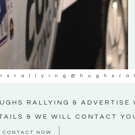
#MotorsportMedia #KerryMotorsportNe
KERRY MOTORSPORT NEWS
hsrallying
@hughsra
UGHS RALLYING & ADVERTISE 
TAILS & WE WILL CONTACT YO
CONTACT NOW