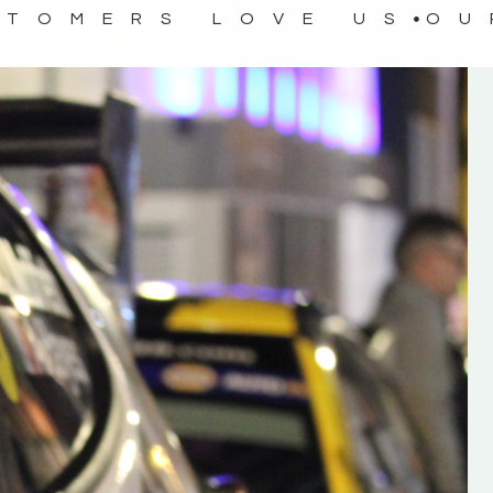
STOMERS LOVE US
OU