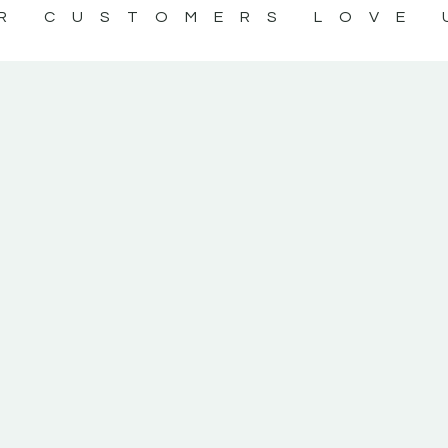
R CUSTOMERS LOVE 