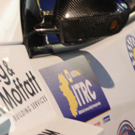
“Good luck to Hugh on hi
Only 11 years of age Plea
Hugh's new website a like
www.hughsrallying.com ”
C&M MOTORSPORT SA