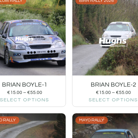
LOW RALLY
BIRR RALLY 2026
BRIAN BOYLE-1
BRIAN BOYLE-2
€
15.00
–
€
55.00
€
15.00
–
€
55.00
SELECT OPTIONS
SELECT OPTIONS
O RALLY
MAYO RALLY