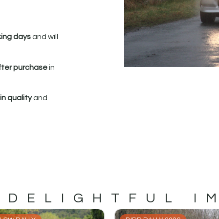
king days
and will
fter purchase
in
n quality
and
 DELIGHTFUL I