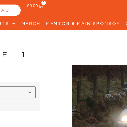
0
€
0.00
TACT
NTS
MERCH
MENTOR & MAIN SPONSOR
LE-1