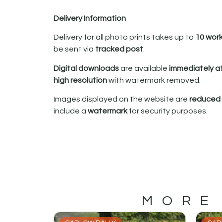
Delivery Information
Delivery for all photo prints takes up to
10 wor
be sent via
tracked post
.
Digital downloads
are available
immediately a
high resolution
with watermark removed.
Images displayed on the website are
reduced i
include a
watermark
for security purposes.
MORE