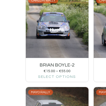
CARLOW RALLY
CAR
BRIAN BOYLE-2
€
15.00
–
€
55.00
SELECT OPTIONS
MAYO RALLY
MAY