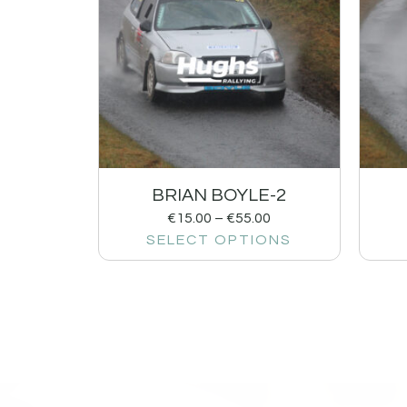
BRIAN BOYLE-2
€
15.00
–
€
55.00
SELECT OPTIONS