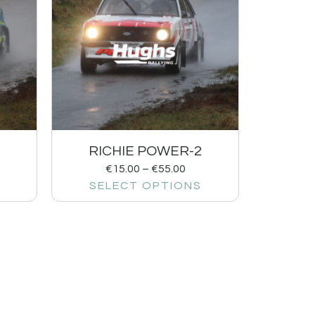
RICHIE POWER-2
€
15.00
–
€
55.00
SELECT OPTIONS