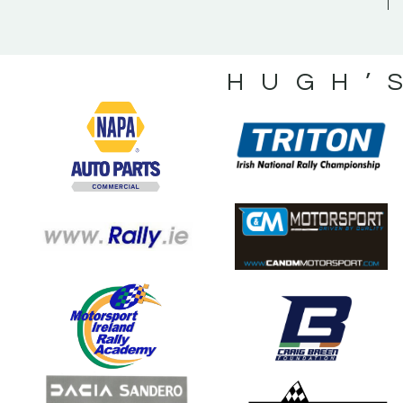
HUGH’