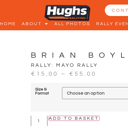
CON
HOME
ABOUT
ALL PHOTOS
RALLY EVE
BRIAN BOY
RALLY:
MAYO RALLY
€
15.00
–
€
55.00
Size &
Format
ADD TO BASKET