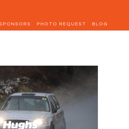
SPONSORS
PHOTO REQUEST
BLOG