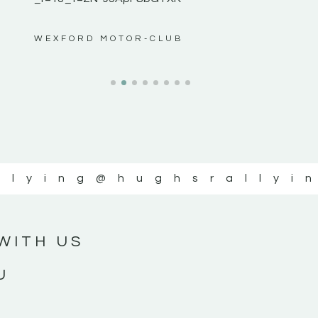
ws”
WEXFORD MOTOR-CLUB
llying
@hughsrallyi
WITH US
U