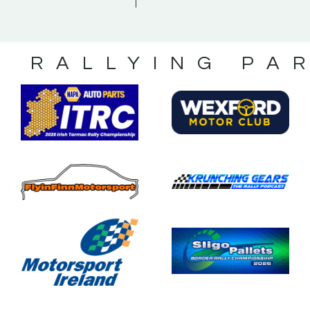
S RALLYING PA