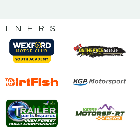
RTNERS