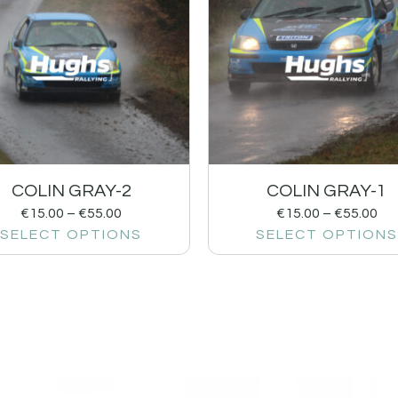
COLIN GRAY-2
COLIN GRAY-1
€
15.00
–
€
55.00
€
15.00
–
€
55.00
SELECT OPTIONS
SELECT OPTIONS