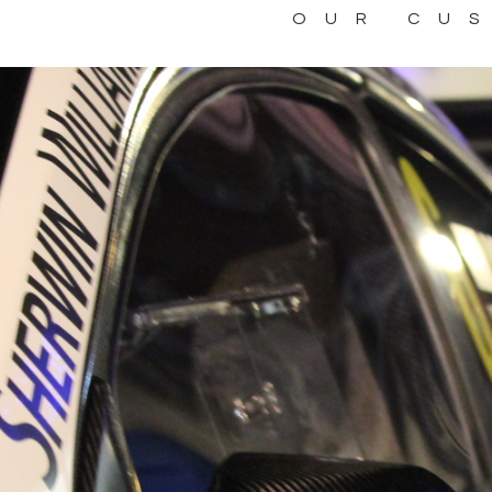
OUR CU