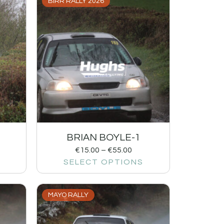
BIRR RALLY 2026
BRIAN BOYLE-1
€
15.00
–
€
55.00
SELECT OPTIONS
MAYO RALLY