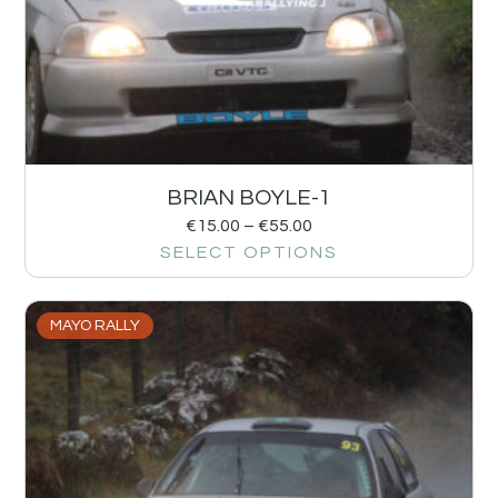
BRIAN BOYLE-1
€
15.00
–
€
55.00
SELECT OPTIONS
MAYO RALLY