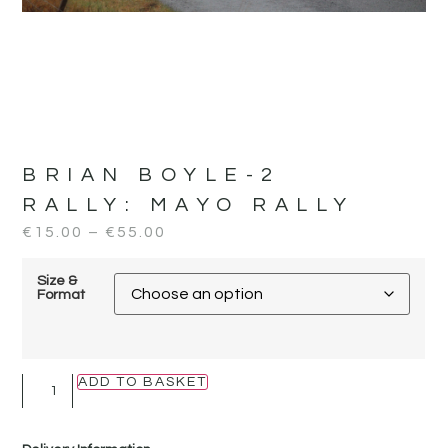
BRIAN BOYLE-2
RALLY:
MAYO RALLY
€
15.00
–
€
55.00
Size &
Format
ADD TO BASKET