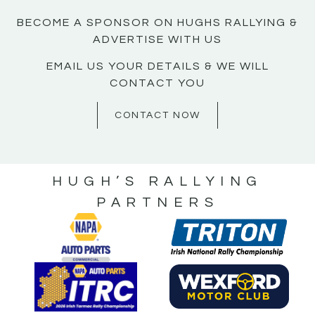
BECOME A SPONSOR ON HUGHS RALLYING &
ADVERTISE WITH US
EMAIL US YOUR DETAILS & WE WILL
CONTACT YOU
CONTACT NOW
HUGH’S RALLYING
PARTNERS