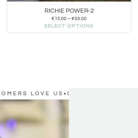
RICHIE POWER-2
€
15.00
–
€
55.00
SELECT OPTIONS
TOMERS LOVE US
OUR CUSTOMERS 