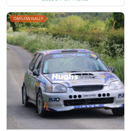
CARLOW RALLY