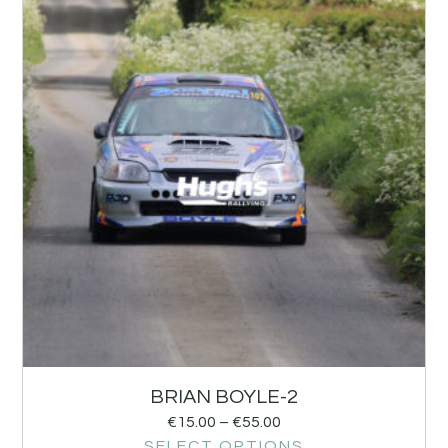
BRIAN BOYLE-2
€
15.00
–
€
55.00
SELECT OPTIONS