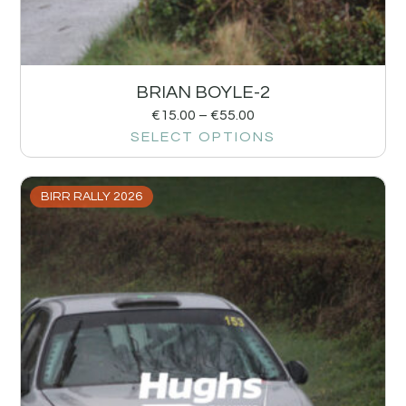
BRIAN BOYLE-2
€
15.00
–
€
55.00
SELECT OPTIONS
BIRR RALLY 2026