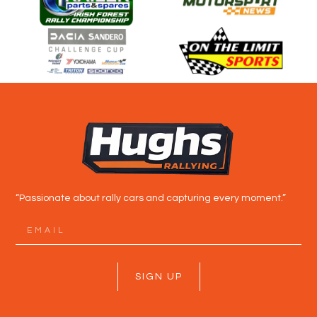
“Passionate about rally cars and capturing every moment.”
SIGN UP