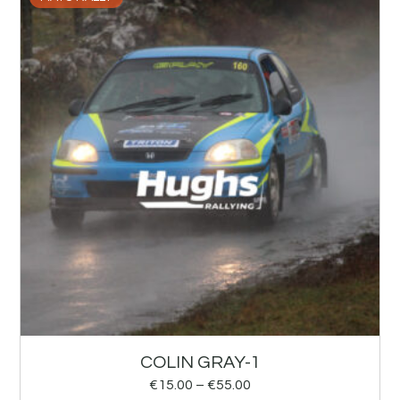
COLIN GRAY-1
€
15.00
–
€
55.00