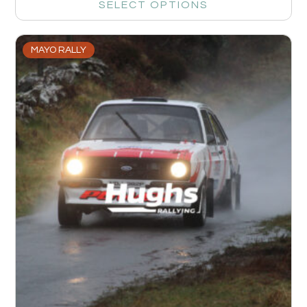
SELECT OPTIONS
MAYO RALLY