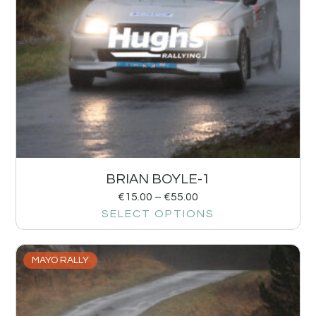
BRIAN BOYLE-1
€
15.00
–
€
55.00
SELECT OPTIONS
MAYO RALLY