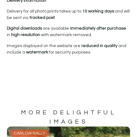
Delivery Information
Delivery for all photo prints takes up to
10 working days
and will
be sent via
tracked post
.
Digital downloads
are available
immediately after purchase
in
high resolution
with watermark removed.
Images displayed on the website are
reduced in quality
and
include a
watermark
for security purposes.
MORE DELIGHTFUL
IMAGES
CARLOW RALLY