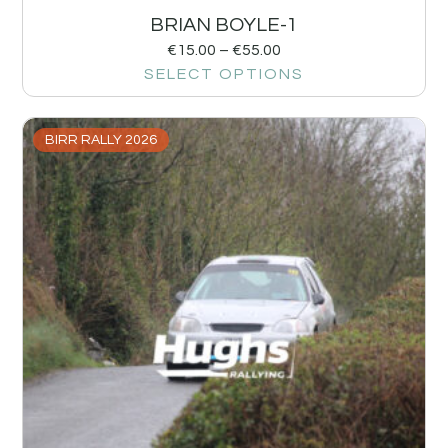
BRIAN BOYLE-1
€
15.00
–
€
55.00
SELECT OPTIONS
BIRR RALLY 2026