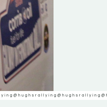
lying
@hughsrallying
@hughsrallying
@