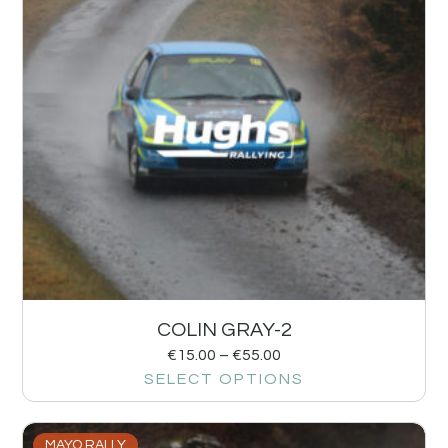
COLIN GRAY-2
€
15.00
–
€
55.00
SELECT OPTIONS
MAYO RALLY