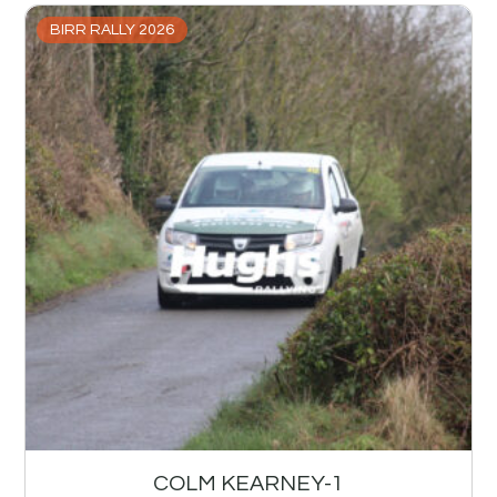
BIRR RALLY 2026
COLM KEARNEY-1