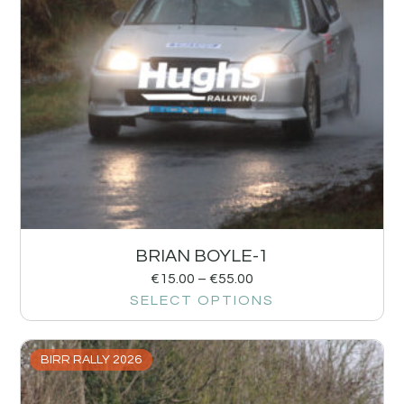
BRIAN BOYLE-1
€
15.00
–
€
55.00
SELECT OPTIONS
BIRR RALLY 2026