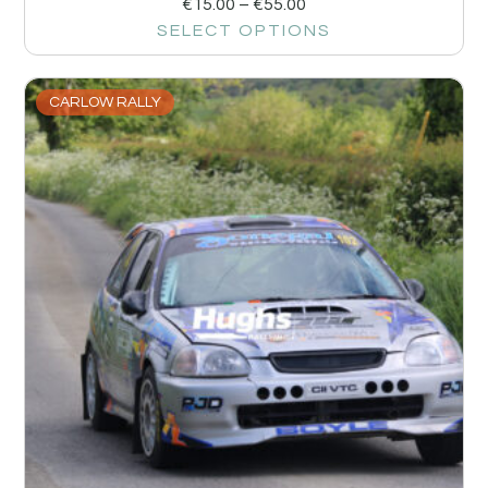
€
15.00
–
€
55.00
SELECT OPTIONS
CARLOW RALLY