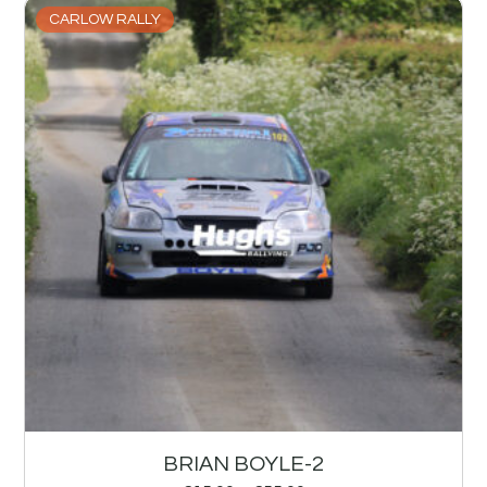
CARLOW RALLY
BRIAN BOYLE-2