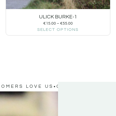
ULICK BURKE-1
€
15.00
–
€
55.00
SELECT OPTIONS
TOMERS LOVE US
OUR CUSTOMERS 