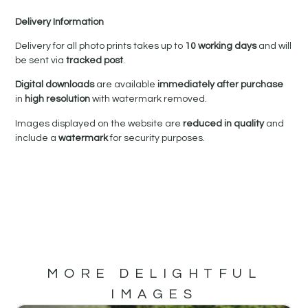
Delivery Information
Delivery for all photo prints takes up to
10 working days
and will
be sent via
tracked post
.
Digital downloads
are available
immediately after purchase
in
high resolution
with watermark removed.
Images displayed on the website are
reduced in quality
and
include a
watermark
for security purposes.
MORE DELIGHTFUL
IMAGES