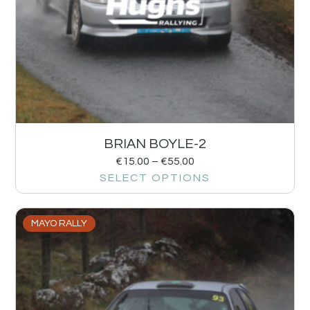
BRIAN BOYLE-2
€
15.00
–
€
55.00
SELECT OPTIONS
MAYO RALLY