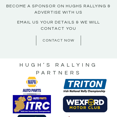
BECOME A SPONSOR ON HUGHS RALLYING &
ADVERTISE WITH US
EMAIL US YOUR DETAILS & WE WILL
CONTACT YOU
CONTACT NOW
HUGH’S RALLYING
PARTNERS