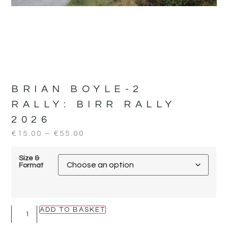
BRIAN BOYLE-2
RALLY:
BIRR RALLY
2026
€
15.00
–
€
55.00
Size &
Format
ADD TO BASKET