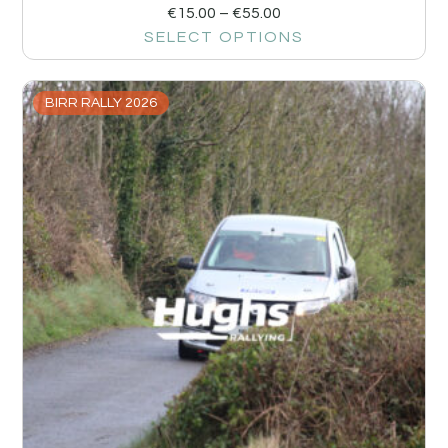
€
15.00
–
€
55.00
SELECT OPTIONS
BIRR RALLY 2026