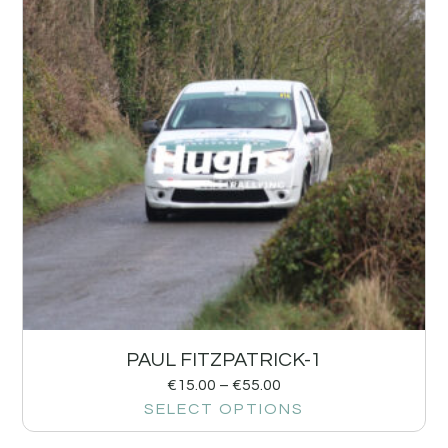
PAUL FITZPATRICK-1
€
15.00
–
€
55.00
SELECT OPTIONS