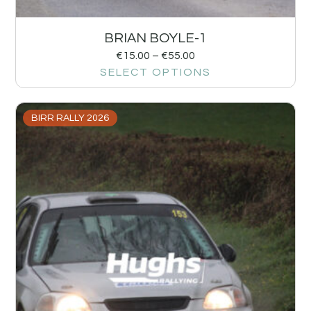
BRIAN BOYLE-1
€
15.00
–
€
55.00
SELECT OPTIONS
BIRR RALLY 2026