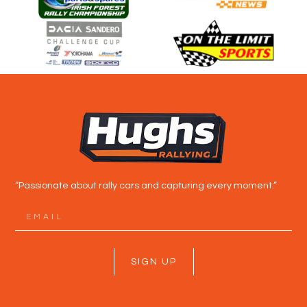
“Passionate about rally cars and capturing every moment.”
SIGN UP