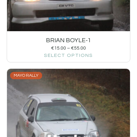
BRIAN BOYLE-1
€
15.00
–
€
55.00
SELECT OPTIONS
MAYO RALLY