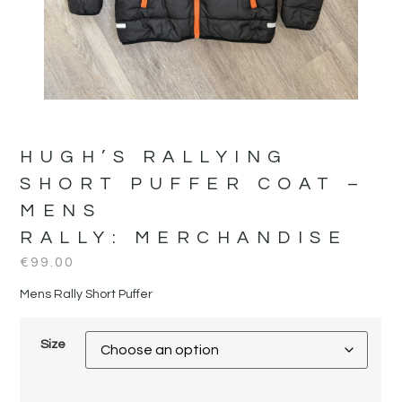
HUGH’S RALLYING
SHORT PUFFER COAT –
MENS
RALLY:
MERCHANDISE
€
99.00
Mens Rally Short Puffer
Size