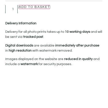
ADD TO BASKET
Delivery Information
Delivery for all photo prints takes up to
10 working days
and will
be sent via
tracked post
.
Digital downloads
are available
immediately after purchase
in
high resolution
with watermark removed.
Images displayed on the website are
reduced in quality
and
include a
watermark
for security purposes.