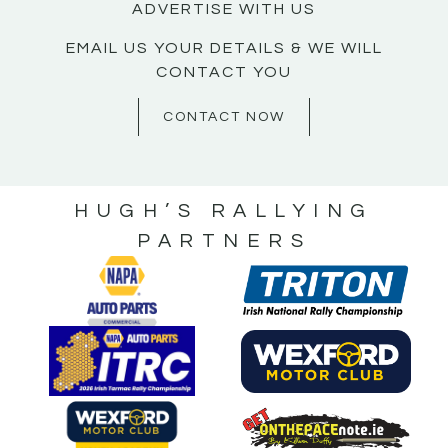
ADVERTISE WITH US
EMAIL US YOUR DETAILS & WE WILL
CONTACT YOU
CONTACT NOW
HUGH’S RALLYING
PARTNERS