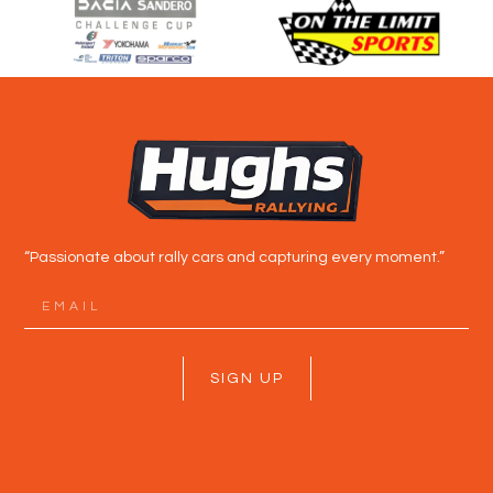
“Passionate about rally cars and capturing every moment.”
SIGN UP