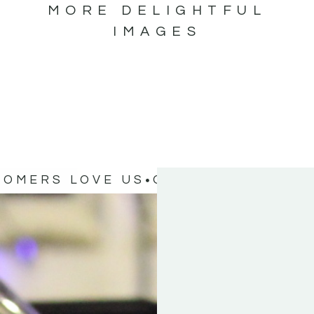
MORE DELIGHTFUL
IMAGES
TOMERS LOVE US
OUR CUSTOMERS 