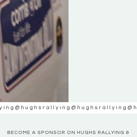
ying
@hughsrallying
@hughsrallying
@h
BECOME A SPONSOR ON HUGHS RALLYING &