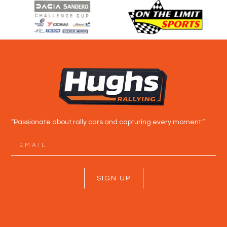
“Passionate about rally cars and capturing every moment.”
SIGN UP