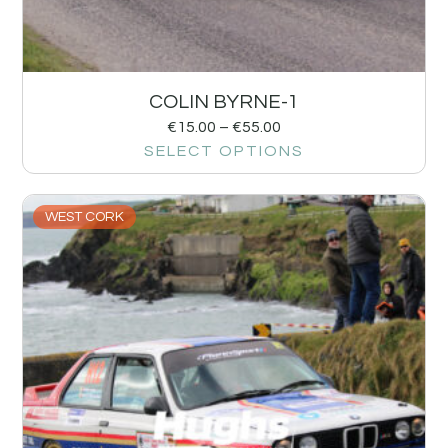
COLIN BYRNE-1
€
15.00
–
€
55.00
SELECT OPTIONS
WEST CORK