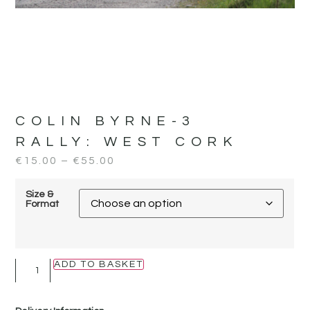
COLIN BYRNE-3
RALLY:
WEST CORK
€
15.00
–
€
55.00
Size &
Format
ADD TO BASKET