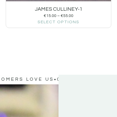
JAMES CULLINEY-1
€
15.00
–
€
55.00
SELECT OPTIONS
TOMERS LOVE US
OUR CUSTOMERS 