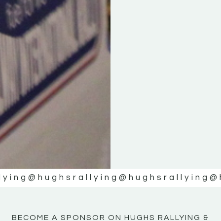
KE
KE
MOTOR
MOTOR
NE
NE
lying
@hughsrallying
@hughsrallying
@
BECOME A SPONSOR ON HUGHS RALLYING &