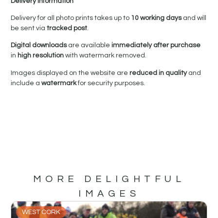
Delivery Information
Delivery for all photo prints takes up to
10 working days
and will
be sent via
tracked post
.
Digital downloads
are available
immediately after purchase
in
high resolution
with watermark removed.
Images displayed on the website are
reduced in quality
and
include a
watermark
for security purposes.
MORE DELIGHTFUL
IMAGES
WEST CORK