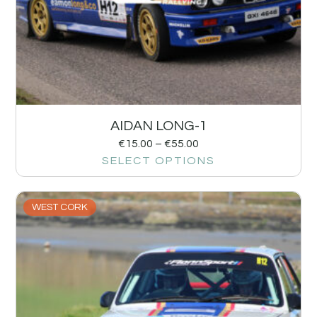
AIDAN LONG-1
€
15.00
–
€
55.00
SELECT OPTIONS
WEST CORK