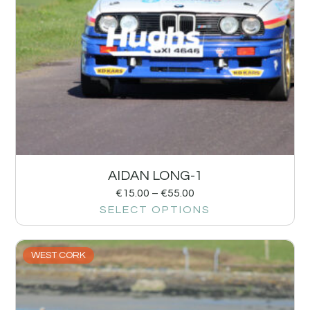
AIDAN LONG-1
€
15.00
–
€
55.00
SELECT OPTIONS
WEST CORK