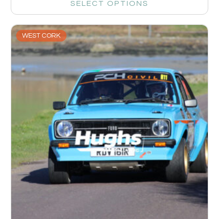
SELECT OPTIONS
WEST CORK