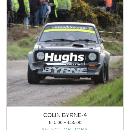
COLIN BYRNE-4
€
15.00
–
€
55.00
SELECT OPTIONS