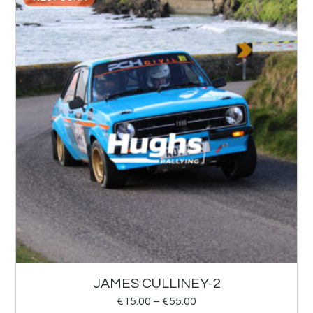
JAMES CULLINEY-2
€
15.00
–
€
55.00