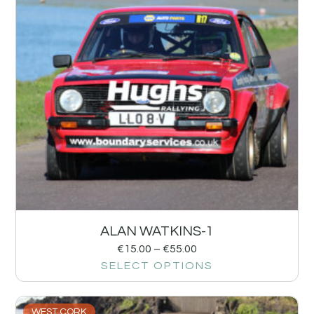
ALAN WATKINS-1
€
15.00
–
€
55.00
SELECT OPTIONS
WEST CORK