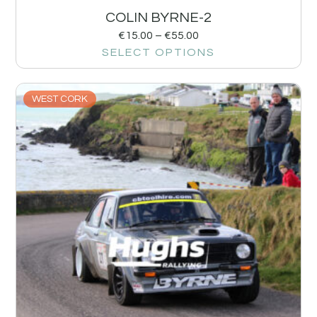
COLIN BYRNE-2
€
15.00
–
€
55.00
SELECT OPTIONS
WEST CORK