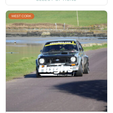
WEST CORK