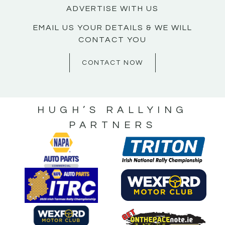
ADVERTISE WITH US
EMAIL US YOUR DETAILS & WE WILL
CONTACT YOU
CONTACT NOW
HUGH’S RALLYING
PARTNERS