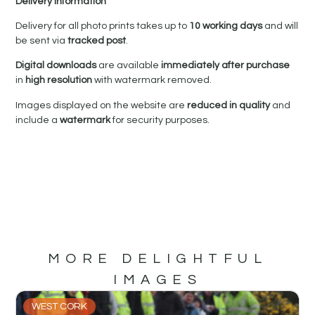
Delivery Information
Delivery for all photo prints takes up to
10 working days
and will
be sent via
tracked post
.
Digital downloads
are available
immediately after purchase
in
high resolution
with watermark removed.
Images displayed on the website are
reduced in quality
and
include a
watermark
for security purposes.
MORE DELIGHTFUL
IMAGES
WEST CORK