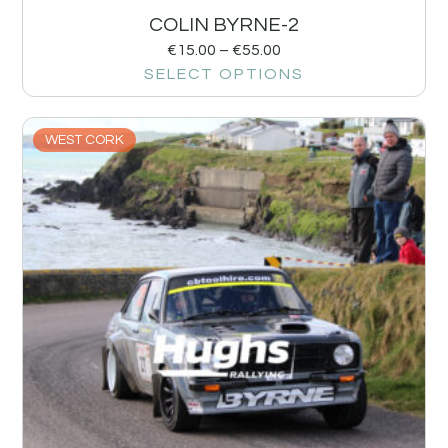
COLIN BYRNE-2
€
15.00
–
€
55.00
SELECT OPTIONS
WEST CORK