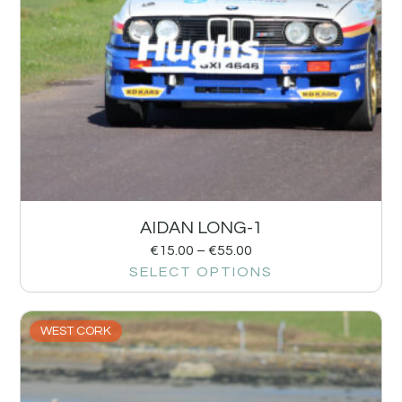
AIDAN LONG-1
€
15.00
–
€
55.00
SELECT OPTIONS
WEST CORK