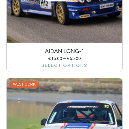
AIDAN LONG-1
€
15.00
–
€
55.00
SELECT OPTIONS
WEST CORK