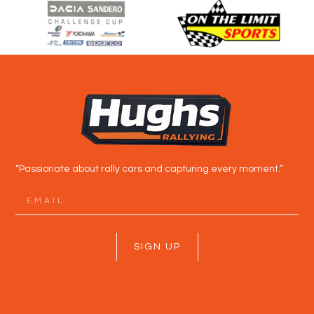
“Passionate about rally cars and capturing every moment.”
SIGN UP