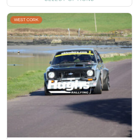
WEST CORK