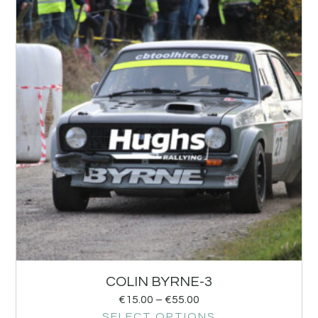
COLIN BYRNE-3
€
15.00
–
€
55.00
SELECT OPTIONS