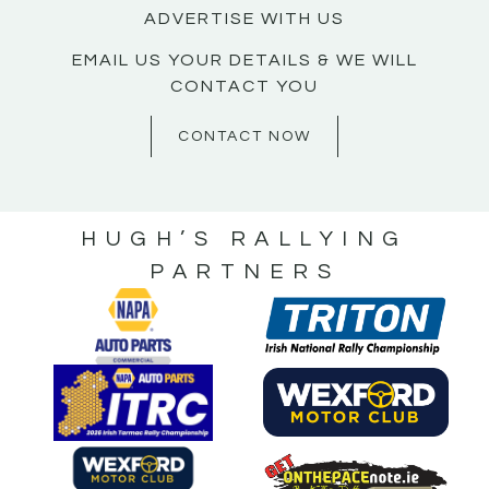
ADVERTISE WITH US
EMAIL US YOUR DETAILS & WE WILL
CONTACT YOU
CONTACT NOW
HUGH’S RALLYING
PARTNERS