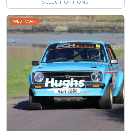
SELECT OPTIONS
WEST CORK