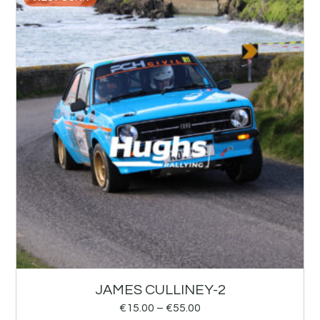
JAMES CULLINEY-2
€
15.00
–
€
55.00