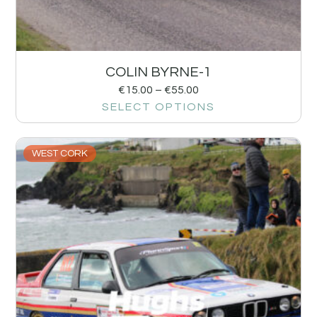
COLIN BYRNE-1
€
15.00
–
€
55.00
SELECT OPTIONS
WEST CORK