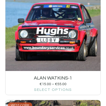
ALAN WATKINS-1
€
15.00
–
€
55.00
SELECT OPTIONS
WEST CORK