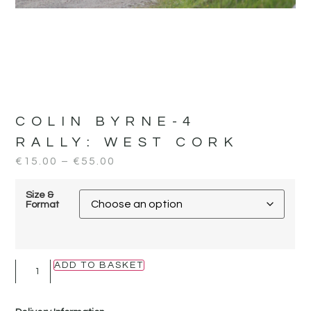
COLIN BYRNE-4
RALLY:
WEST CORK
€
15.00
–
€
55.00
Size &
Format
ADD TO BASKET