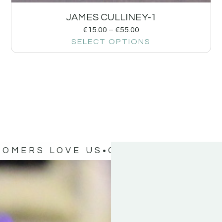
JAMES CULLINEY-1
€
15.00
–
€
55.00
SELECT OPTIONS
TOMERS LOVE US
OUR CUSTOMERS 