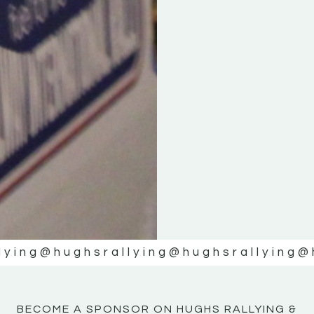
KE
KE
MOTOR
MOTOR
NE
NE
lying
@hughsrallying
@hughsrallying
@
BECOME A SPONSOR ON HUGHS RALLYING &