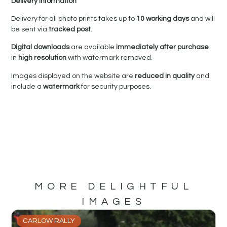
Delivery Information
Delivery for all photo prints takes up to
10 working days
and will
be sent via
tracked post
.
Digital downloads
are available
immediately after purchase
in
high resolution
with watermark removed.
Images displayed on the website are
reduced in quality
and
include a
watermark
for security purposes.
MORE DELIGHTFUL
IMAGES
CARLOW RALLY