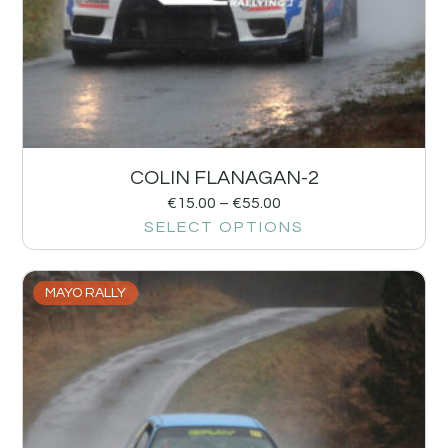
COLIN FLANAGAN-2
€
15.00
–
€
55.00
SELECT OPTIONS
MAYO RALLY