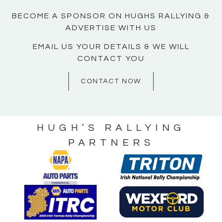
BECOME A SPONSOR ON HUGHS RALLYING &
ADVERTISE WITH US
EMAIL US YOUR DETAILS & WE WILL
CONTACT YOU
CONTACT NOW
HUGH’S RALLYING
PARTNERS