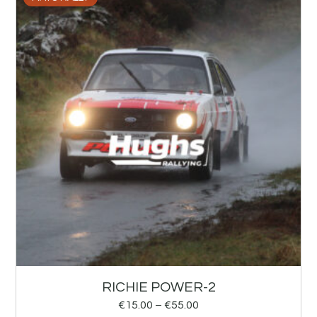
RICHIE POWER-2
€
15.00
–
€
55.00