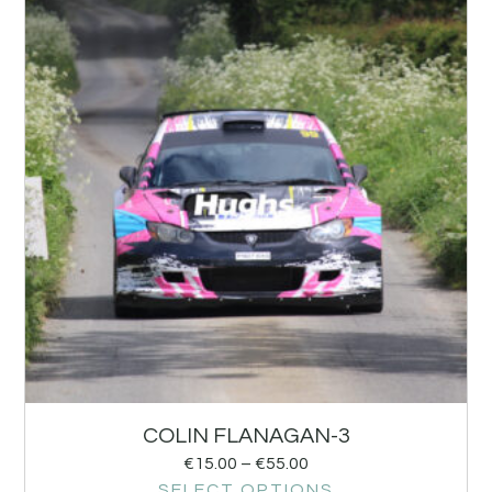
COLIN FLANAGAN-3
€
15.00
–
€
55.00
SELECT OPTIONS