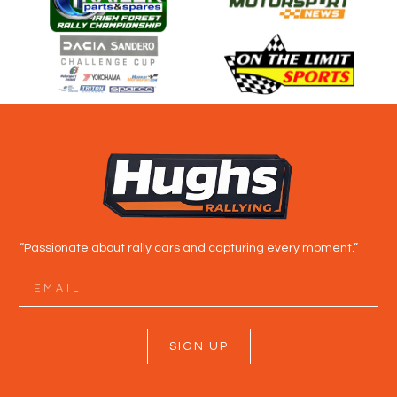
“Passionate about rally cars and capturing every moment.”
SIGN UP