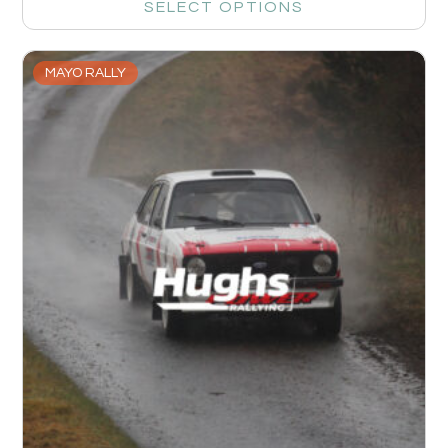
SELECT OPTIONS
MAYO RALLY