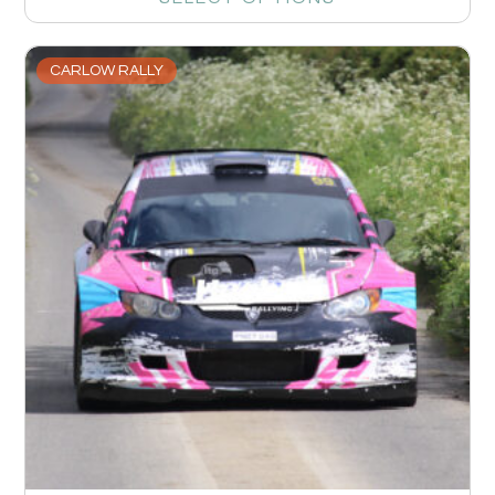
CARLOW RALLY