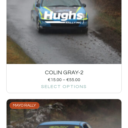
COLIN GRAY-2
€
15.00
–
€
55.00
SELECT OPTIONS
MAYO RALLY