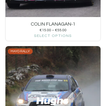
COLIN FLANAGAN-1
€
15.00
–
€
55.00
SELECT OPTIONS
MAYO RALLY