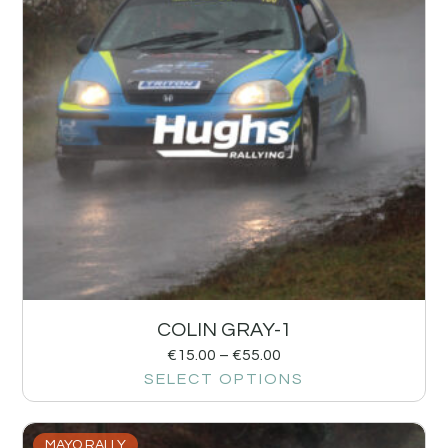
COLIN GRAY-1
€
15.00
–
€
55.00
SELECT OPTIONS
MAYO RALLY