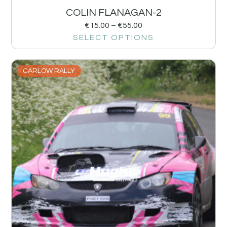
COLIN FLANAGAN-2
€
15.00
–
€
55.00
SELECT OPTIONS
CARLOW RALLY