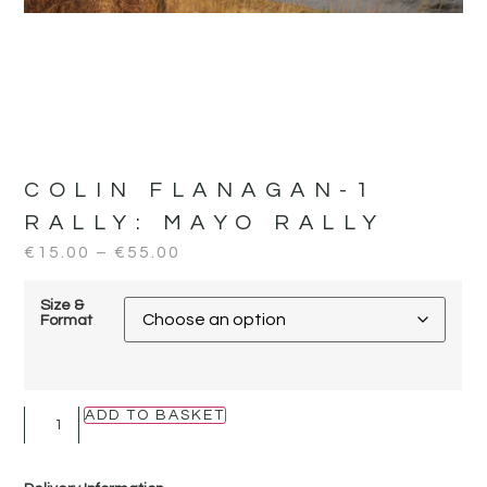
COLIN FLANAGAN-1
RALLY:
MAYO RALLY
€
15.00
–
€
55.00
Size &
Format
ADD TO BASKET