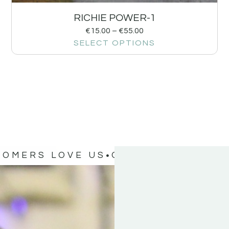
RICHIE POWER-1
€
15.00
–
€
55.00
SELECT OPTIONS
TOMERS LOVE US
OUR CUSTOMERS 