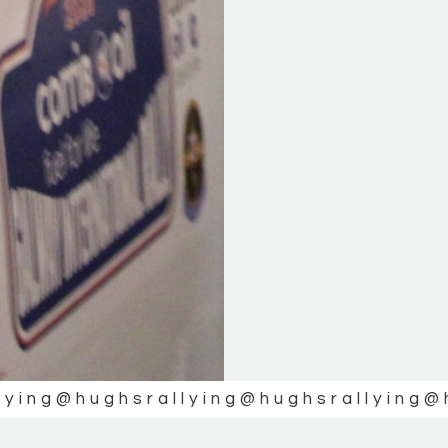
lying
@hughsrallying
@hughsrallying
@