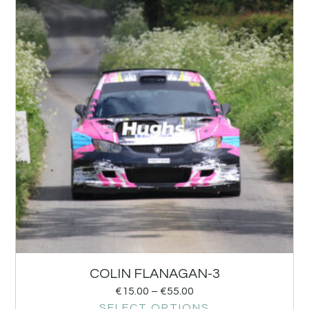
COLIN FLANAGAN-3
€
15.00
–
€
55.00
SELECT OPTIONS