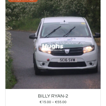
BILLY RYAN-2
€
15.00
–
€
55.00