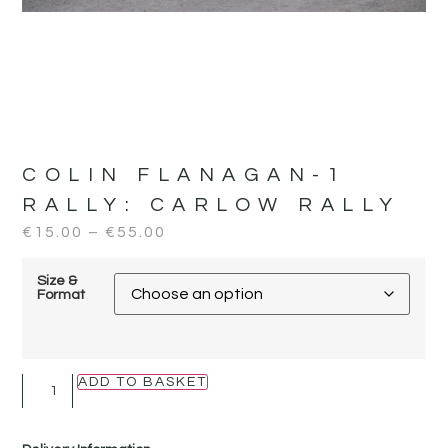
COLIN FLANAGAN-1
RALLY:
CARLOW RALLY
€
15.00
–
€
55.00
Size &
Format
ADD TO BASKET