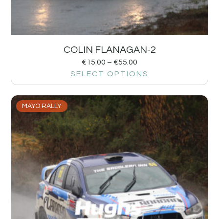
COLIN FLANAGAN-2
€
15.00
–
€
55.00
SELECT OPTIONS
MAYO RALLY