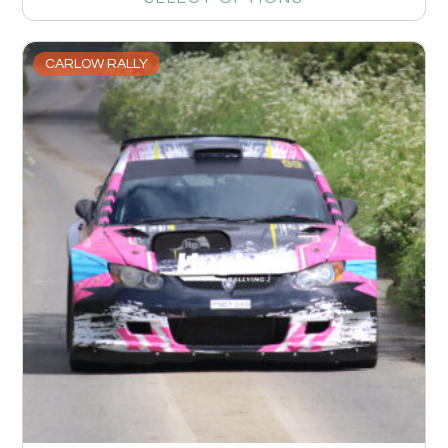
CARLOW RALLY