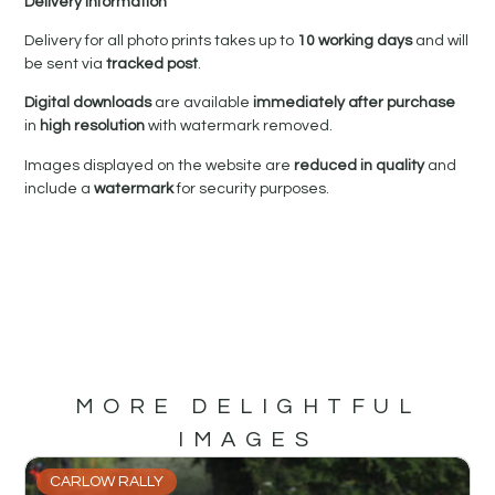
Delivery Information
Delivery for all photo prints takes up to
10 working days
and will
be sent via
tracked post
.
Digital downloads
are available
immediately after purchase
in
high resolution
with watermark removed.
Images displayed on the website are
reduced in quality
and
include a
watermark
for security purposes.
MORE DELIGHTFUL
IMAGES
CARLOW RALLY