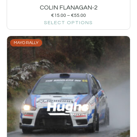
COLIN FLANAGAN-2
€
15.00
–
€
55.00
SELECT OPTIONS
MAYO RALLY