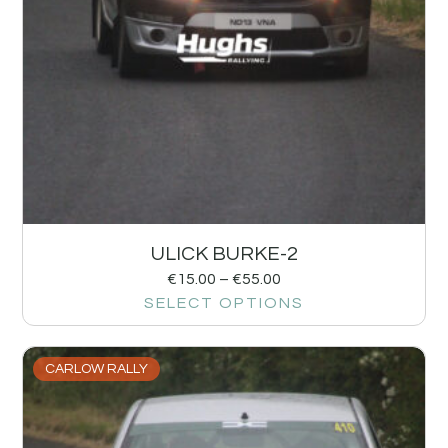
ULICK BURKE-2
€
15.00
–
€
55.00
SELECT OPTIONS
CARLOW RALLY