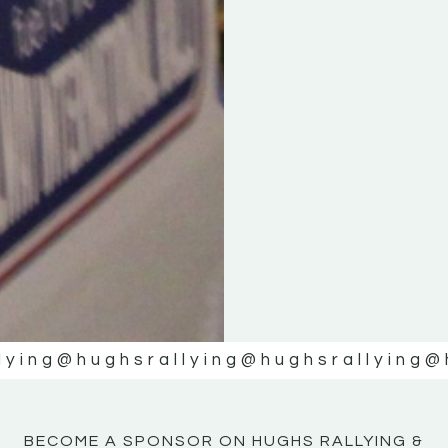
KE
KE
MOTOR
MOTOR
NE
NE
lying
@hughsrallying
@hughsrallying
@
BECOME A SPONSOR ON HUGHS RALLYING &