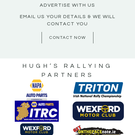
ADVERTISE WITH US
EMAIL US YOUR DETAILS & WE WILL
CONTACT YOU
CONTACT NOW
HUGH’S RALLYING
PARTNERS