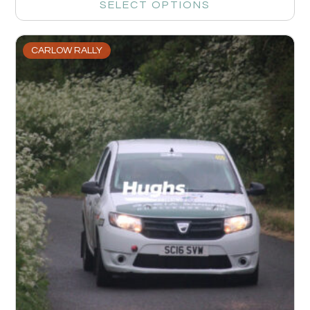
SELECT OPTIONS
CARLOW RALLY