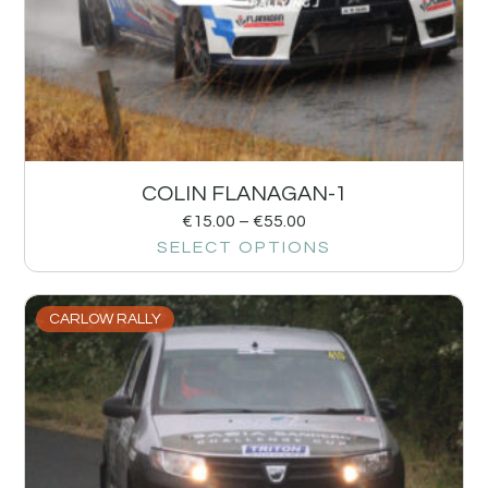
COLIN FLANAGAN-1
€
15.00
–
€
55.00
SELECT OPTIONS
CARLOW RALLY