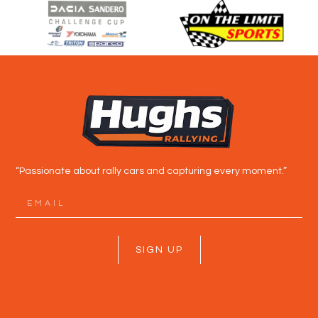
“Passionate about rally cars and capturing every moment.”
SIGN UP