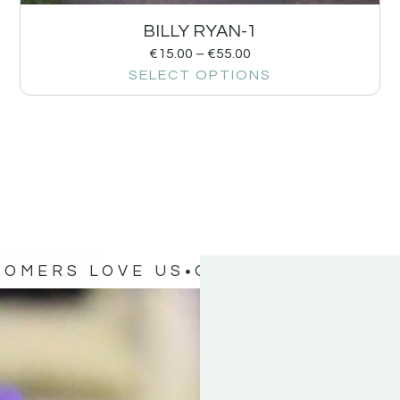
BILLY RYAN-1
€
15.00
–
€
55.00
SELECT OPTIONS
TOMERS LOVE US
OUR CUSTOMERS 