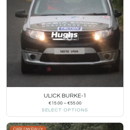
ULICK BURKE-1
€
15.00
–
€
55.00
SELECT OPTIONS
CARLOW RALLY