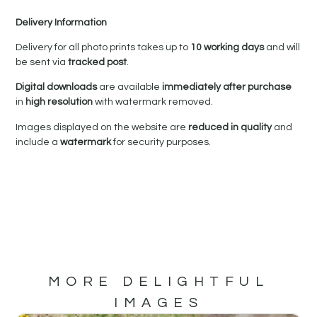
Delivery Information
Delivery for all photo prints takes up to
10 working days
and will
be sent via
tracked post
.
Digital downloads
are available
immediately after purchase
in
high resolution
with watermark removed.
Images displayed on the website are
reduced in quality
and
include a
watermark
for security purposes.
MORE DELIGHTFUL
IMAGES