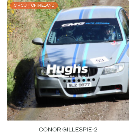
CIRCUIT OF IRELAND
CONOR GILLESPIE-2