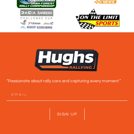
“Passionate about rally cars and capturing every moment.”
SIGN UP