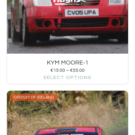
KYM MOORE-1
€
15.00
–
€
55.00
SELECT OPTIONS
CIRCUIT OF IRELAND