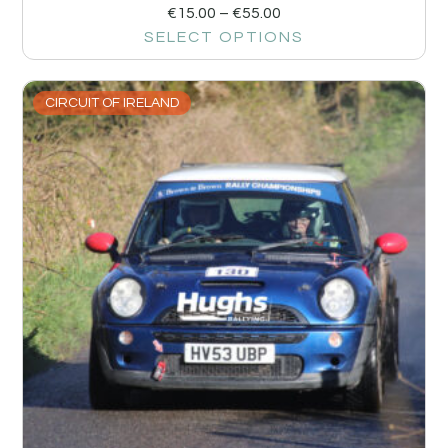
€
15.00
–
€
55.00
SELECT OPTIONS
CIRCUIT OF IRELAND