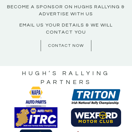
BECOME A SPONSOR ON HUGHS RALLYING &
ADVERTISE WITH US
EMAIL US YOUR DETAILS & WE WILL
CONTACT YOU
CONTACT NOW
HUGH’S RALLYING
PARTNERS