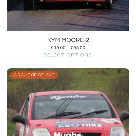
KYM MOORE-2
€
15.00
–
€
55.00
SELECT OPTIONS
CIRCUIT OF IRELAND