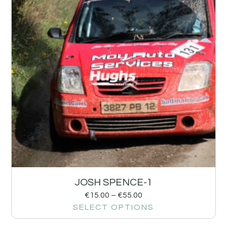
JOSH SPENCE-1
€
15.00
–
€
55.00
SELECT OPTIONS