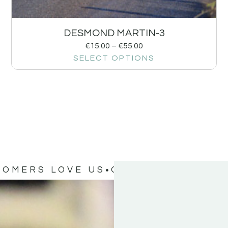
DESMOND MARTIN-3
€
15.00
–
€
55.00
SELECT OPTIONS
TOMERS LOVE US
OUR CUSTOMERS 