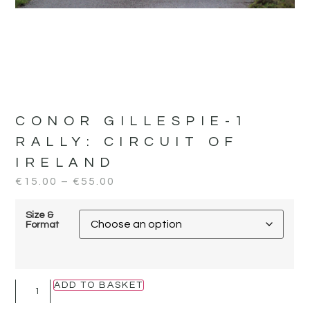
CONOR GILLESPIE-1
RALLY:
CIRCUIT OF
IRELAND
€
15.00
–
€
55.00
Size &
Format
ADD TO BASKET