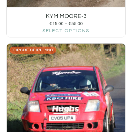
KYM MOORE-3
€
15.00
–
€
55.00
SELECT OPTIONS
CIRCUIT OF IRELAND