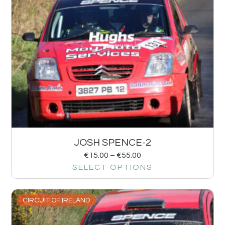
JOSH SPENCE-2
€
15.00
–
€
55.00
SELECT OPTIONS
CIRCUIT OF IRELAND