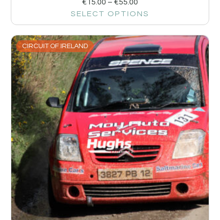
€
15.00
–
€
55.00
SELECT OPTIONS
CIRCUIT OF IRELAND