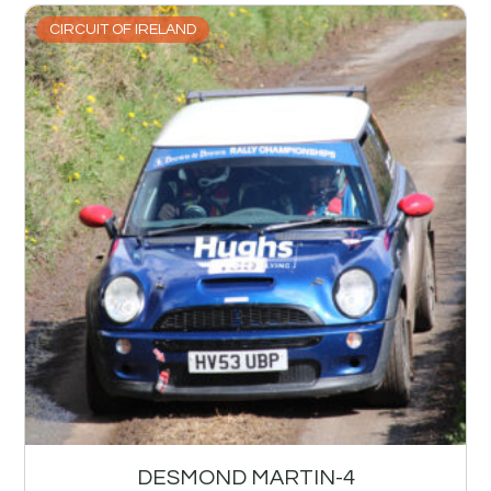
CIRCUIT OF IRELAND
DESMOND MARTIN-4