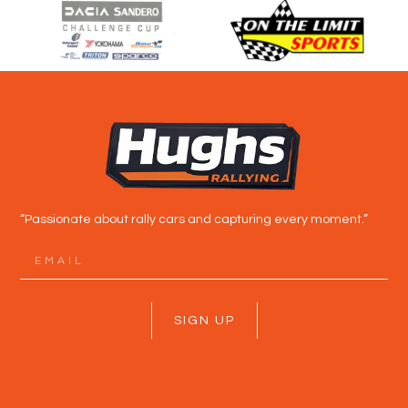
“Passionate about rally cars and capturing every moment.”
SIGN UP