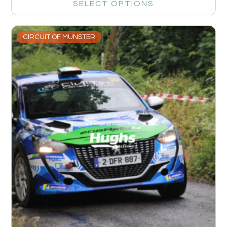
SELECT OPTIONS
CIRCUIT OF MUNSTER