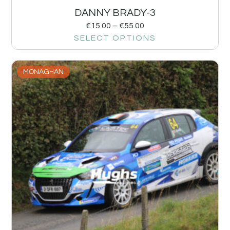
DANNY BRADY-3
€
15.00
–
€
55.00
SELECT OPTIONS
MONAGHAN