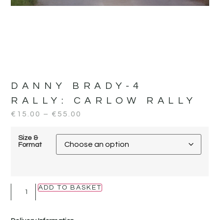
DANNY BRADY-4
RALLY:
CARLOW RALLY
€
15.00
–
€
55.00
Size &
Format
ADD TO BASKET