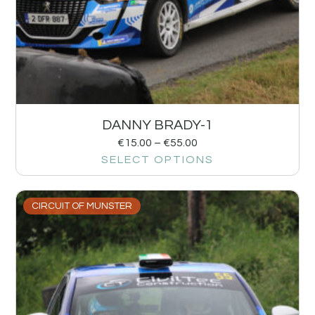
DANNY BRADY-1
€
15.00
–
€
55.00
SELECT OPTIONS
CIRCUIT OF MUNSTER