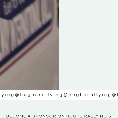
KE
KE
MOTOR
MOTOR
NE
NE
lying
@hughsrallying
@hughsrallying
@
BECOME A SPONSOR ON HUGHS RALLYING &