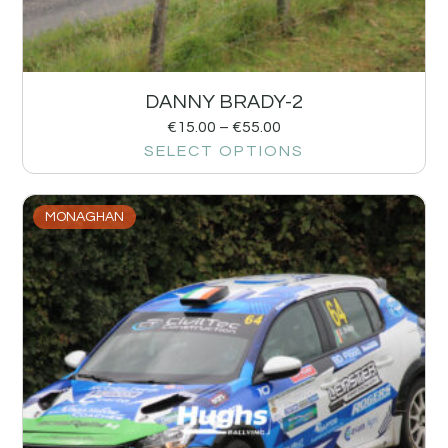
DANNY BRADY-2
€
15.00
–
€
55.00
SELECT OPTIONS
MONAGHAN