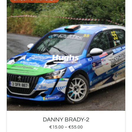
DANNY BRADY-2
€
15.00
–
€
55.00