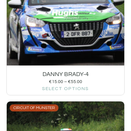
DANNY BRADY-4
€
15.00
–
€
55.00
SELECT OPTIONS
CIRCUIT OF MUNSTER