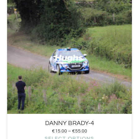
DANNY BRADY-4
€
15.00
–
€
55.00
SELECT OPTIONS