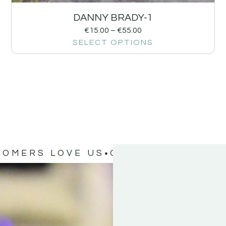
DANNY BRADY-1
€
15.00
–
€
55.00
SELECT OPTIONS
TOMERS LOVE US
OUR CUSTOMERS 