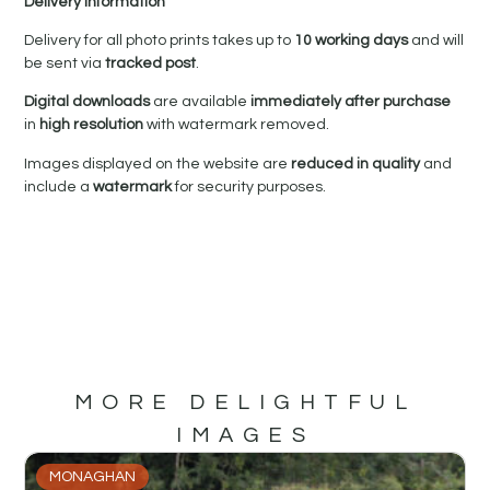
Delivery Information
Delivery for all photo prints takes up to
10 working days
and will
be sent via
tracked post
.
Digital downloads
are available
immediately after purchase
in
high resolution
with watermark removed.
Images displayed on the website are
reduced in quality
and
include a
watermark
for security purposes.
MORE DELIGHTFUL
IMAGES
MONAGHAN