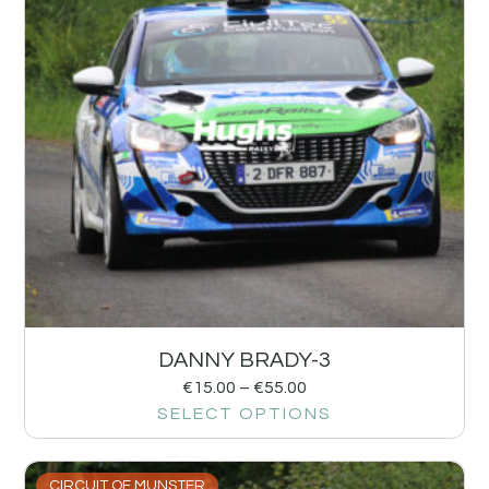
DANNY BRADY-3
€
15.00
–
€
55.00
SELECT OPTIONS
CIRCUIT OF MUNSTER