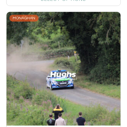
MONAGHAN