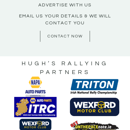
ADVERTISE WITH US
EMAIL US YOUR DETAILS & WE WILL
CONTACT YOU
CONTACT NOW
HUGH’S RALLYING
PARTNERS