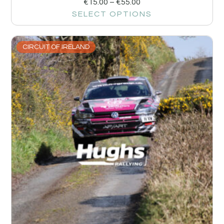
€
15.00
–
€
55.00
SELECT OPTIONS
CIRCUIT OF IRELAND