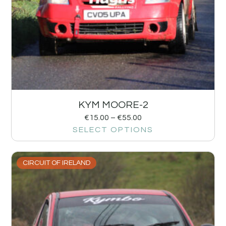
KYM MOORE-2
€
15.00
–
€
55.00
SELECT OPTIONS
CIRCUIT OF IRELAND