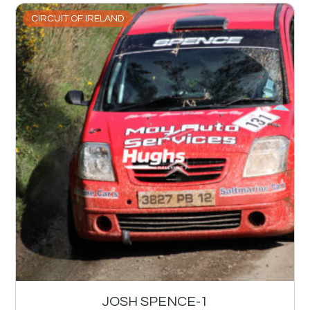
CIRCUIT OF IRELAND
JOSH SPENCE-1