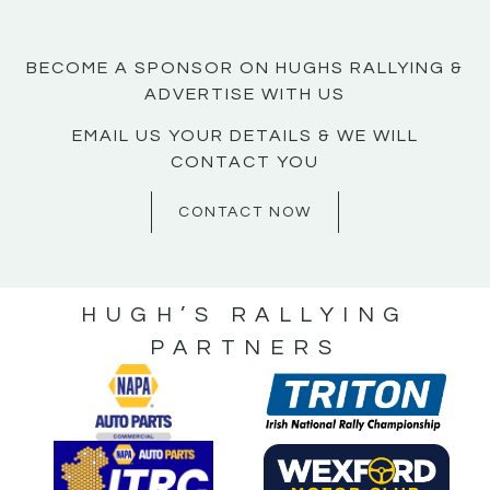
BECOME A SPONSOR ON HUGHS RALLYING &
ADVERTISE WITH US
EMAIL US YOUR DETAILS & WE WILL
CONTACT YOU
CONTACT NOW
HUGH’S RALLYING
PARTNERS