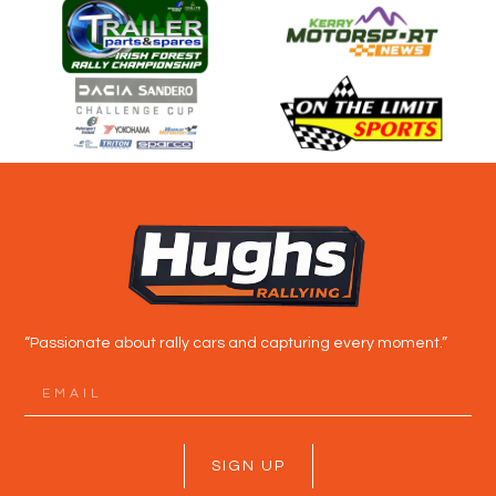
“Passionate about rally cars and capturing every moment.”
SIGN UP