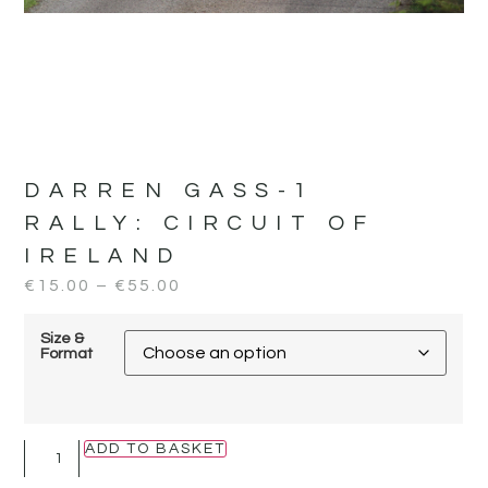
DARREN GASS-1
RALLY:
CIRCUIT OF
IRELAND
€
15.00
–
€
55.00
Size &
Format
ADD TO BASKET