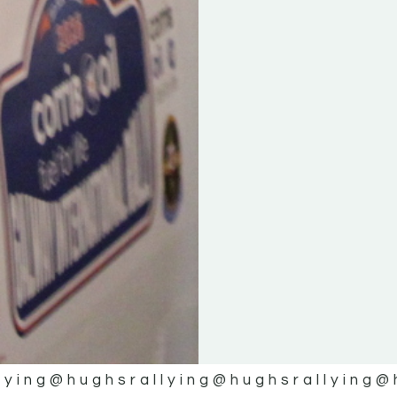
lying
@hughsrallying
@hughsrallying
@