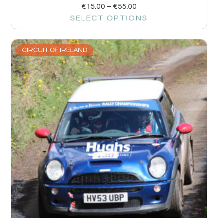
€
15.00
–
€
55.00
SELECT OPTIONS
CIRCUIT OF IRELAND