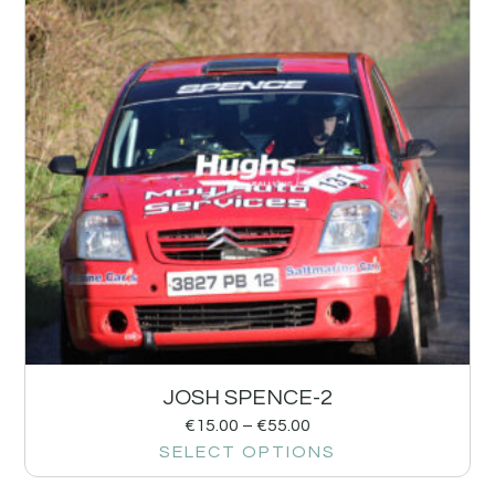
JOSH SPENCE-2
€
15.00
–
€
55.00
SELECT OPTIONS