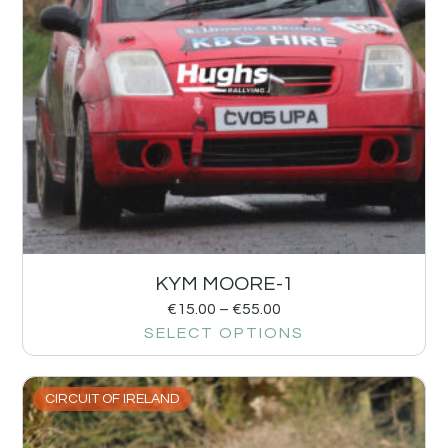
KYM MOORE-1
€
15.00
–
€
55.00
SELECT OPTIONS
CIRCUIT OF IRELAND