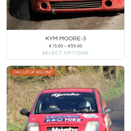
KYM MOORE-3
€
15.00
–
€
55.00
SELECT OPTIONS
CIRCUIT OF IRELAND