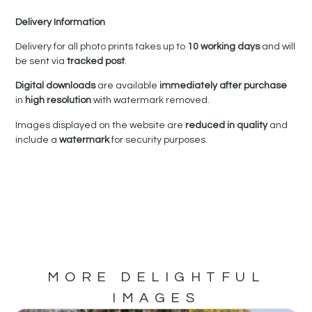
Delivery Information
Delivery for all photo prints takes up to
10 working days
and will
be sent via
tracked post
.
Digital downloads
are available
immediately after purchase
in
high resolution
with watermark removed.
Images displayed on the website are
reduced in quality
and
include a
watermark
for security purposes.
MORE DELIGHTFUL
IMAGES