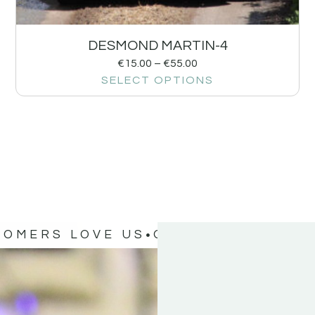
DESMOND MARTIN-4
€
15.00
–
€
55.00
SELECT OPTIONS
TOMERS LOVE US
OUR CUSTOMERS 