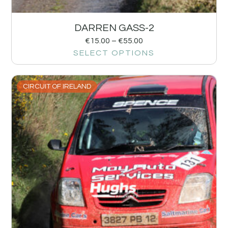
DARREN GASS-2
€
15.00
–
€
55.00
SELECT OPTIONS
CIRCUIT OF IRELAND