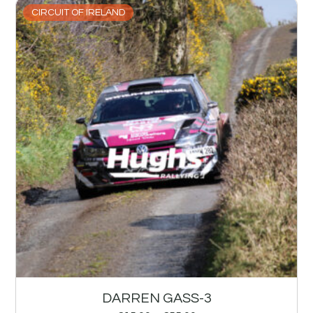
CIRCUIT OF IRELAND
DARREN GASS-3