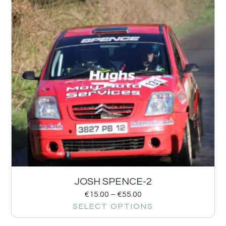
JOSH SPENCE-2
€
15.00
–
€
55.00
SELECT OPTIONS