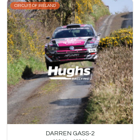
CIRCUIT OF IRELAND
DARREN GASS-2