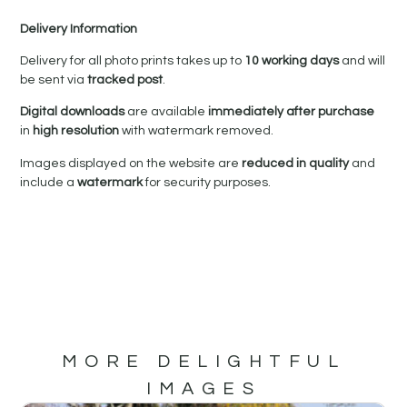
Delivery Information
Delivery for all photo prints takes up to
10 working days
and will
be sent via
tracked post
.
Digital downloads
are available
immediately after purchase
in
high resolution
with watermark removed.
Images displayed on the website are
reduced in quality
and
include a
watermark
for security purposes.
MORE DELIGHTFUL
IMAGES