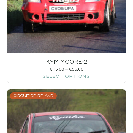
KYM MOORE-2
€
15.00
–
€
55.00
SELECT OPTIONS
CIRCUIT OF IRELAND