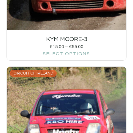
KYM MOORE-3
€
15.00
–
€
55.00
SELECT OPTIONS
CIRCUIT OF IRELAND