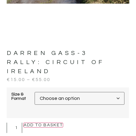
DARREN GASS-3
RALLY:
CIRCUIT OF
IRELAND
€
15.00
–
€
55.00
Size &
Format
ADD TO BASKET