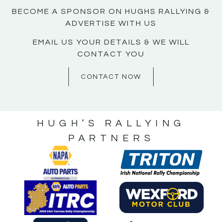
BECOME A SPONSOR ON HUGHS RALLYING &
ADVERTISE WITH US
EMAIL US YOUR DETAILS & WE WILL
CONTACT YOU
CONTACT NOW
HUGH’S RALLYING
PARTNERS