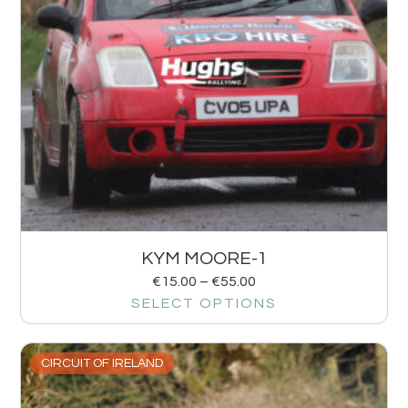
KYM MOORE-1
€
15.00
–
€
55.00
SELECT OPTIONS
CIRCUIT OF IRELAND