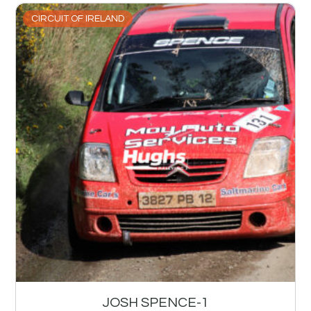
CIRCUIT OF IRELAND
JOSH SPENCE-1