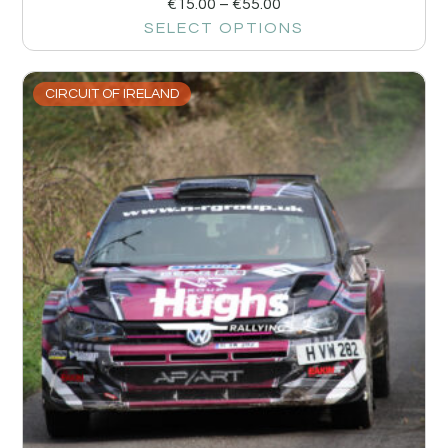
€
15.00
–
€
55.00
SELECT OPTIONS
CIRCUIT OF IRELAND