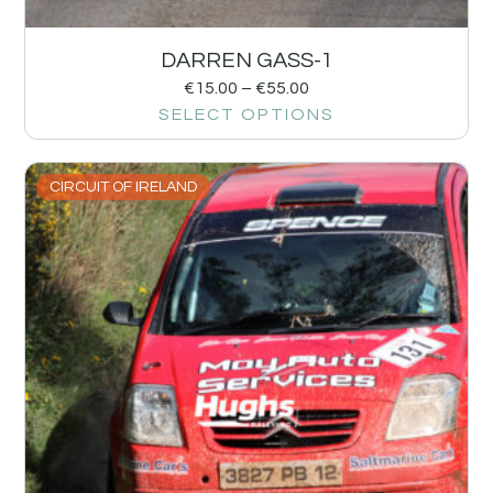
DARREN GASS-1
€
15.00
–
€
55.00
SELECT OPTIONS
CIRCUIT OF IRELAND