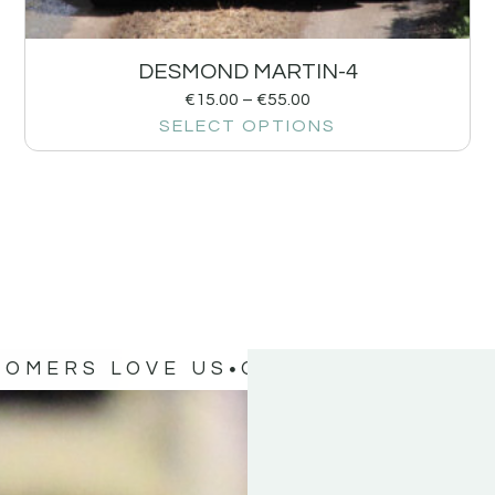
DESMOND MARTIN-4
€
15.00
–
€
55.00
SELECT OPTIONS
TOMERS LOVE US
OUR CUSTOMERS 