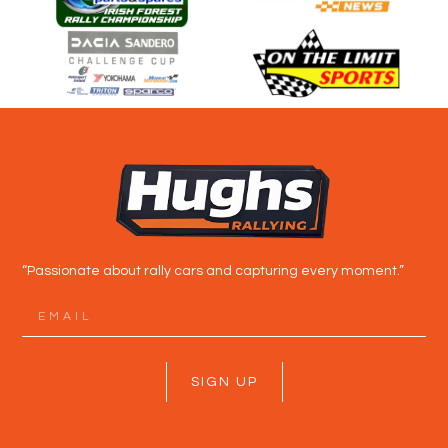
“Passionate about rally cars and capturing every moment.”
SIGN UP