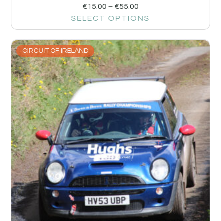
€
15.00
–
€
55.00
SELECT OPTIONS
CIRCUIT OF IRELAND