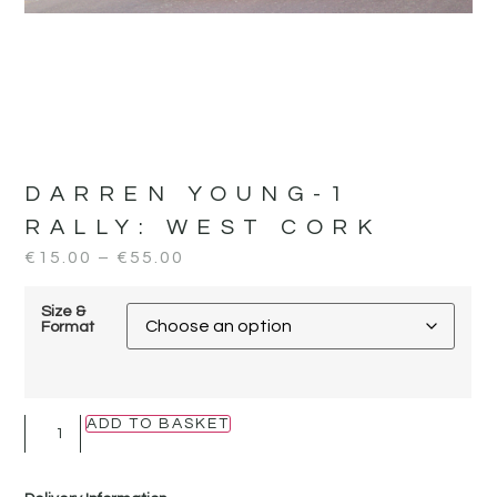
DARREN YOUNG-1
RALLY:
WEST CORK
€
15.00
–
€
55.00
Size &
Format
ADD TO BASKET