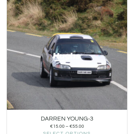
DARREN YOUNG-3
€
15.00
–
€
55.00
SELECT OPTIONS