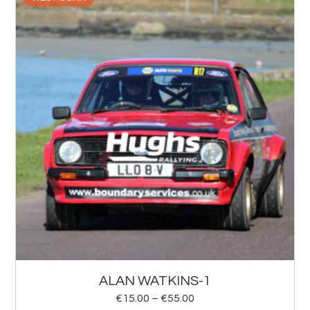
ALAN WATKINS-1
€
15.00
–
€
55.00