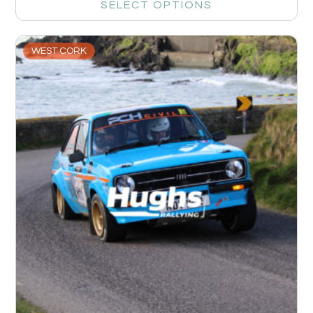
SELECT OPTIONS
WEST CORK