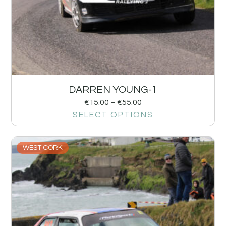
DARREN YOUNG-1
€
15.00
–
€
55.00
SELECT OPTIONS
WEST CORK