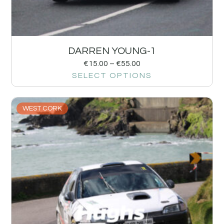
DARREN YOUNG-1
€
15.00
–
€
55.00
SELECT OPTIONS
WEST CORK