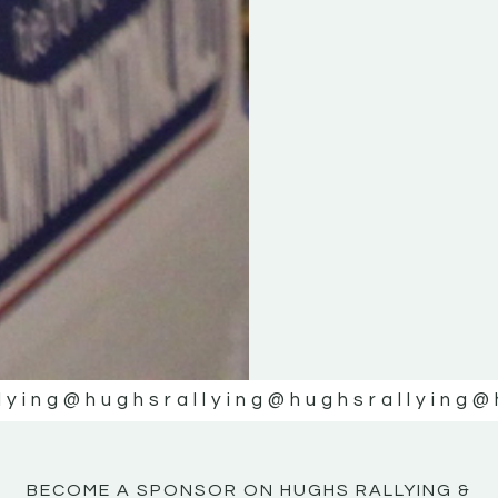
KE
KE
MOTOR
MOTOR
NE
NE
lying
@hughsrallying
@hughsrallying
@
BECOME A SPONSOR ON HUGHS RALLYING &