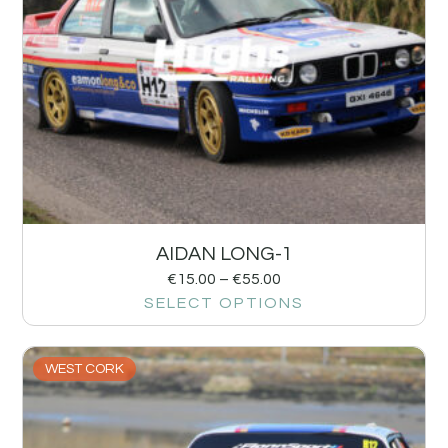
AIDAN LONG-1
€
15.00
–
€
55.00
SELECT OPTIONS
WEST CORK