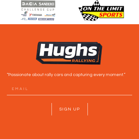
“Passionate about rally cars and capturing every moment.”
SIGN UP