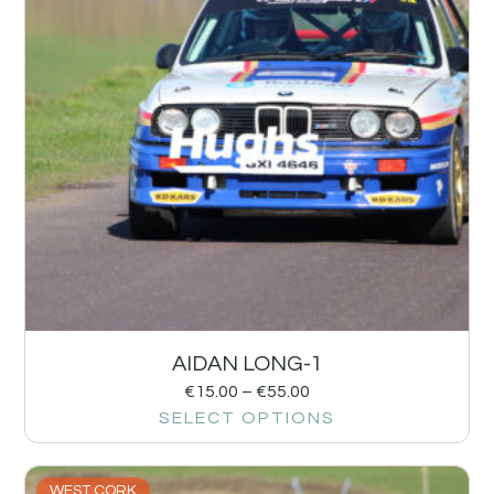
AIDAN LONG-1
€
15.00
–
€
55.00
SELECT OPTIONS
WEST CORK