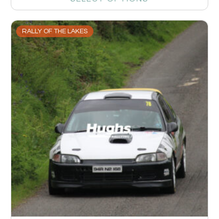
RALLY OF THE LAKES