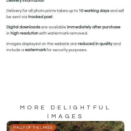
Delivery Information
Delivery for all photo prints takes up to
10 working days
and will
be sent via
tracked post
.
Digital downloads
are available
immediately after purchase
in
high resolution
with watermark removed.
Images displayed on the website are
reduced in quality
and
include a
watermark
for security purposes.
MORE DELIGHTFUL
IMAGES
RALLY OF THE LAKES