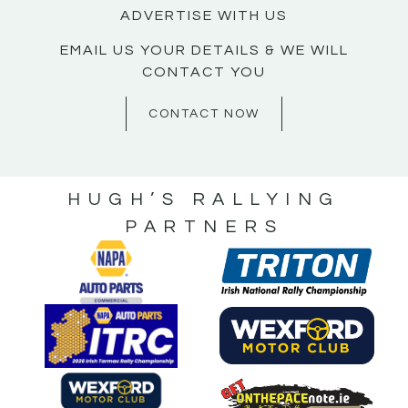
ADVERTISE WITH US
EMAIL US YOUR DETAILS & WE WILL
CONTACT YOU
CONTACT NOW
HUGH’S RALLYING
PARTNERS