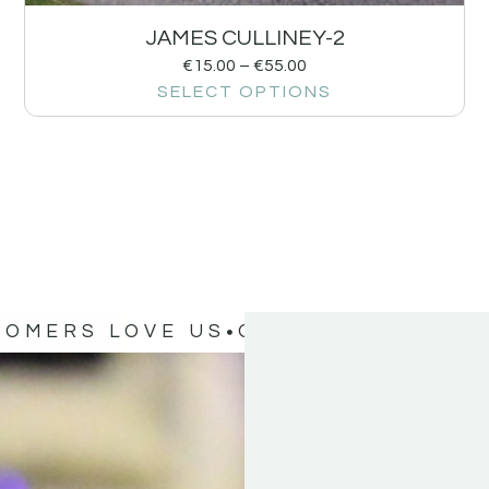
JAMES CULLINEY-2
€
15.00
–
€
55.00
SELECT OPTIONS
TOMERS LOVE US
OUR CUSTOMERS 