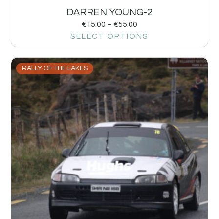
DARREN YOUNG-2
€
15.00
–
€
55.00
SELECT OPTIONS
RALLY OF THE LAKES