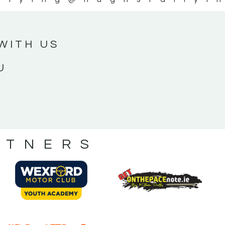
WITH US
U
RTNERS