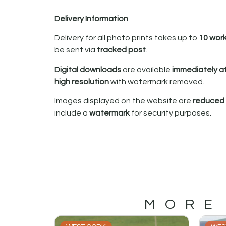
Delivery Information
Delivery for all photo prints takes up to
10 wor
be sent via
tracked post
.
Digital downloads
are available
immediately a
high resolution
with watermark removed.
Images displayed on the website are
reduced i
include a
watermark
for security purposes.
MORE