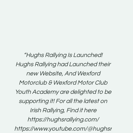
t:
“Hughs Rallying Is Launched!
“Best 
n
Hughs Rallying had Launched their
on
gh
new Website, And Wexford
O'Bri
ter
Motorclub & Wexford Motor Club
Youth Academy are delighted to be
www.
he
supporting it! For all the latest on
very
just
Irish Rallying, Find it here
that
https://hughsrallying.com/
for
https://www.youtube.com/@hughsrallying