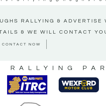
UGHS RALLYING & ADVERTISE 
TAILS & WE WILL CONTACT YO
CONTACT NOW
S RALLYING PA