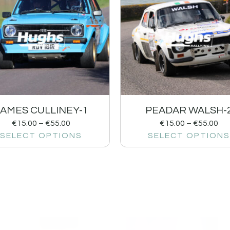
JAMES CULLINEY-1
PEADAR WALSH-
€
15.00
–
€
55.00
€
15.00
–
€
55.00
SELECT OPTIONS
SELECT OPTIONS