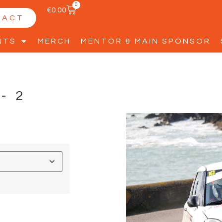
0
€
0.00
TACT
NTS
MERCH
MENTOR & MAIN SPONSOR
-2