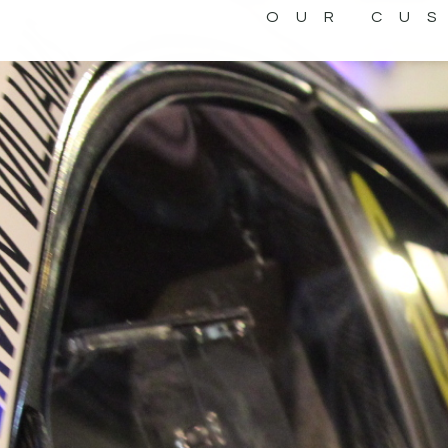
OUR CU