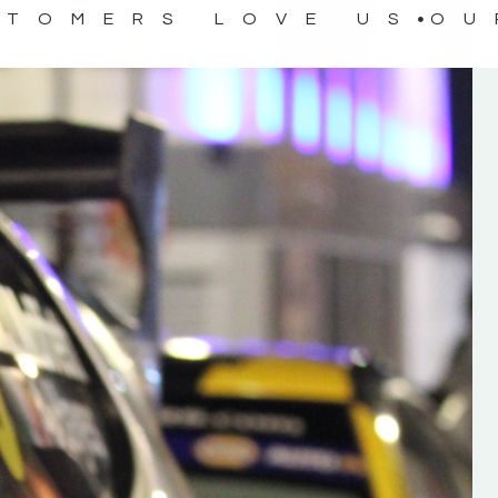
STOMERS LOVE US
OU