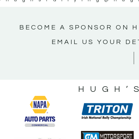
BECOME A SPONSOR ON H
EMAIL US YOUR DE
HUGH’