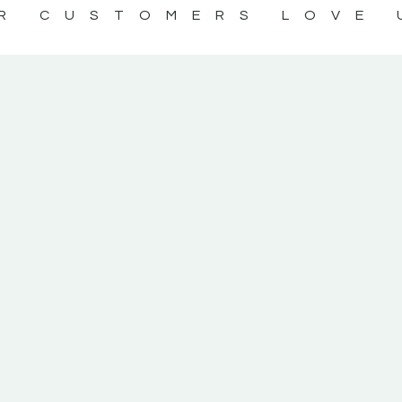
R CUSTOMERS LOVE 