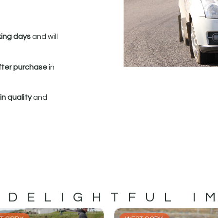
king days
and will
fter purchase
in
n quality
and
 DELIGHTFUL I