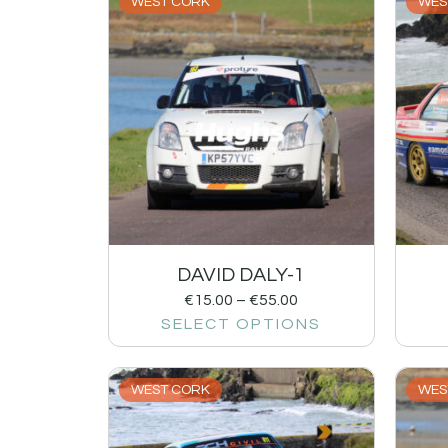
WEST CORK
WES
DAVID DALY-1
€
15.00
–
€
55.00
SELECT OPTIONS
WEST CORK
WES