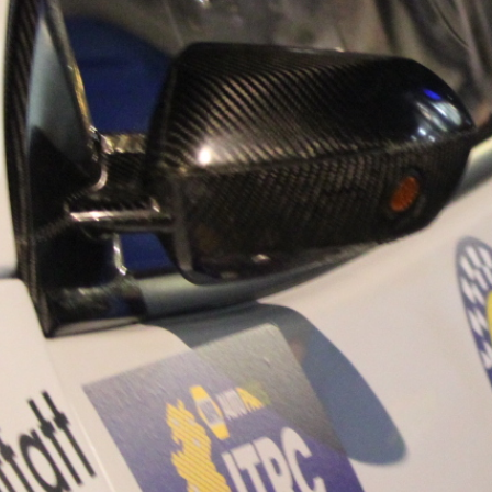
“Good luck to Hug
adventure Only 11
Please everybody g
website a like 
www.hughsrally
C&M MOTORSPO