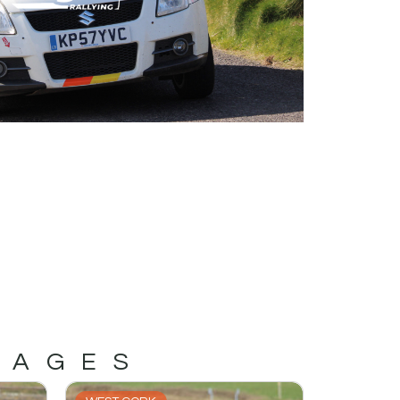
MAGES