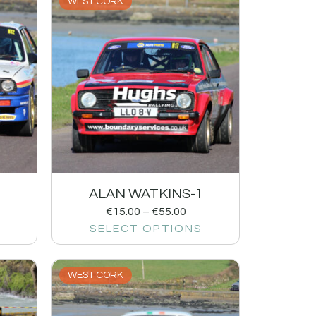
WEST CORK
ALAN WATKINS-1
€
15.00
–
€
55.00
SELECT OPTIONS
WEST CORK