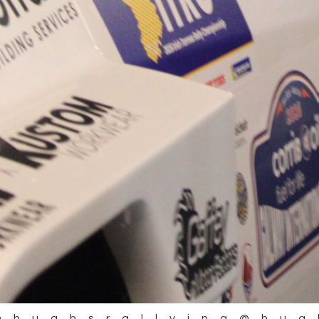
@hughsrallying
@hug