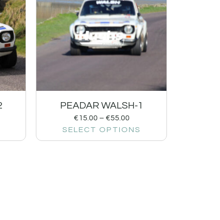
2
PEADAR WALSH-1
€
15.00
–
€
55.00
SELECT OPTIONS