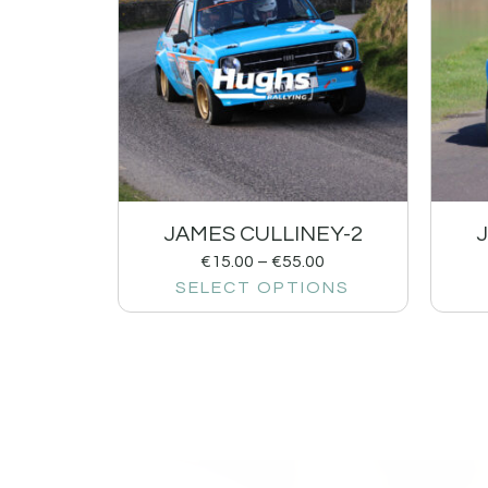
JAMES CULLINEY-2
€
15.00
–
€
55.00
SELECT OPTIONS