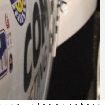
the future of the sport, so be sur
check out his work and give hi
follow. Social links in the comm
Visit the new website here:
#IrishRallying #HughsRallyin
#WexfordRallying #SupportLoc
#MotorsportMedia
#KerryMotorsportNews”
KERRY MOTORSPORT NEWS
hsrallying
@hughsra