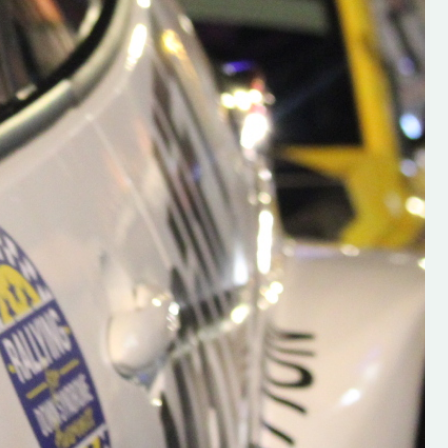
h on his new
“New Irish Rallying Media Talen
 years of age
Hugh's Rallying We have bee
ive Hugh's new
asked to share the work of Hu
and share
O'Brien, a young media promo
ing.com ”
from County Wexford who is
making a name for himself in t
RT SALES
world of Irish rallying. Hugh has 
launched a new website.
Supporting young talent is vital 