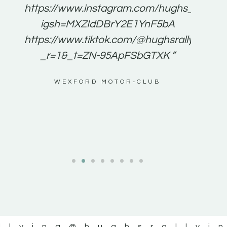
e to
https://www.instagram.com/hughs_rallying
m a
igsh=MXZIdDBrY2E1YnF5bA
ents
https://www.tiktok.com/@hughsrallying0?
_r=1&_t=ZN-95ApFSbGTXK ”
g
WEXFORD MOTOR-CLUB
al
llying
@hughsrallyi