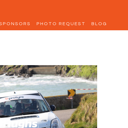
SPONSORS
PHOTO REQUEST
BLOG