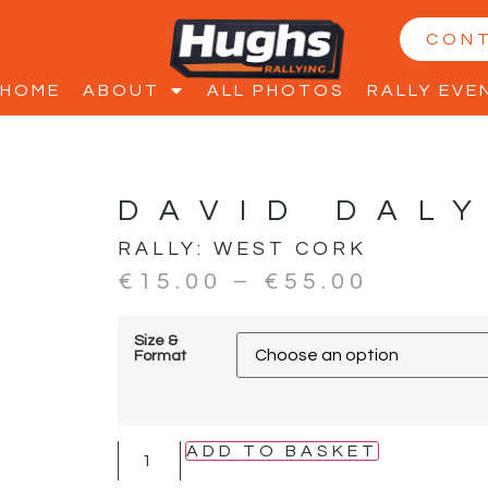
CON
HOME
ABOUT
ALL PHOTOS
RALLY EVE
DAVID DALY
RALLY:
WEST CORK
€
15.00
–
€
55.00
Size &
Format
ADD TO BASKET