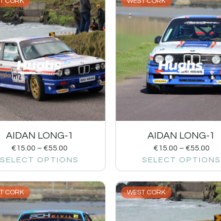
T CORK
WEST CORK
AIDAN LONG-1
AIDAN LONG-1
€
15.00
–
€
55.00
€
15.00
–
€
55.00
SELECT OPTIONS
SELECT OPTIONS
T CORK
WEST CORK