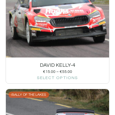
DAVID KELLY-4
€
15.00
–
€
55.00
SELECT OPTIONS
RALLY OF THE LAKES