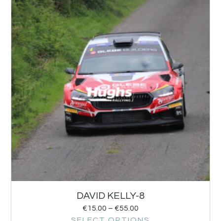
DAVID KELLY-8
€
15.00
–
€
55.00
SELECT OPTIONS