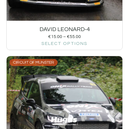
DAVID LEONARD-4
€
15.00
–
€
55.00
SELECT OPTIONS
CIRCUIT OF MUNSTER