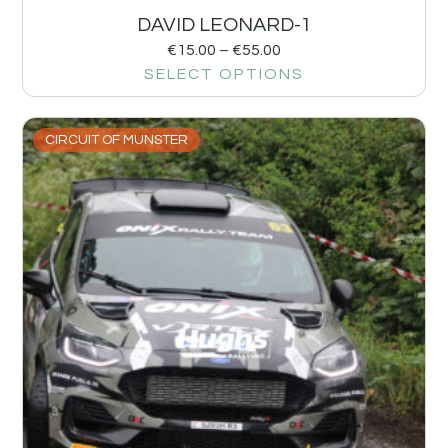
DAVID LEONARD-1
€
15.00
–
€
55.00
SELECT OPTIONS
CIRCUIT OF MUNSTER