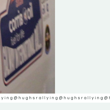
lying
@hughsrallying
@hughsrallying
@