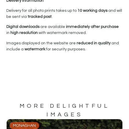
Delivery Information
Delivery for all photo prints takes up to
10 working days
and will
be sent via
tracked post
.
Digital downloads
are available
immediately after purchase
in
high resolution
with watermark removed.
Images displayed on the website are
reduced in quality
and
include a
watermark
for security purposes.
MORE DELIGHTFUL
IMAGES
MONAGHAN