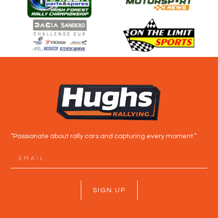
“Passionate about rally cars and capturing every moment.”
SIGN UP