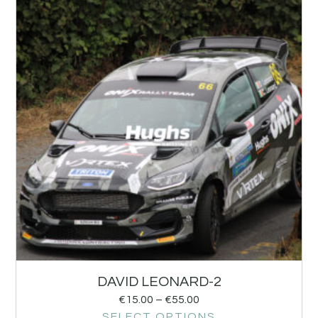
DAVID LEONARD-2
€
15.00
–
€
55.00
SELECT OPTIONS