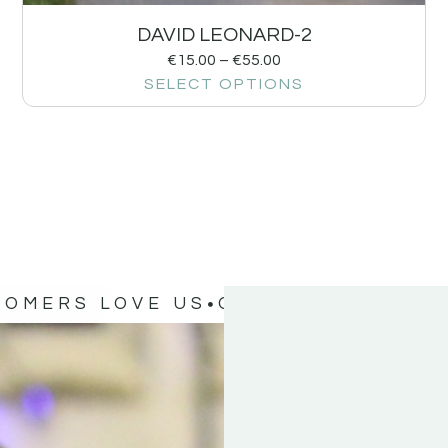
DAVID LEONARD-2
€
15.00
–
€
55.00
SELECT OPTIONS
TOMERS LOVE US
OUR CUSTOMERS 