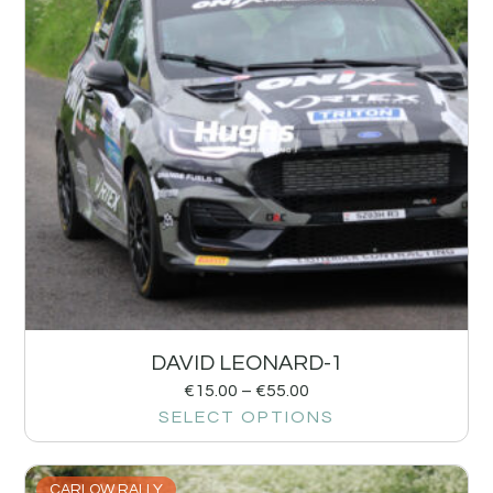
DAVID LEONARD-1
€
15.00
–
€
55.00
SELECT OPTIONS
CARLOW RALLY