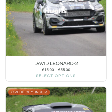
DAVID LEONARD-2
€
15.00
–
€
55.00
SELECT OPTIONS
CIRCUIT OF MUNSTER