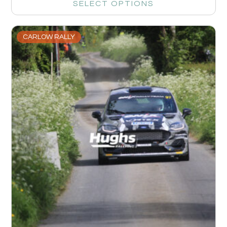
SELECT OPTIONS
CARLOW RALLY