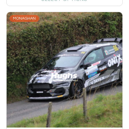
MONAGHAN