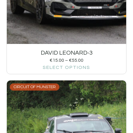
DAVID LEONARD-3
€
15.00
–
€
55.00
SELECT OPTIONS
CIRCUIT OF MUNSTER