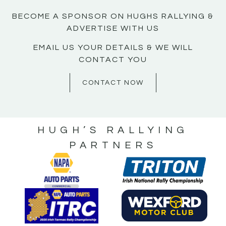
BECOME A SPONSOR ON HUGHS RALLYING &
ADVERTISE WITH US
EMAIL US YOUR DETAILS & WE WILL
CONTACT YOU
CONTACT NOW
HUGH’S RALLYING
PARTNERS