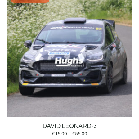
DAVID LEONARD-3
€
15.00
–
€
55.00