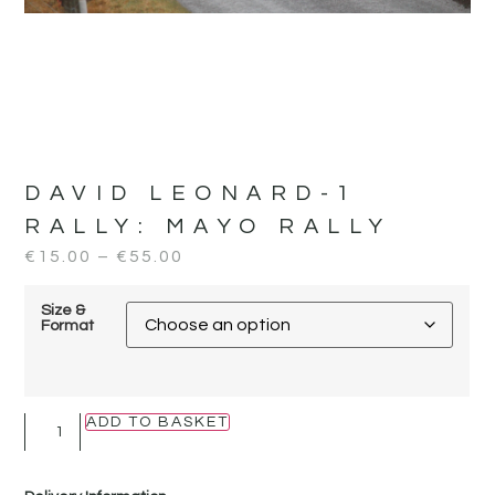
DAVID LEONARD-1
RALLY:
MAYO RALLY
€
15.00
–
€
55.00
Size &
Format
ADD TO BASKET