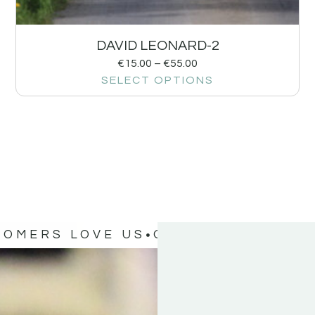
DAVID LEONARD-2
€
15.00
–
€
55.00
SELECT OPTIONS
TOMERS LOVE US
OUR CUSTOMERS 