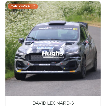
CARLOW RALLY
DAVID LEONARD-3