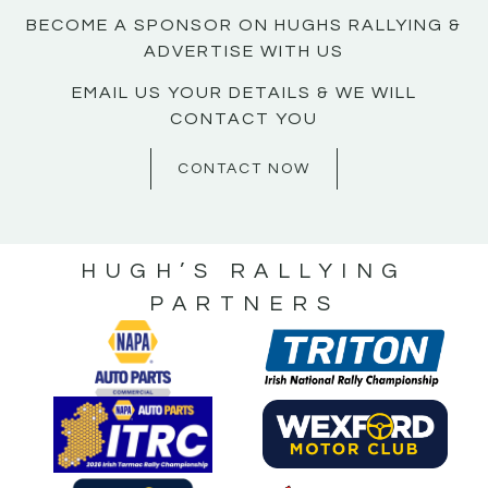
BECOME A SPONSOR ON HUGHS RALLYING &
ADVERTISE WITH US
EMAIL US YOUR DETAILS & WE WILL
CONTACT YOU
CONTACT NOW
HUGH’S RALLYING
PARTNERS