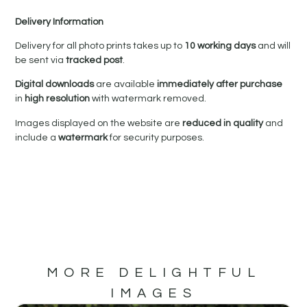
Delivery Information
Delivery for all photo prints takes up to
10 working days
and will
be sent via
tracked post
.
Digital downloads
are available
immediately after purchase
in
high resolution
with watermark removed.
Images displayed on the website are
reduced in quality
and
include a
watermark
for security purposes.
MORE DELIGHTFUL
IMAGES