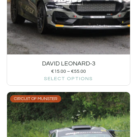
DAVID LEONARD-3
€
15.00
–
€
55.00
SELECT OPTIONS
CIRCUIT OF MUNSTER