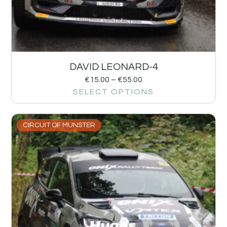
DAVID LEONARD-4
€
15.00
–
€
55.00
SELECT OPTIONS
CIRCUIT OF MUNSTER