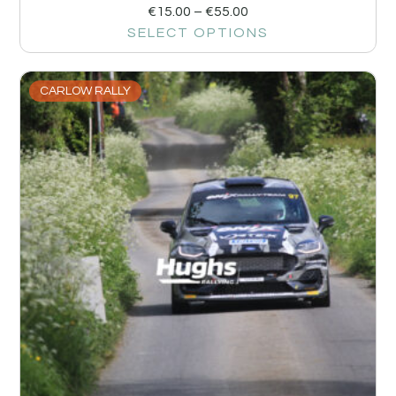
€
15.00
–
€
55.00
SELECT OPTIONS
CARLOW RALLY