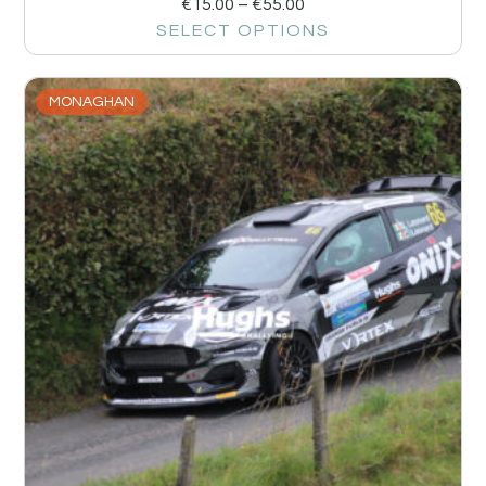
€
15.00
–
€
55.00
SELECT OPTIONS
MONAGHAN