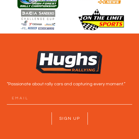
“Passionate about rally cars and capturing every moment.”
SIGN UP