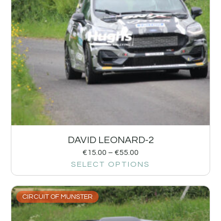
DAVID LEONARD-2
€
15.00
–
€
55.00
SELECT OPTIONS
CIRCUIT OF MUNSTER