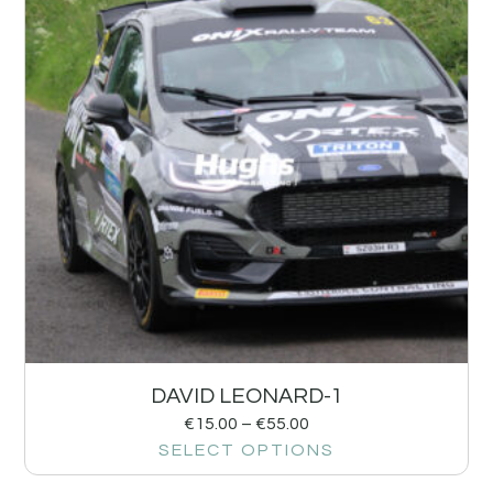
DAVID LEONARD-1
€
15.00
–
€
55.00
SELECT OPTIONS