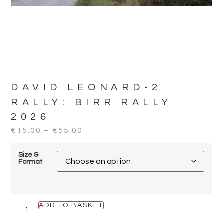
DAVID LEONARD-2
RALLY:
BIRR RALLY
2026
€
15.00
–
€
55.00
Size &
Format
ADD TO BASKET