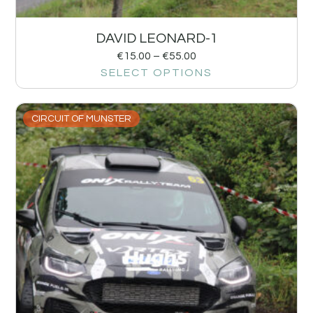
DAVID LEONARD-1
€
15.00
–
€
55.00
SELECT OPTIONS
CIRCUIT OF MUNSTER