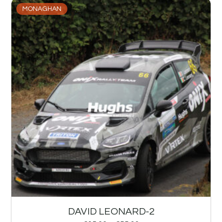
MONAGHAN
DAVID LEONARD-2