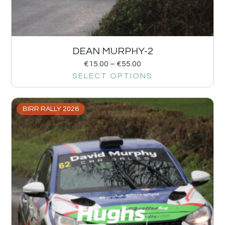
DEAN MURPHY-2
€
15.00
–
€
55.00
SELECT OPTIONS
BIRR RALLY 2026