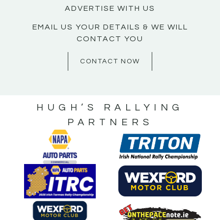
ADVERTISE WITH US
EMAIL US YOUR DETAILS & WE WILL
CONTACT YOU
CONTACT NOW
HUGH’S RALLYING
PARTNERS