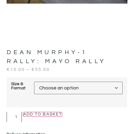
DEAN MURPHY-1
RALLY:
MAYO RALLY
€
15.00
–
€
55.00
Size &
Format
ADD TO BASKET