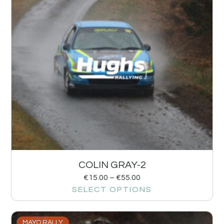
COLIN GRAY-2
€
15.00
–
€
55.00
SELECT OPTIONS
MAYO RALLY