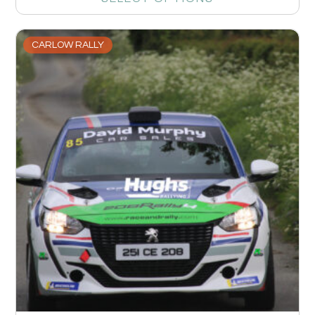
CARLOW RALLY