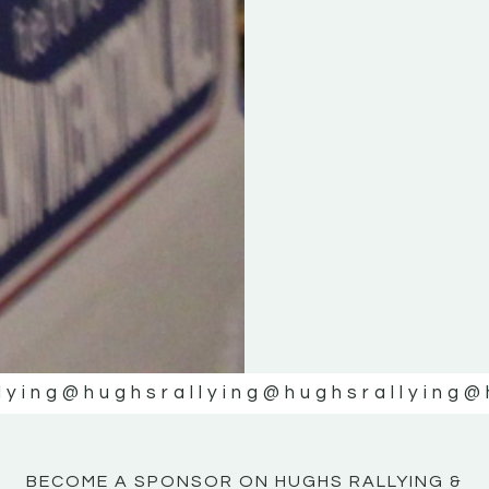
KE
KE
MOTOR
MOTOR
NE
NE
lying
@hughsrallying
@hughsrallying
@
BECOME A SPONSOR ON HUGHS RALLYING &