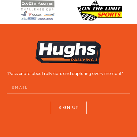
“Passionate about rally cars and capturing every moment.”
SIGN UP