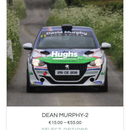
DEAN MURPHY-2
€
15.00
–
€
55.00
SELECT OPTIONS