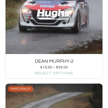
DEAN MURPHY-2
€
15.00
–
€
55.00
SELECT OPTIONS
MAYO RALLY