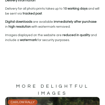
Delivery Information
Delivery for all photo prints takes up to
10 working days
and will
be sent via
tracked post
.
Digital downloads
are available
immediately after purchase
in
high resolution
with watermark removed.
Images displayed on the website are
reduced in quality
and
include a
watermark
for security purposes.
MORE DELIGHTFUL
IMAGES
CARLOW RALLY