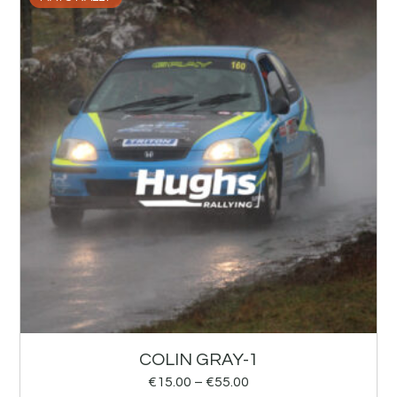
COLIN GRAY-1
€
15.00
–
€
55.00