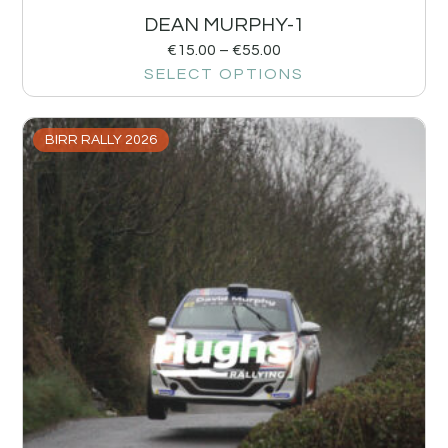
DEAN MURPHY-1
€
15.00
–
€
55.00
SELECT OPTIONS
BIRR RALLY 2026