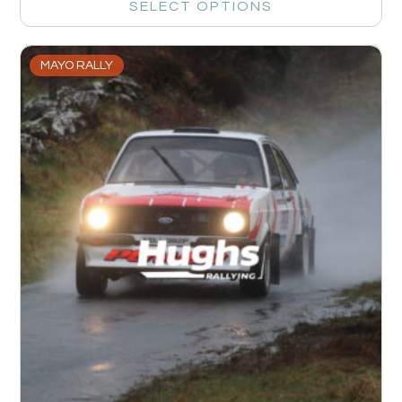
SELECT OPTIONS
MAYO RALLY