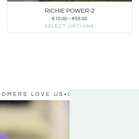
RICHIE POWER-2
€
15.00
–
€
55.00
SELECT OPTIONS
TOMERS LOVE US
OUR CUSTOMERS 