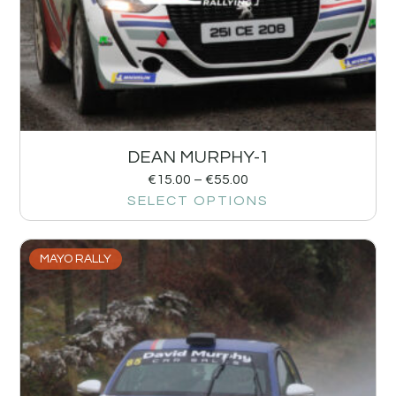
DEAN MURPHY-1
€
15.00
–
€
55.00
SELECT OPTIONS
MAYO RALLY