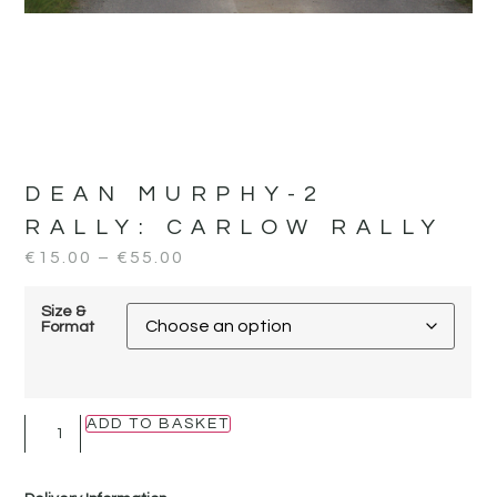
DEAN MURPHY-2
RALLY:
CARLOW RALLY
€
15.00
–
€
55.00
Size &
Format
ADD TO BASKET