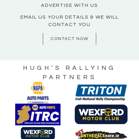
ADVERTISE WITH US
EMAIL US YOUR DETAILS & WE WILL
CONTACT YOU
CONTACT NOW
HUGH’S RALLYING
PARTNERS