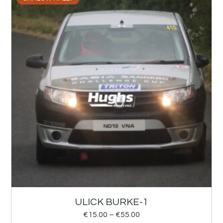
ULICK BURKE-1
€
15.00
–
€
55.00