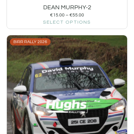
DEAN MURPHY-2
€
15.00
–
€
55.00
SELECT OPTIONS
BIRR RALLY 2026