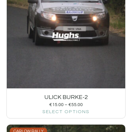
ULICK BURKE-2
€
15.00
–
€
55.00
SELECT OPTIONS
CARLOW RALLY