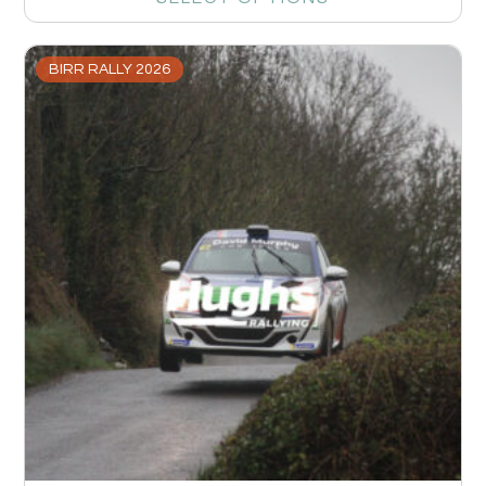
BIRR RALLY 2026