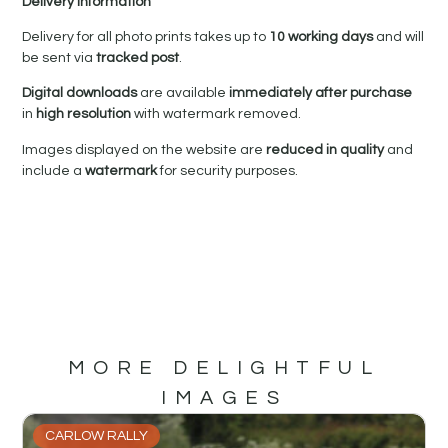
Delivery Information
Delivery for all photo prints takes up to
10 working days
and will
be sent via
tracked post
.
Digital downloads
are available
immediately after purchase
in
high resolution
with watermark removed.
Images displayed on the website are
reduced in quality
and
include a
watermark
for security purposes.
MORE DELIGHTFUL
IMAGES
CARLOW RALLY