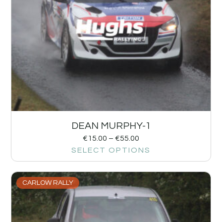
DEAN MURPHY-1
€
15.00
–
€
55.00
SELECT OPTIONS
CARLOW RALLY