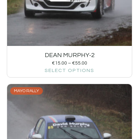
DEAN MURPHY-2
€
15.00
–
€
55.00
SELECT OPTIONS
MAYO RALLY