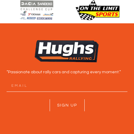
“Passionate about rally cars and capturing every moment.”
SIGN UP