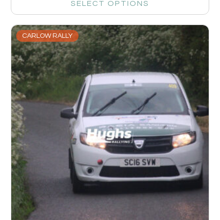
SELECT OPTIONS
CARLOW RALLY