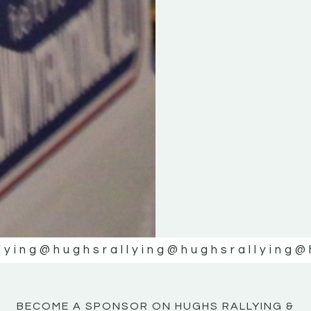
KE
KE
MOTOR
MOTOR
NE
NE
lying
@hughsrallying
@hughsrallying
@
BECOME A SPONSOR ON HUGHS RALLYING &