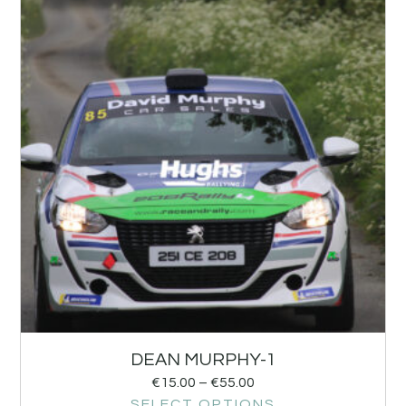
DEAN MURPHY-1
€
15.00
–
€
55.00
SELECT OPTIONS