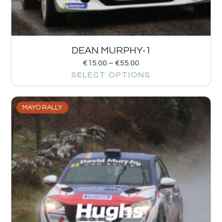
DEAN MURPHY-1
€
15.00
–
€
55.00
SELECT OPTIONS
MAYO RALLY