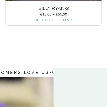
BILLY RYAN-2
€
15.00
–
€
55.00
SELECT OPTIONS
TOMERS LOVE US
OUR CUSTOMERS 