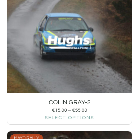
COLIN GRAY-2
€
15.00
–
€
55.00
SELECT OPTIONS
MAYO RALLY