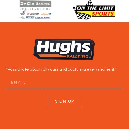
“Passionate about rally cars and capturing every moment.”
SIGN UP