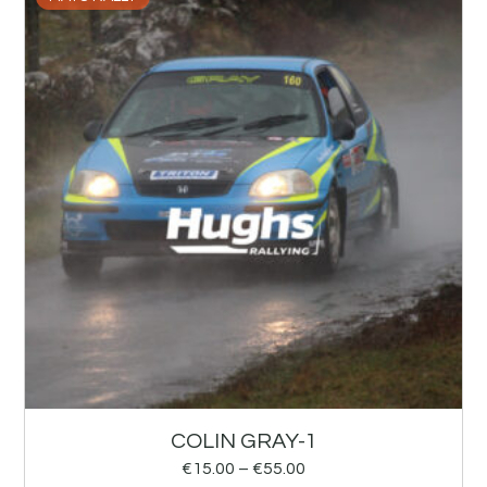
COLIN GRAY-1
€
15.00
–
€
55.00