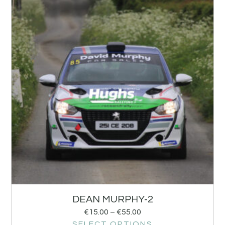
DEAN MURPHY-2
€
15.00
–
€
55.00
SELECT OPTIONS