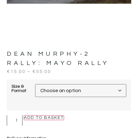
DEAN MURPHY-2
RALLY:
MAYO RALLY
€
15.00
–
€
55.00
Size &
Format
ADD TO BASKET