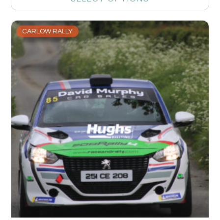
CARLOW RALLY