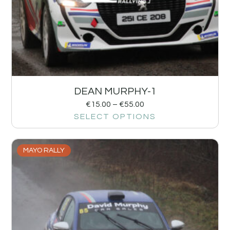
DEAN MURPHY-1
€
15.00
–
€
55.00
SELECT OPTIONS
MAYO RALLY