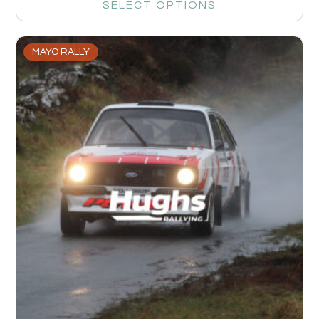
SELECT OPTIONS
MAYO RALLY