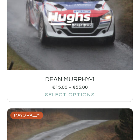
DEAN MURPHY-1
€
15.00
–
€
55.00
SELECT OPTIONS
MAYO RALLY