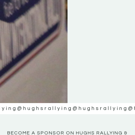
KE
KE
MOTOR
MOTOR
NE
NE
lying
@hughsrallying
@hughsrallying
@
BECOME A SPONSOR ON HUGHS RALLYING &