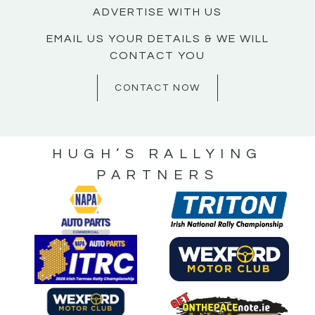
ADVERTISE WITH US
EMAIL US YOUR DETAILS & WE WILL
CONTACT YOU
CONTACT NOW
HUGH’S RALLYING
PARTNERS