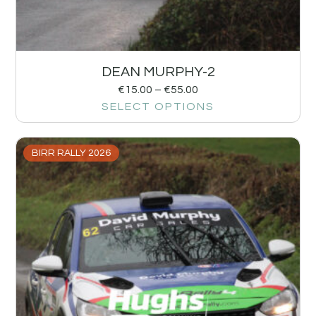
DEAN MURPHY-2
€
15.00
–
€
55.00
SELECT OPTIONS
BIRR RALLY 2026