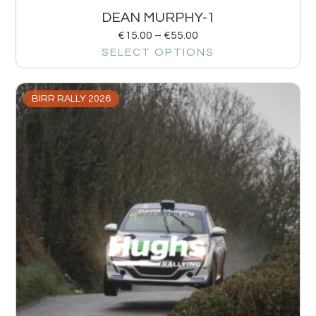
DEAN MURPHY-1
€
15.00
–
€
55.00
SELECT OPTIONS
BIRR RALLY 2026