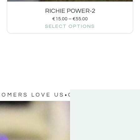
RICHIE POWER-2
€
15.00
–
€
55.00
SELECT OPTIONS
TOMERS LOVE US
OUR CUSTOMERS 