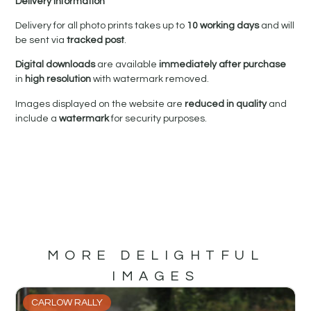
Delivery Information
Delivery for all photo prints takes up to
10 working days
and will
be sent via
tracked post
.
Digital downloads
are available
immediately after purchase
in
high resolution
with watermark removed.
Images displayed on the website are
reduced in quality
and
include a
watermark
for security purposes.
MORE DELIGHTFUL
IMAGES
CARLOW RALLY