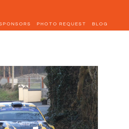
SPONSORS
PHOTO REQUEST
BLOG