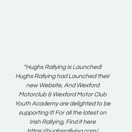
t:
“Hughs Rallying Is Launched!
“Best 
n
Hughs Rallying had Launched their
on
gh
new Website, And Wexford
O'Bri
ter
Motorclub & Wexford Motor Club
Youth Academy are delighted to be
www.
he
supporting it! For all the latest on
very
just
Irish Rallying, Find it here
that
https://hughsrallying.com/