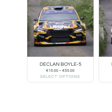
DECLAN BOYLE-5
€
15.00
–
€
55.00
SELECT OPTIONS