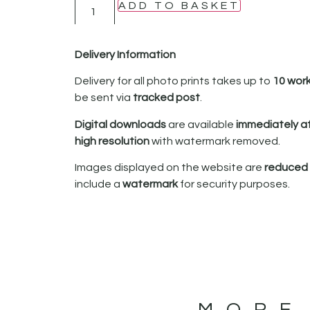
ADD TO BASKET
Delivery Information
Delivery for all photo prints takes up to
10 wor
be sent via
tracked post
.
Digital downloads
are available
immediately a
high resolution
with watermark removed.
Images displayed on the website are
reduced i
include a
watermark
for security purposes.
MORE