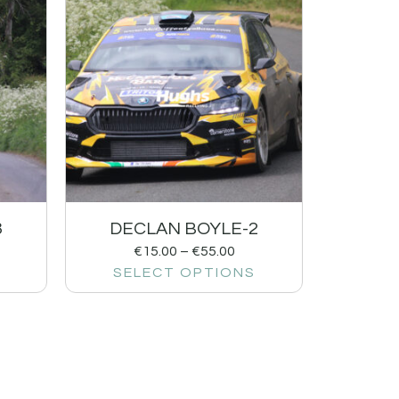
3
DECLAN BOYLE-2
€
15.00
–
€
55.00
SELECT OPTIONS