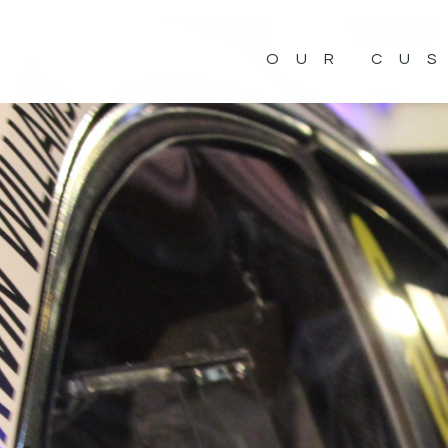
OUR CU