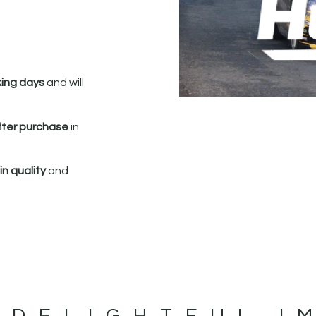
king days
and will
fter purchase
in
n quality
and
 DELIGHTFUL I