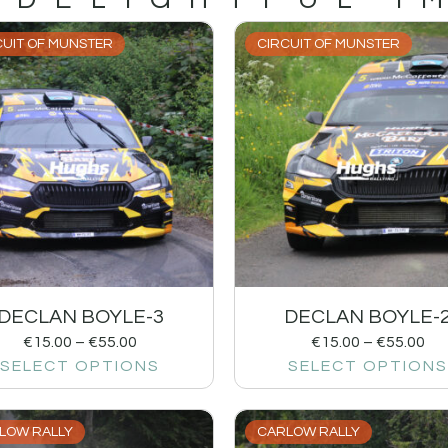
CUIT OF MUNSTER
CIRCUIT OF MUNSTER
DECLAN BOYLE-3
DECLAN BOYLE-
€
15.00
–
€
55.00
€
15.00
–
€
55.00
SELECT OPTIONS
SELECT OPTIONS
LOW RALLY
CARLOW RALLY