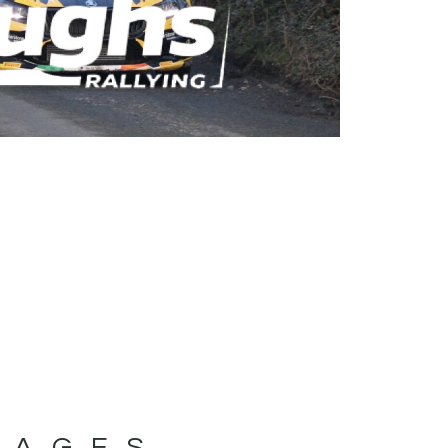
MAGES