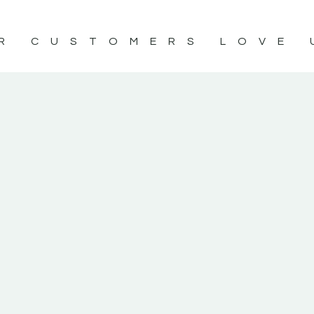
R CUSTOMERS LOVE 