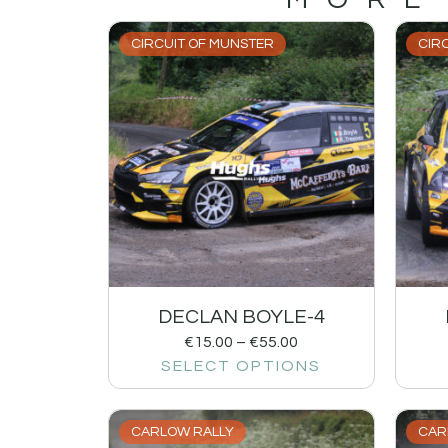
CIRCUIT OF MUNSTER
CIR
DECLAN BOYLE-4
€
15.00
–
€
55.00
SELECT OPTIONS
CARLOW RALLY
CAR