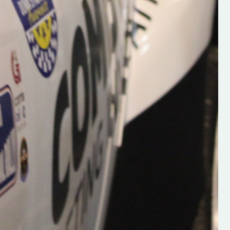
Supporting young talent is vital 
the future of the sport, so be sur
check out his work and give hi
follow. Social links in the comm
Visit the new website here:
#IrishRallying #HughsRallyin
#WexfordRallying #SupportLoc
#MotorsportMedia
#KerryMotorsportNews”
KERRY MOTORSPORT NEWS