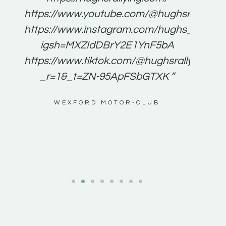
for
https://www.youtube.com/@hughsrallying
e to
https://www.instagram.com/hughs_rallying
m a
igsh=MXZIdDBrY2E1YnF5bA
ents
https://www.tiktok.com/@hughsrallying0?
_r=1&_t=ZN-95ApFSbGTXK ”
g
WEXFORD MOTOR-CLUB
al