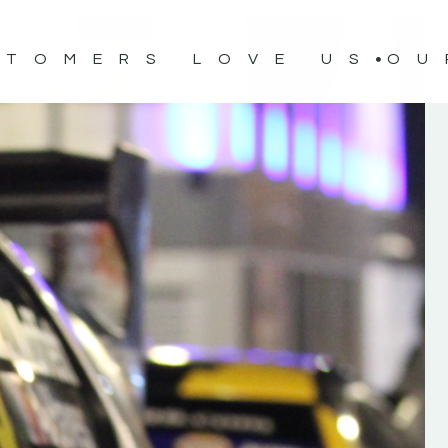
STOMERS LOVE US
OU