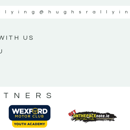
llying
@hughsrallyi
WITH US
U
RTNERS