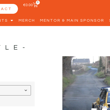
0
€
0.00
TACT
NTS
MERCH
MENTOR & MAIN SPONSOR
YLE-