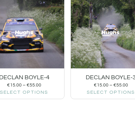
DECLAN BOYLE-4
DECLAN BOYLE-
€
15.00
–
€
55.00
€
15.00
–
€
55.00
SELECT OPTIONS
SELECT OPTIONS