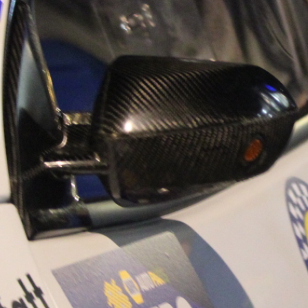
“Good luck to Hug
adventure Only 11
Please everybody g
website a like 
www.hughsrally
C&M MOTORSPO