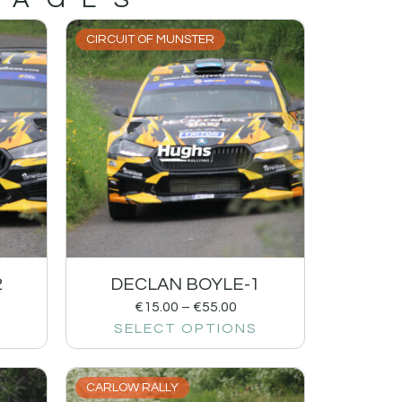
CIRCUIT OF MUNSTER
2
DECLAN BOYLE-1
€
15.00
–
€
55.00
SELECT OPTIONS
CARLOW RALLY