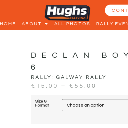
CON
HOME
ABOUT
ALL PHOTOS
RALLY EVE
DECLAN BO
6
RALLY:
GALWAY RALLY
€
15.00
–
€
55.00
Size &
Format