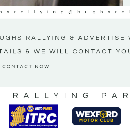
hsrallying
@hughsra
UGHS RALLYING & ADVERTISE 
TAILS & WE WILL CONTACT YO
CONTACT NOW
S RALLYING PA