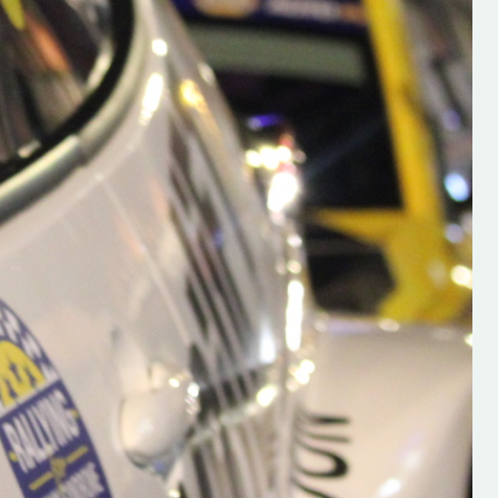
h on his new
“New Irish Rallying Media Talen
 years of age
Hugh's Rallying We have bee
ive Hugh's new
asked to share the work of Hu
and share
O'Brien, a young media promo
ing.com ”
from County Wexford who is
making a name for himself in t
RT SALES
world of Irish rallying. Hugh has 
launched a new website.