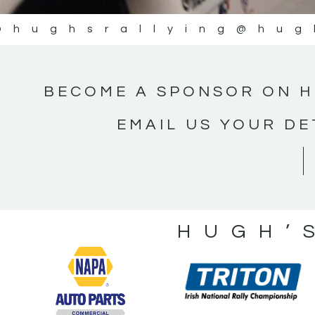
@hughsrallying
@hug
BECOME A SPONSOR ON H
EMAIL US YOUR DE
HUGH’