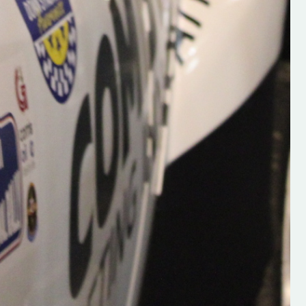
Supporting young talent is vital 
the future of the sport, so be sur
check out his work and give hi
follow. Social links in the comm
Visit the new website here:
#IrishRallying #HughsRallyin
#WexfordRallying #SupportLoc
#MotorsportMedia
#KerryMotorsportNews”
KERRY MOTORSPORT NEWS