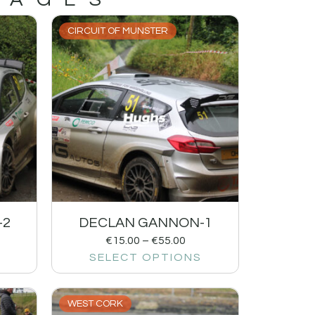
CIRCUIT OF MUNSTER
-2
DECLAN GANNON-1
€
15.00
–
€
55.00
SELECT OPTIONS
WEST CORK