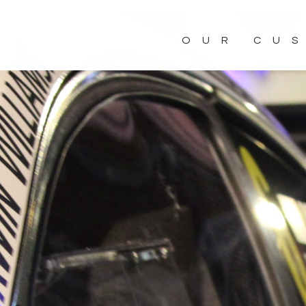
OUR CU