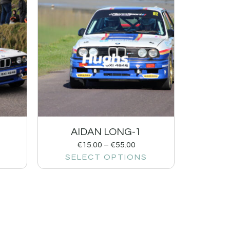
AIDAN LONG-1
€
15.00
–
€
55.00
SELECT OPTIONS