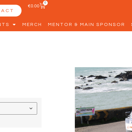
0
€
0.00
TACT
NTS
MERCH
MENTOR & MAIN SPONSOR