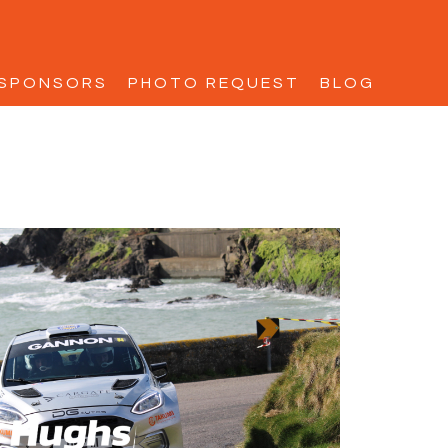
SPONSORS
PHOTO REQUEST
BLOG