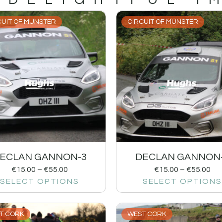
CUIT OF MUNSTER
CIRCUIT OF MUNSTER
ECLAN GANNON-3
DECLAN GANNON
€
15.00
–
€
55.00
€
15.00
–
€
55.00
SELECT OPTIONS
SELECT OPTIONS
T CORK
WEST CORK