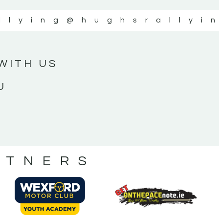
llying
@hughsrallyi
WITH US
U
RTNERS