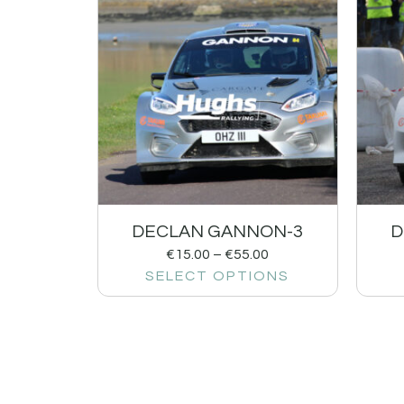
DECLAN GANNON-3
D
€
15.00
–
€
55.00
SELECT OPTIONS