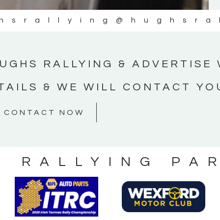
hsrallying
@hughsra
UGHS RALLYING & ADVERTISE 
TAILS & WE WILL CONTACT YO
CONTACT NOW
S RALLYING PA