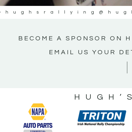
@hughsrallying
@hug
BECOME A SPONSOR ON H
EMAIL US YOUR DE
HUGH’