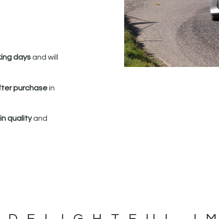
king days
and will
fter purchase
in
n quality
and
 DELIGHTFUL I