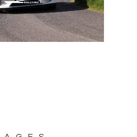
MAGES