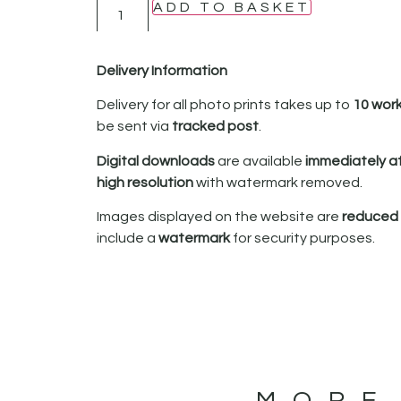
ADD TO BASKET
Delivery Information
Delivery for all photo prints takes up to
10 wor
be sent via
tracked post
.
Digital downloads
are available
immediately a
high resolution
with watermark removed.
Images displayed on the website are
reduced i
include a
watermark
for security purposes.
MORE