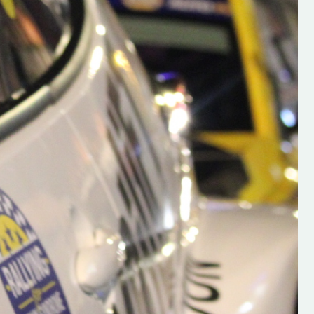
h on his new
“New Irish Rallying Media Talen
 years of age
Hugh's Rallying We have bee
ive Hugh's new
asked to share the work of Hu
and share
O'Brien, a young media promo
ing.com ”
from County Wexford who is
making a name for himself in t
RT SALES
world of Irish rallying. Hugh has 
launched a new website.