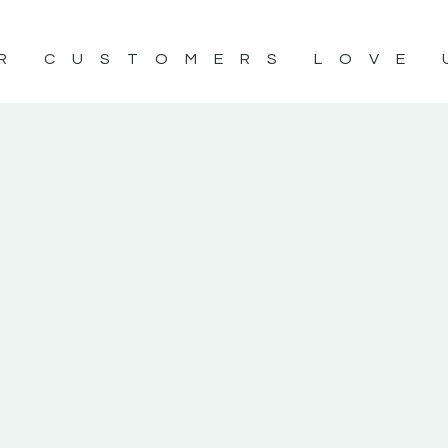
R CUSTOMERS LOVE 