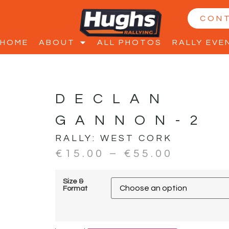
CON
HOME
ABOUT
ALL PHOTOS
RALLY EVE
DECLAN
GANNON-2
RALLY:
WEST CORK
€
15.00
–
€
55.00
Size &
Format