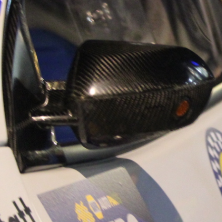
“Good luck to Hug
adventure Only 11
Please everybody g
website a like 
www.hughsrally
C&M MOTORSPO