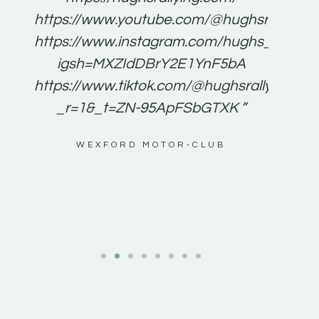
for
https://www.youtube.com/@hughsrallying
e to
https://www.instagram.com/hughs_rallying
m a
igsh=MXZIdDBrY2E1YnF5bA
ents
https://www.tiktok.com/@hughsrallying0?
_r=1&_t=ZN-95ApFSbGTXK ”
g
WEXFORD MOTOR-CLUB
al