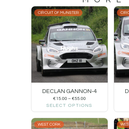
CIRCUIT OF MUNSTER
CIR
DECLAN GANNON-4
D
€
15.00
–
€
55.00
SELECT OPTIONS
WEST CORK
WES