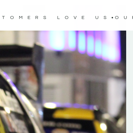
STOMERS LOVE US
OU