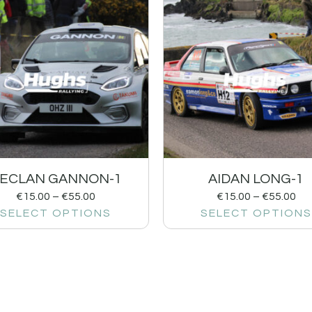
ECLAN GANNON-1
AIDAN LONG-1
€
15.00
–
€
55.00
€
15.00
–
€
55.00
SELECT OPTIONS
SELECT OPTIONS