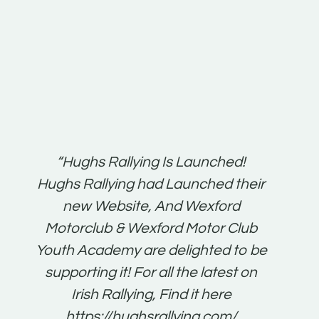
t:
“Hughs Rallying Is Launched!
“Best 
n
Hughs Rallying had Launched their
on
gh
new Website, And Wexford
O'Bri
ter
Motorclub & Wexford Motor Club
Youth Academy are delighted to be
www.
he
supporting it! For all the latest on
very
just
Irish Rallying, Find it here
that
https://hughsrallying.com/