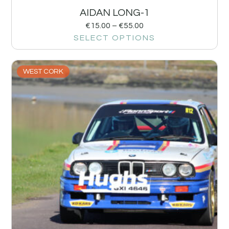
AIDAN LONG-1
€
15.00
–
€
55.00
SELECT OPTIONS
WEST CORK