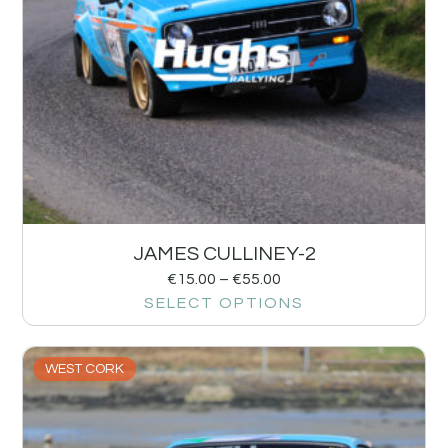
JAMES CULLINEY-2
€
15.00
–
€
55.00
SELECT OPTIONS
WEST CORK