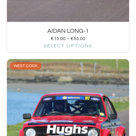
AIDAN LONG-1
€
15.00
–
€
55.00
SELECT OPTIONS
WEST CORK