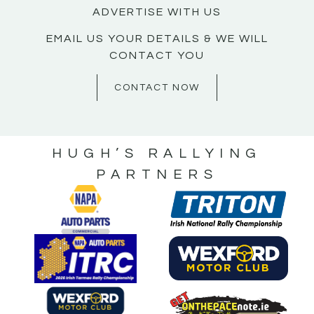
ADVERTISE WITH US
EMAIL US YOUR DETAILS & WE WILL
CONTACT YOU
CONTACT NOW
HUGH’S RALLYING
PARTNERS