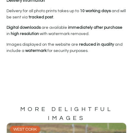
Delivery Information
Delivery for all photo prints takes up to
10 working days
and will
be sent via
tracked post
.
Digital downloads
are available
immediately after purchase
in
high resolution
with watermark removed.
Images displayed on the website are
reduced in quality
and
include a
watermark
for security purposes.
MORE DELIGHTFUL
IMAGES
WEST CORK