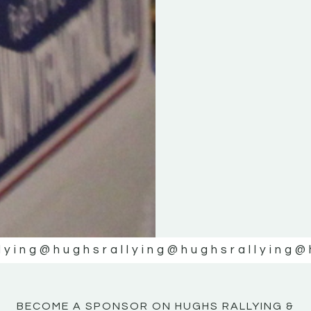
KE
KE
MOTOR
MOTOR
NE
NE
lying
@hughsrallying
@hughsrallying
@
BECOME A SPONSOR ON HUGHS RALLYING &