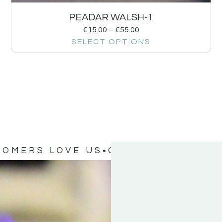
PEADAR WALSH-1
€
15.00
–
€
55.00
SELECT OPTIONS
TOMERS LOVE US
OUR CUSTOMERS 