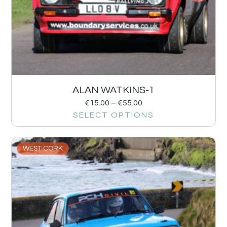
ALAN WATKINS-1
€
15.00
–
€
55.00
SELECT OPTIONS
WEST CORK