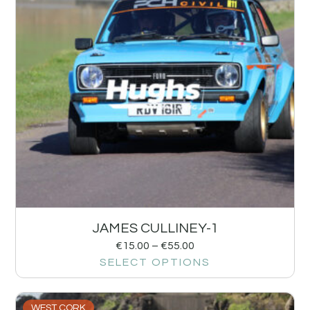
JAMES CULLINEY-1
€
15.00
–
€
55.00
SELECT OPTIONS
WEST CORK