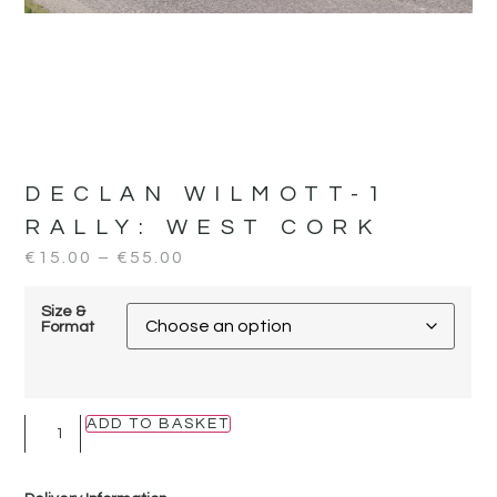
DECLAN WILMOTT-1
RALLY:
WEST CORK
€
15.00
–
€
55.00
Size &
Format
ADD TO BASKET