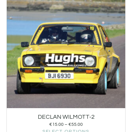
DECLAN WILMOTT-2
€
15.00
–
€
55.00
SELECT OPTIONS