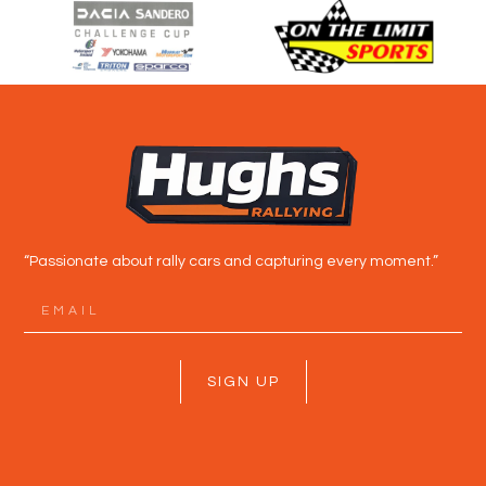
“Passionate about rally cars and capturing every moment.”
SIGN UP