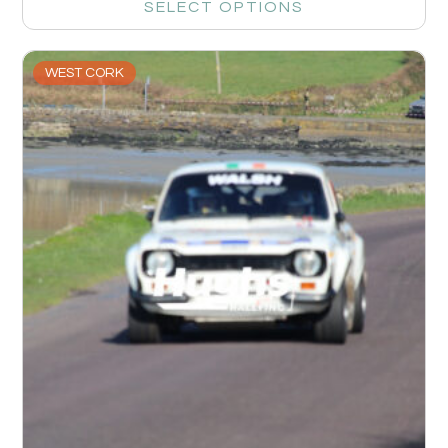
SELECT OPTIONS
WEST CORK