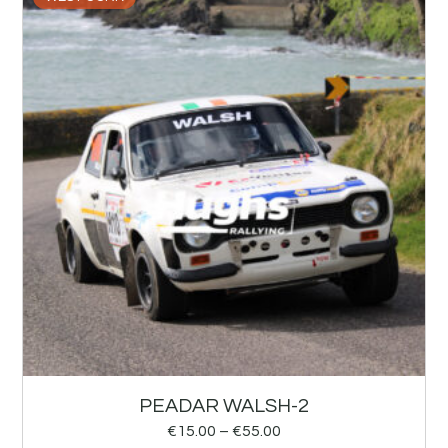
PEADAR WALSH-2
€
15.00
–
€
55.00