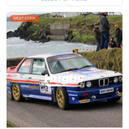
WEST CORK