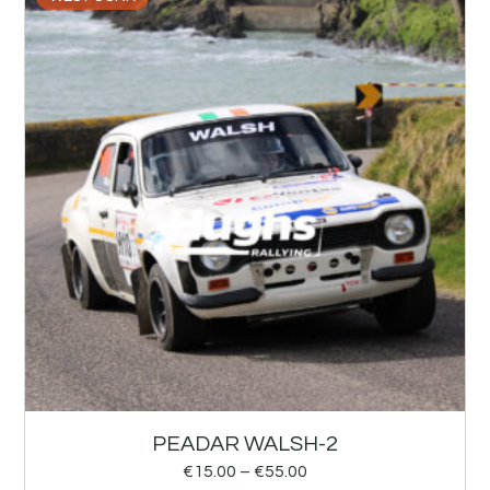
PEADAR WALSH-2
€
15.00
–
€
55.00