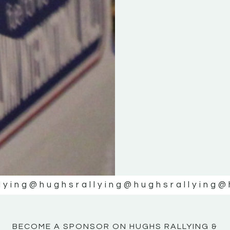
KE
KE
MOTOR
MOTOR
NE
NE
lying
@hughsrallying
@hughsrallying
@
BECOME A SPONSOR ON HUGHS RALLYING &