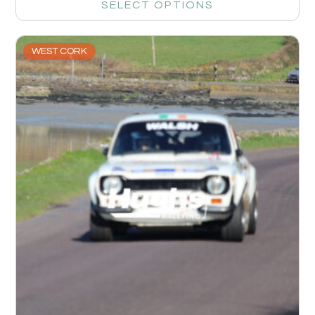
SELECT OPTIONS
WEST CORK