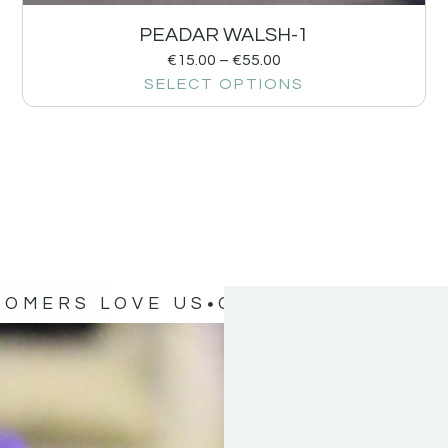
PEADAR WALSH-1
€
15.00
–
€
55.00
SELECT OPTIONS
TOMERS LOVE US
OUR CUSTOMERS 