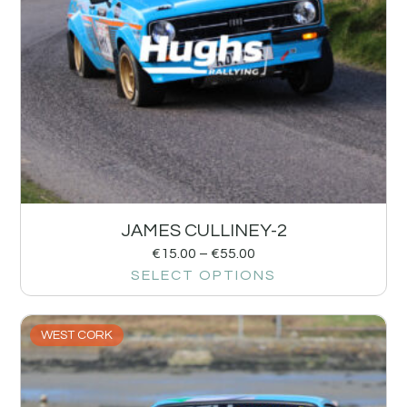
JAMES CULLINEY-2
€
15.00
–
€
55.00
SELECT OPTIONS
WEST CORK