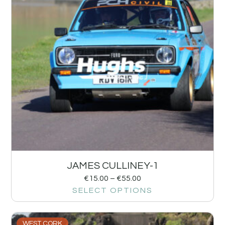
JAMES CULLINEY-1
€
15.00
–
€
55.00
SELECT OPTIONS
WEST CORK