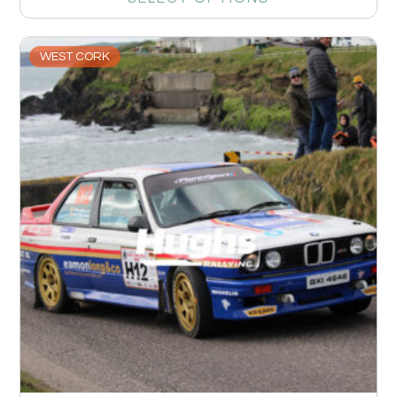
WEST CORK