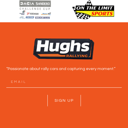
“Passionate about rally cars and capturing every moment.”
SIGN UP