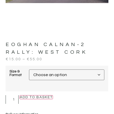
EOGHAN CALNAN-2
RALLY:
WEST CORK
€
15.00
–
€
55.00
Size &
Format
ADD TO BASKET