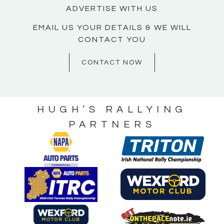
ADVERTISE WITH US
EMAIL US YOUR DETAILS & WE WILL
CONTACT YOU
CONTACT NOW
HUGH’S RALLYING
PARTNERS