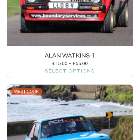
ALAN WATKINS-1
€
15.00
–
€
55.00
SELECT OPTIONS
WEST CORK