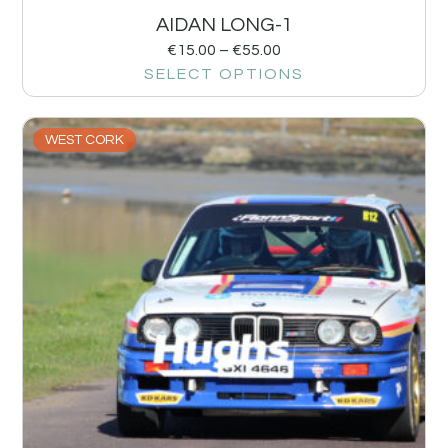
AIDAN LONG-1
€
15.00
–
€
55.00
SELECT OPTIONS
WEST CORK