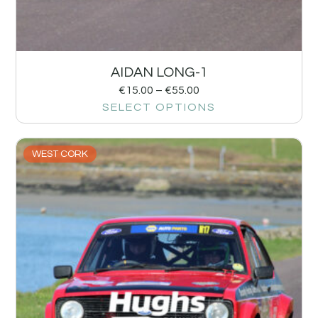
AIDAN LONG-1
€
15.00
–
€
55.00
SELECT OPTIONS
WEST CORK