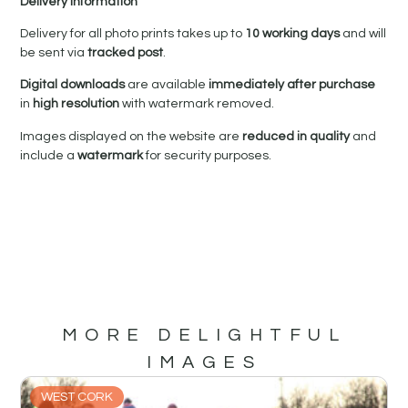
Delivery Information
Delivery for all photo prints takes up to
10 working days
and will
be sent via
tracked post
.
Digital downloads
are available
immediately after purchase
in
high resolution
with watermark removed.
Images displayed on the website are
reduced in quality
and
include a
watermark
for security purposes.
MORE DELIGHTFUL
IMAGES
WEST CORK