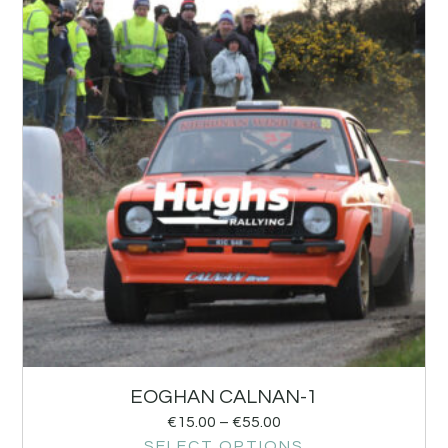
EOGHAN CALNAN-1
€
15.00
–
€
55.00
SELECT OPTIONS