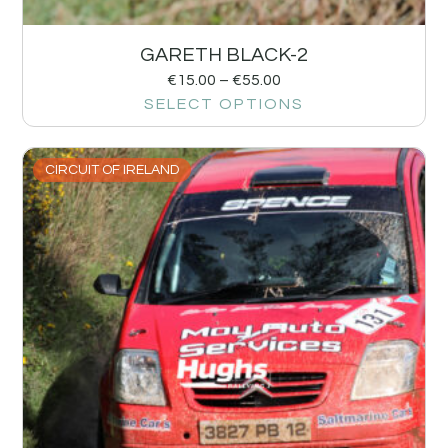
GARETH BLACK-2
€
15.00
–
€
55.00
SELECT OPTIONS
CIRCUIT OF IRELAND