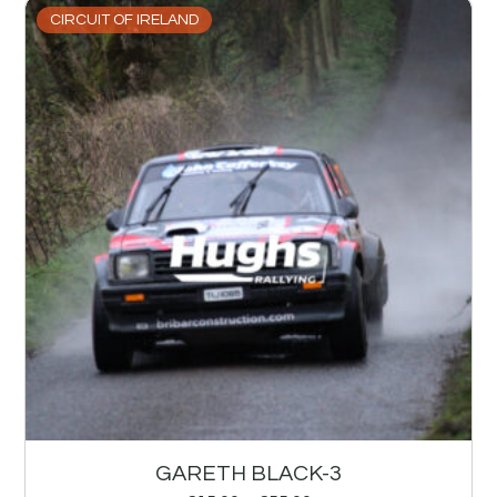
CIRCUIT OF IRELAND
GARETH BLACK-3