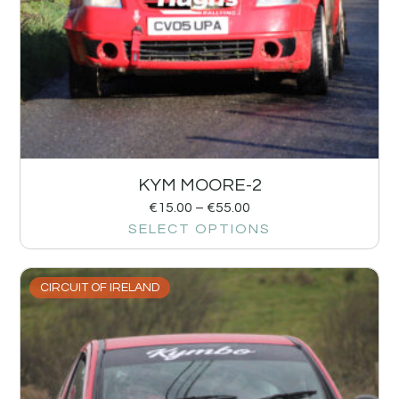
KYM MOORE-2
€
15.00
–
€
55.00
SELECT OPTIONS
CIRCUIT OF IRELAND