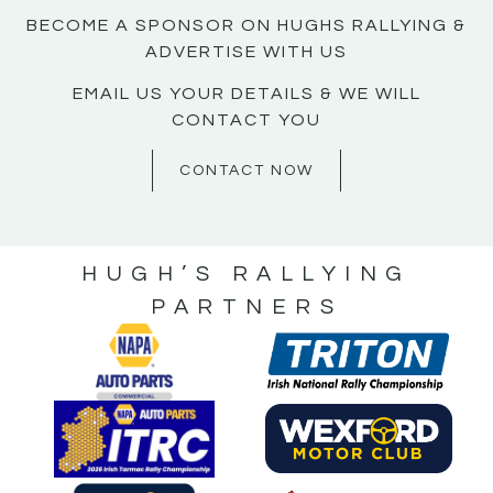
BECOME A SPONSOR ON HUGHS RALLYING &
ADVERTISE WITH US
EMAIL US YOUR DETAILS & WE WILL
CONTACT YOU
CONTACT NOW
HUGH’S RALLYING
PARTNERS