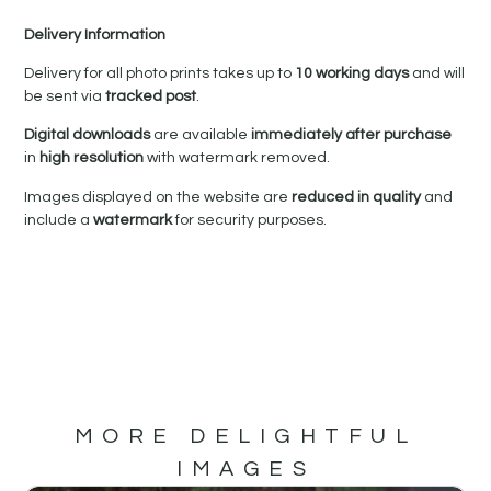
Delivery Information
Delivery for all photo prints takes up to
10 working days
and will
be sent via
tracked post
.
Digital downloads
are available
immediately after purchase
in
high resolution
with watermark removed.
Images displayed on the website are
reduced in quality
and
include a
watermark
for security purposes.
MORE DELIGHTFUL
IMAGES