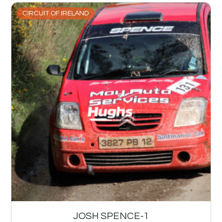
CIRCUIT OF IRELAND
JOSH SPENCE-1