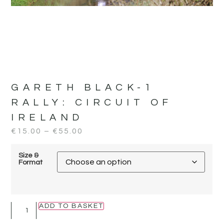
GARETH BLACK-1
RALLY:
CIRCUIT OF
IRELAND
€
15.00
–
€
55.00
Size &
Format
ADD TO BASKET