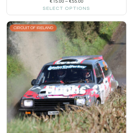
€
15.00
–
€
55.00
SELECT OPTIONS
CIRCUIT OF IRELAND