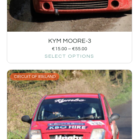
KYM MOORE-3
€
15.00
–
€
55.00
SELECT OPTIONS
CIRCUIT OF IRELAND