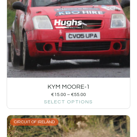
KYM MOORE-1
€
15.00
–
€
55.00
SELECT OPTIONS
CIRCUIT OF IRELAND