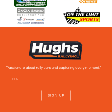
“Passionate about rally cars and capturing every moment.”
SIGN UP