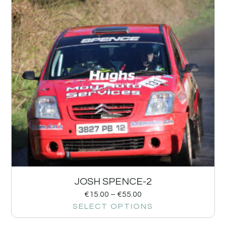
JOSH SPENCE-2
€
15.00
–
€
55.00
SELECT OPTIONS