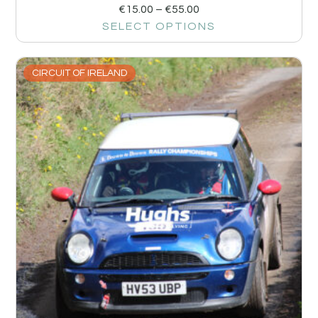
€
15.00
–
€
55.00
SELECT OPTIONS
CIRCUIT OF IRELAND