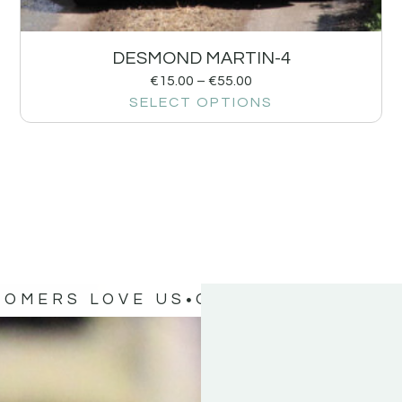
DESMOND MARTIN-4
€
15.00
–
€
55.00
SELECT OPTIONS
TOMERS LOVE US
OUR CUSTOMERS 