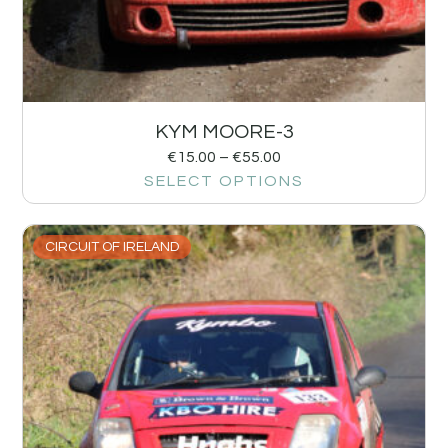
KYM MOORE-3
€
15.00
–
€
55.00
SELECT OPTIONS
CIRCUIT OF IRELAND