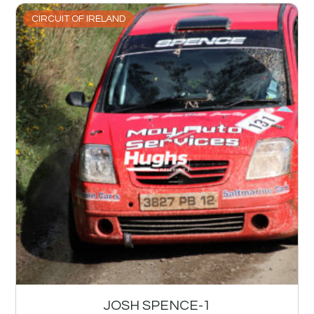
CIRCUIT OF IRELAND
JOSH SPENCE-1