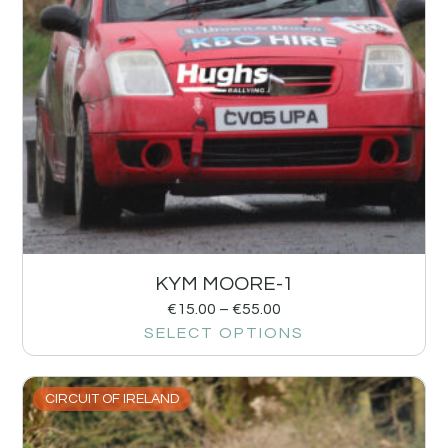
KYM MOORE-1
€
15.00
–
€
55.00
SELECT OPTIONS
CIRCUIT OF IRELAND