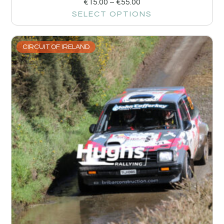
€
15.00
–
€
55.00
SELECT OPTIONS
CIRCUIT OF IRELAND