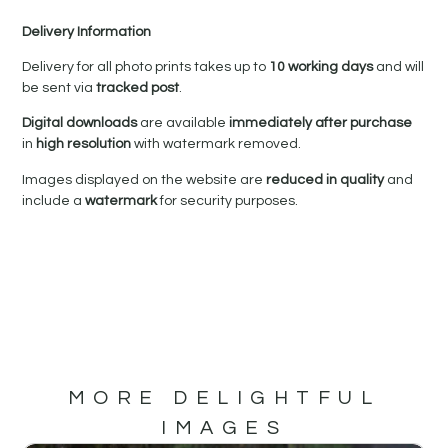
Delivery Information
Delivery for all photo prints takes up to
10 working days
and will
be sent via
tracked post
.
Digital downloads
are available
immediately after purchase
in
high resolution
with watermark removed.
Images displayed on the website are
reduced in quality
and
include a
watermark
for security purposes.
MORE DELIGHTFUL
IMAGES