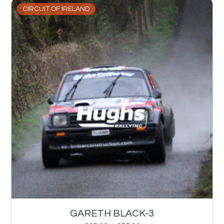
CIRCUIT OF IRELAND
GARETH BLACK-3