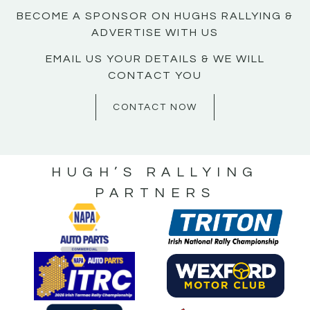
BECOME A SPONSOR ON HUGHS RALLYING &
ADVERTISE WITH US
EMAIL US YOUR DETAILS & WE WILL
CONTACT YOU
CONTACT NOW
HUGH’S RALLYING
PARTNERS