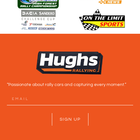
“Passionate about rally cars and capturing every moment.”
SIGN UP