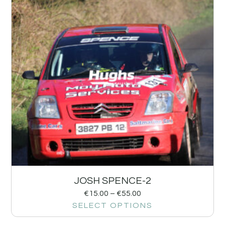
JOSH SPENCE-2
€
15.00
–
€
55.00
SELECT OPTIONS