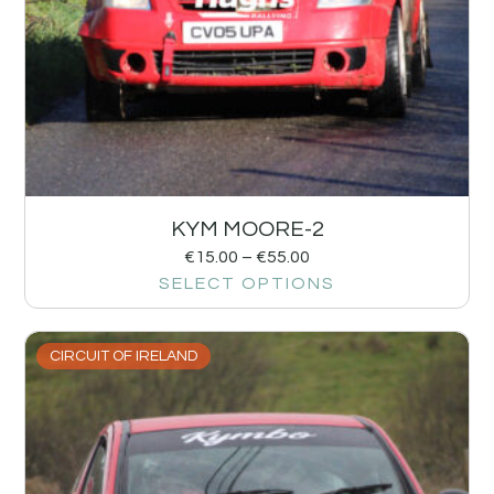
KYM MOORE-2
€
15.00
–
€
55.00
SELECT OPTIONS
CIRCUIT OF IRELAND