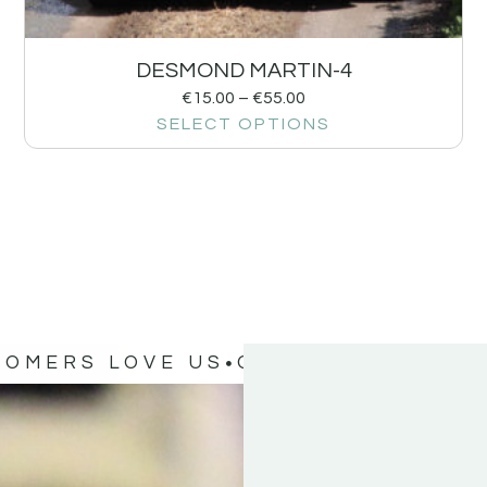
DESMOND MARTIN-4
€
15.00
–
€
55.00
SELECT OPTIONS
TOMERS LOVE US
OUR CUSTOMERS 