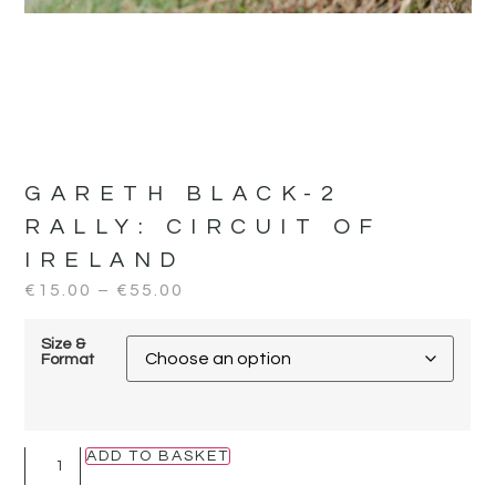
GARETH BLACK-2
RALLY:
CIRCUIT OF
IRELAND
€
15.00
–
€
55.00
Size &
Format
ADD TO BASKET