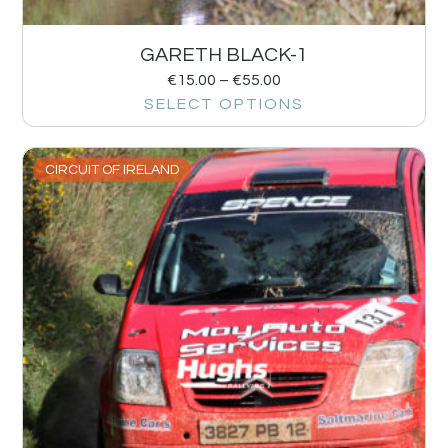
GARETH BLACK-1
€
15.00
–
€
55.00
SELECT OPTIONS
CIRCUIT OF IRELAND