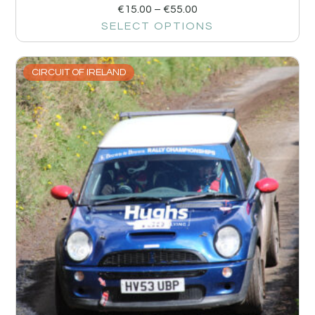
€
15.00
–
€
55.00
SELECT OPTIONS
CIRCUIT OF IRELAND