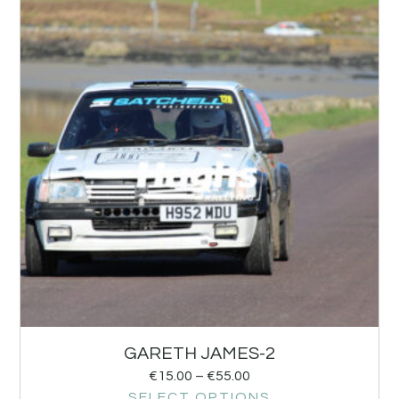
GARETH JAMES-2
€
15.00
–
€
55.00
SELECT OPTIONS