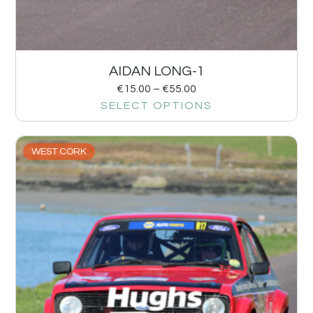
AIDAN LONG-1
€
15.00
–
€
55.00
SELECT OPTIONS
WEST CORK