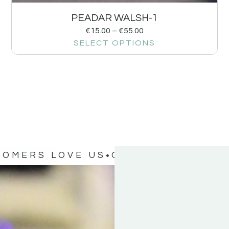
PEADAR WALSH-1
€
15.00
–
€
55.00
SELECT OPTIONS
TOMERS LOVE US
OUR CUSTOMERS 