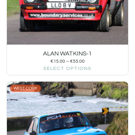
ALAN WATKINS-1
€
15.00
–
€
55.00
SELECT OPTIONS
WEST CORK