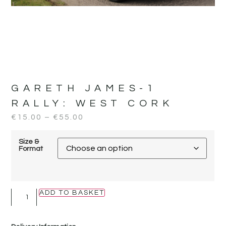
GARETH JAMES-1
RALLY:
WEST CORK
€
15.00
–
€
55.00
Size &
Format
ADD TO BASKET