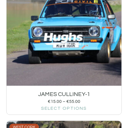
JAMES CULLINEY-1
€
15.00
–
€
55.00
SELECT OPTIONS
WEST CORK