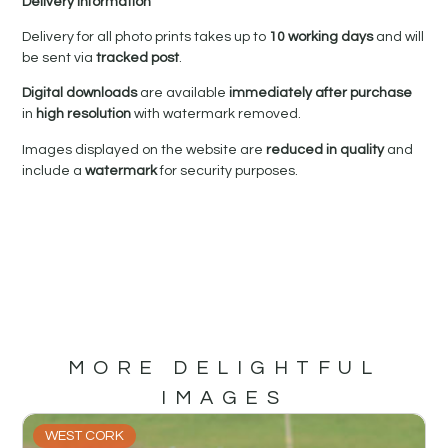
Delivery Information
Delivery for all photo prints takes up to
10 working days
and will
be sent via
tracked post
.
Digital downloads
are available
immediately after purchase
in
high resolution
with watermark removed.
Images displayed on the website are
reduced in quality
and
include a
watermark
for security purposes.
MORE DELIGHTFUL
IMAGES
WEST CORK