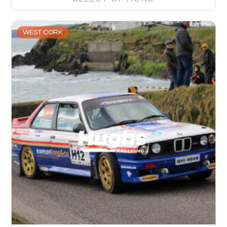
WEST CORK