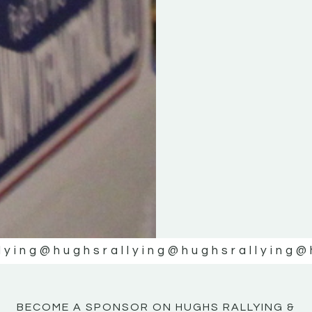
KE
KE
MOTOR
MOTOR
NE
NE
lying
@hughsrallying
@hughsrallying
@
BECOME A SPONSOR ON HUGHS RALLYING &