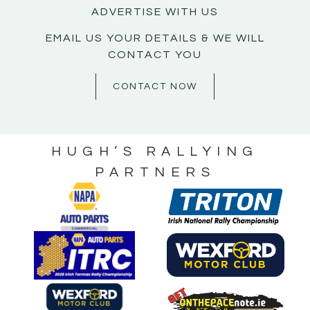
ADVERTISE WITH US
EMAIL US YOUR DETAILS & WE WILL
CONTACT YOU
CONTACT NOW
HUGH’S RALLYING
PARTNERS