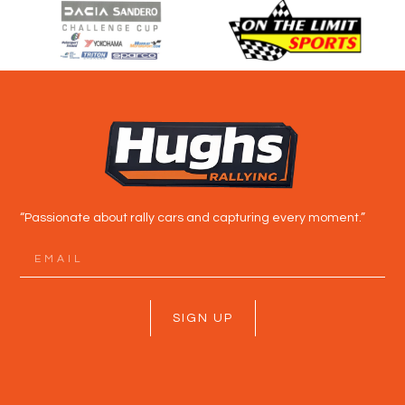
“Passionate about rally cars and capturing every moment.”
SIGN UP