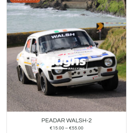
PEADAR WALSH-2
€
15.00
–
€
55.00