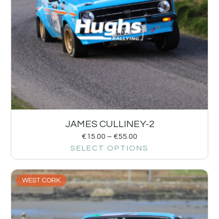
JAMES CULLINEY-2
€
15.00
–
€
55.00
SELECT OPTIONS
WEST CORK