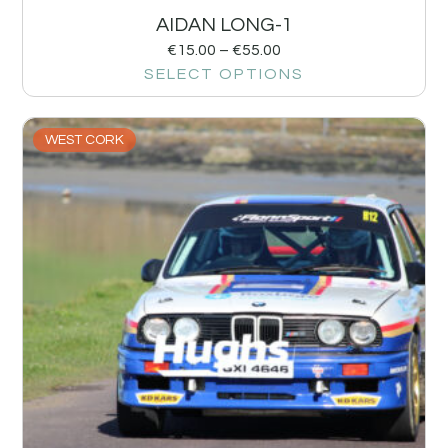
AIDAN LONG-1
€
15.00
–
€
55.00
SELECT OPTIONS
WEST CORK