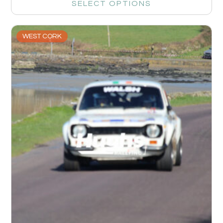
SELECT OPTIONS
WEST CORK