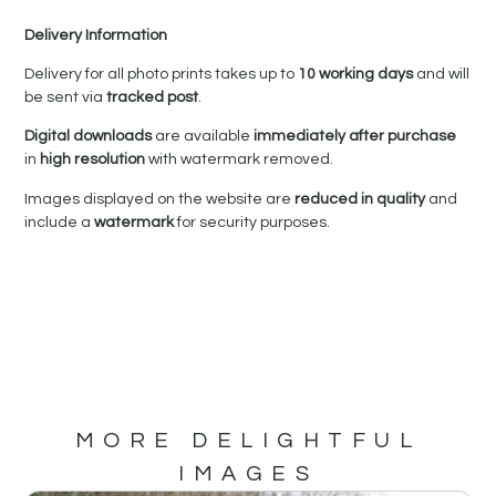
Delivery Information
Delivery for all photo prints takes up to
10 working days
and will
be sent via
tracked post
.
Digital downloads
are available
immediately after purchase
in
high resolution
with watermark removed.
Images displayed on the website are
reduced in quality
and
include a
watermark
for security purposes.
MORE DELIGHTFUL
IMAGES