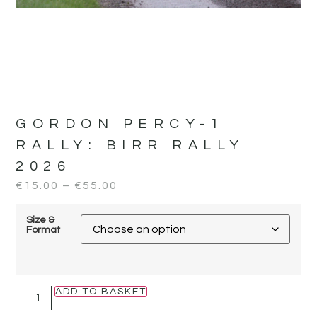
GORDON PERCY-1
RALLY:
BIRR RALLY
2026
€
15.00
–
€
55.00
Size &
Format
ADD TO BASKET