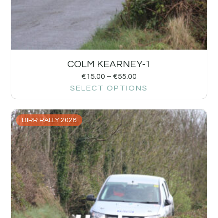
COLM KEARNEY-1
€
15.00
–
€
55.00
SELECT OPTIONS
BIRR RALLY 2026