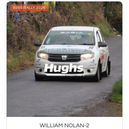
BIRR RALLY 2026
WILLIAM NOLAN-2