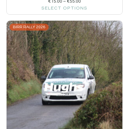
€
15.00
–
€
55.00
SELECT OPTIONS
BIRR RALLY 2026