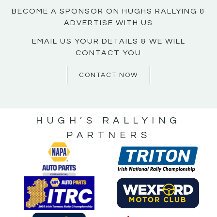
BECOME A SPONSOR ON HUGHS RALLYING &
ADVERTISE WITH US
EMAIL US YOUR DETAILS & WE WILL
CONTACT YOU
CONTACT NOW
HUGH’S RALLYING
PARTNERS