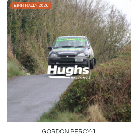
BIRR RALLY 2026
GORDON PERCY-1