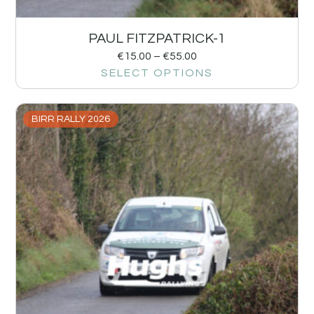
PAUL FITZPATRICK-1
€
15.00
–
€
55.00
SELECT OPTIONS
BIRR RALLY 2026