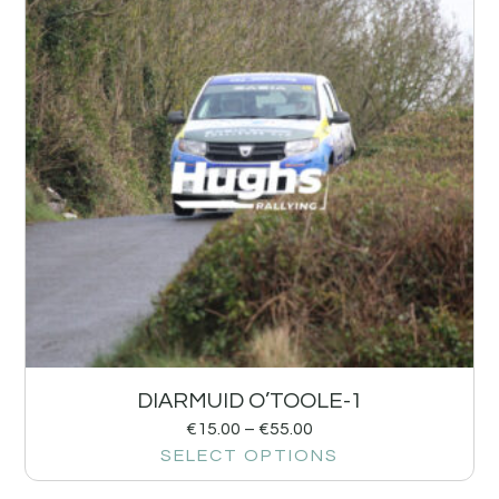
DIARMUID O’TOOLE-1
€
15.00
–
€
55.00
SELECT OPTIONS