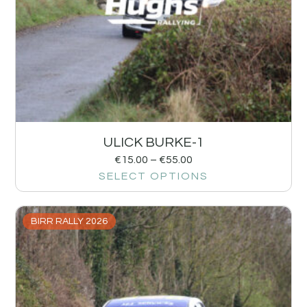
ULICK BURKE-1
€
15.00
–
€
55.00
SELECT OPTIONS
BIRR RALLY 2026