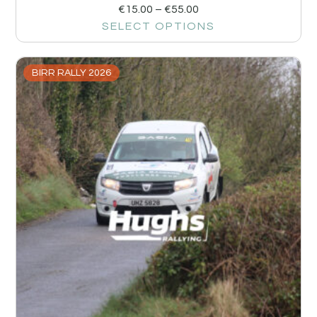
€
15.00
–
€
55.00
SELECT OPTIONS
BIRR RALLY 2026