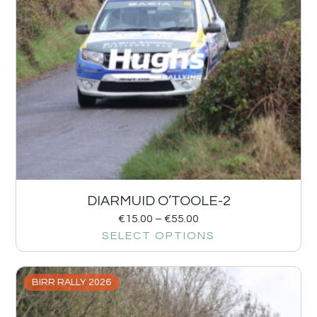
DIARMUID O’TOOLE-2
€
15.00
–
€
55.00
SELECT OPTIONS
BIRR RALLY 2026