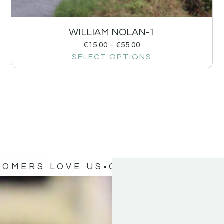
WILLIAM NOLAN-1
€
15.00
–
€
55.00
SELECT OPTIONS
TOMERS LOVE US
OUR CUSTOMERS 