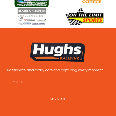
“Passionate about rally cars and capturing every moment.”
SIGN UP