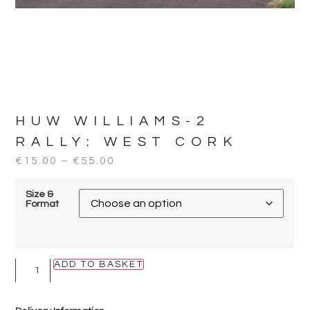
HUW WILLIAMS-2
RALLY:
WEST CORK
€
15.00
–
€
55.00
Size &
Format
ADD TO BASKET