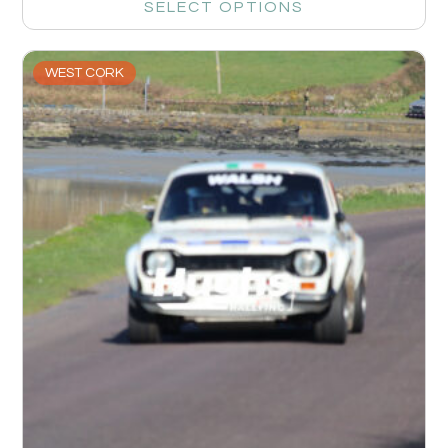
SELECT OPTIONS
WEST CORK