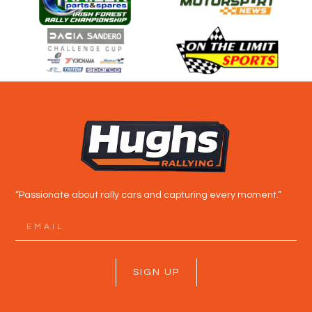
“Passionate about rally cars and capturing every moment.”
SIGN UP