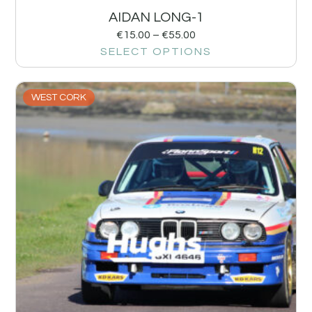
AIDAN LONG-1
€
15.00
–
€
55.00
SELECT OPTIONS
WEST CORK