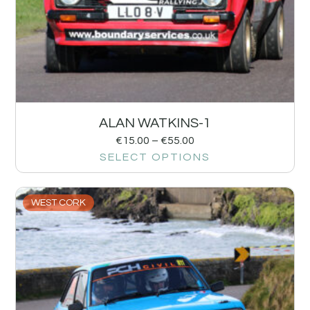
ALAN WATKINS-1
€
15.00
–
€
55.00
SELECT OPTIONS
WEST CORK