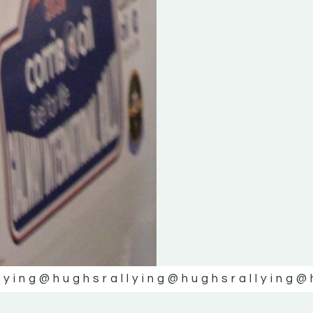
lying
@hughsrallying
@hughsrallying
@