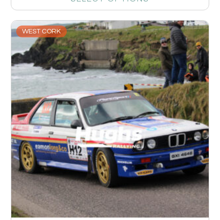
WEST CORK