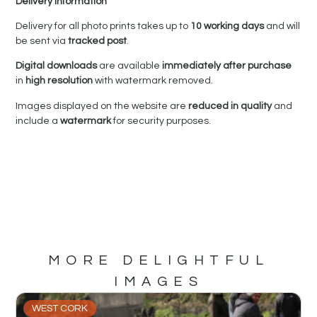
Delivery Information
Delivery for all photo prints takes up to
10 working days
and will
be sent via
tracked post
.
Digital downloads
are available
immediately after purchase
in
high resolution
with watermark removed.
Images displayed on the website are
reduced in quality
and
include a
watermark
for security purposes.
MORE DELIGHTFUL
IMAGES
WEST CORK