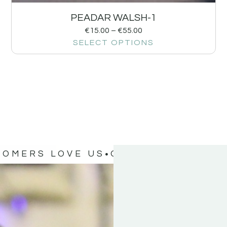
PEADAR WALSH-1
€
15.00
–
€
55.00
SELECT OPTIONS
TOMERS LOVE US
OUR CUSTOMERS 