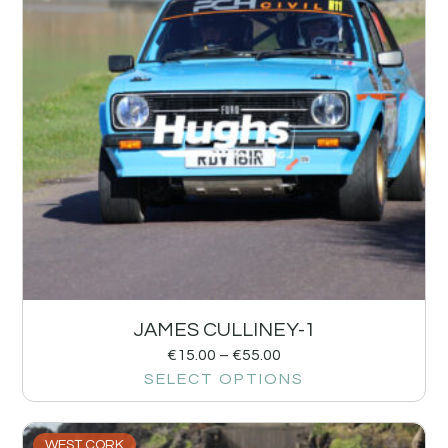
JAMES CULLINEY-1
€
15.00
–
€
55.00
SELECT OPTIONS
WEST CORK