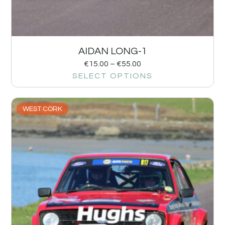
AIDAN LONG-1
€
15.00
–
€
55.00
SELECT OPTIONS
WEST CORK