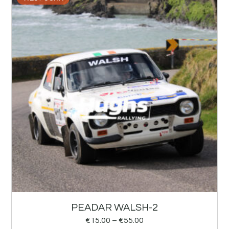
PEADAR WALSH-2
€
15.00
–
€
55.00