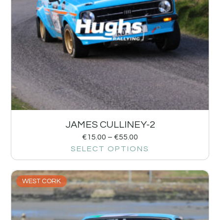
JAMES CULLINEY-2
€
15.00
–
€
55.00
SELECT OPTIONS
WEST CORK