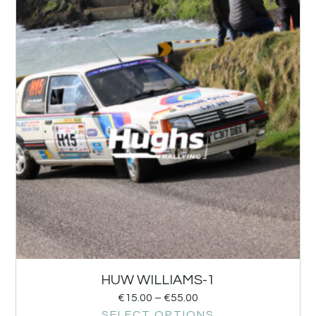
HUW WILLIAMS-1
€
15.00
–
€
55.00
SELECT OPTIONS