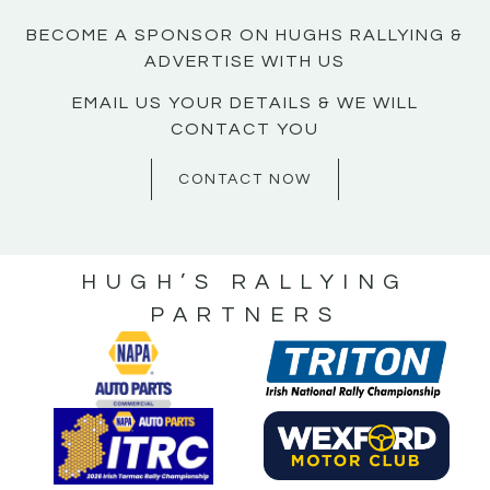
BECOME A SPONSOR ON HUGHS RALLYING &
ADVERTISE WITH US
EMAIL US YOUR DETAILS & WE WILL
CONTACT YOU
CONTACT NOW
HUGH’S RALLYING
PARTNERS