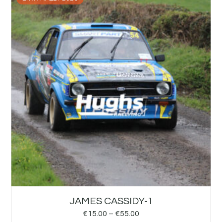
JAMES CASSIDY-1
€
15.00
–
€
55.00