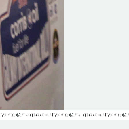
lying
@hughsrallying
@hughsrallying
@