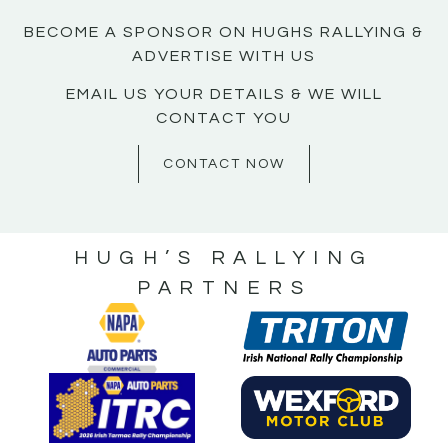
BECOME A SPONSOR ON HUGHS RALLYING &
ADVERTISE WITH US
EMAIL US YOUR DETAILS & WE WILL
CONTACT YOU
CONTACT NOW
HUGH’S RALLYING
PARTNERS