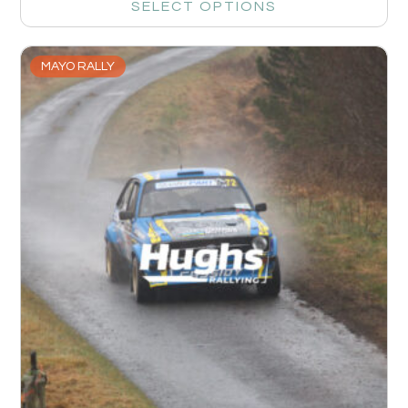
SELECT OPTIONS
MAYO RALLY