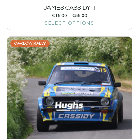
JAMES CASSIDY-1
€
15.00
–
€
55.00
SELECT OPTIONS
CARLOW RALLY