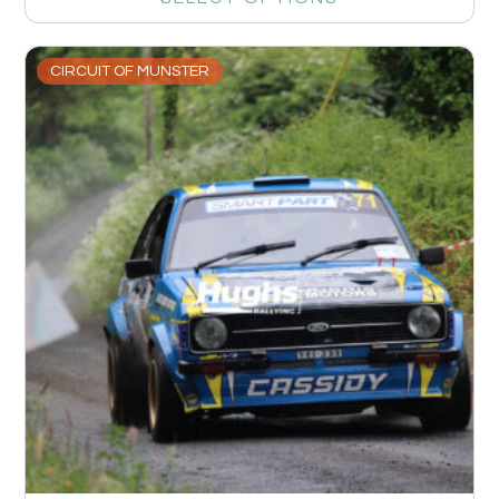
CIRCUIT OF MUNSTER