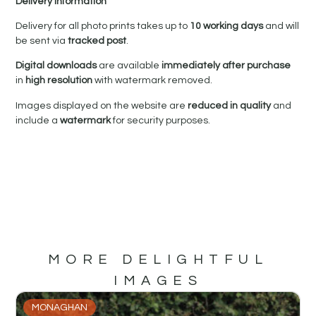
Delivery Information
Delivery for all photo prints takes up to
10 working days
and will
be sent via
tracked post
.
Digital downloads
are available
immediately after purchase
in
high resolution
with watermark removed.
Images displayed on the website are
reduced in quality
and
include a
watermark
for security purposes.
MORE DELIGHTFUL
IMAGES
MONAGHAN