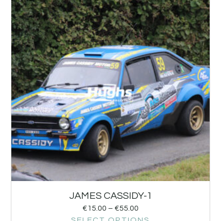
JAMES CASSIDY-1
€
15.00
–
€
55.00
SELECT OPTIONS