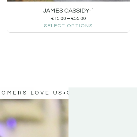
JAMES CASSIDY-1
€
15.00
–
€
55.00
SELECT OPTIONS
TOMERS LOVE US
OUR CUSTOMERS 