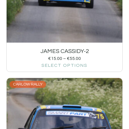
JAMES CASSIDY-2
€
15.00
–
€
55.00
SELECT OPTIONS
CARLOW RALLY