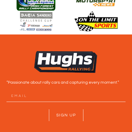
“Passionate about rally cars and capturing every moment.”
SIGN UP