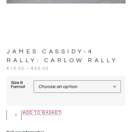
JAMES CASSIDY-4
RALLY:
CARLOW RALLY
€
15.00
–
€
55.00
Size &
Format
ADD TO BASKET