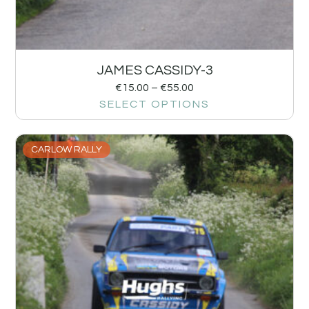
JAMES CASSIDY-3
€
15.00
–
€
55.00
SELECT OPTIONS
CARLOW RALLY