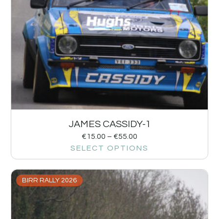
JAMES CASSIDY-1
€
15.00
–
€
55.00
SELECT OPTIONS
BIRR RALLY 2026