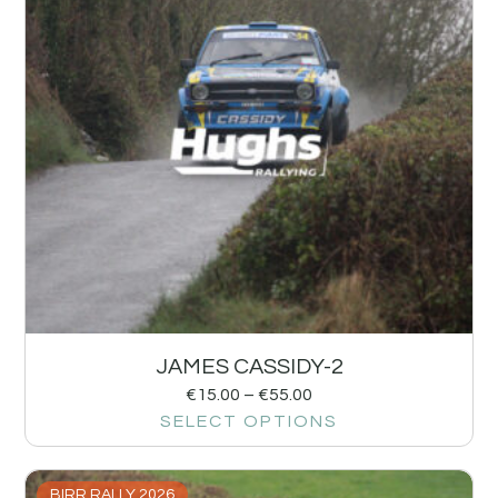
JAMES CASSIDY-2
€
15.00
–
€
55.00
SELECT OPTIONS
BIRR RALLY 2026