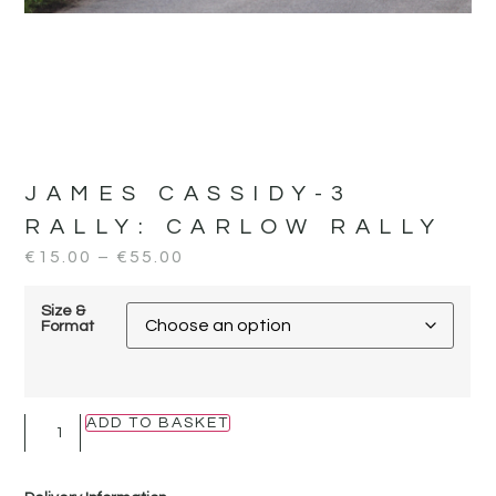
JAMES CASSIDY-3
RALLY:
CARLOW RALLY
€
15.00
–
€
55.00
Size &
Format
ADD TO BASKET