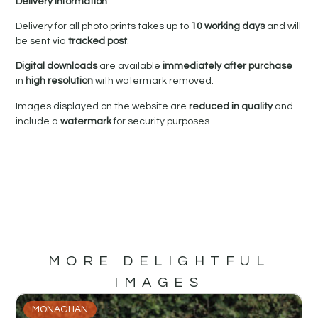
Delivery Information
Delivery for all photo prints takes up to
10 working days
and will
be sent via
tracked post
.
Digital downloads
are available
immediately after purchase
in
high resolution
with watermark removed.
Images displayed on the website are
reduced in quality
and
include a
watermark
for security purposes.
MORE DELIGHTFUL
IMAGES
MONAGHAN