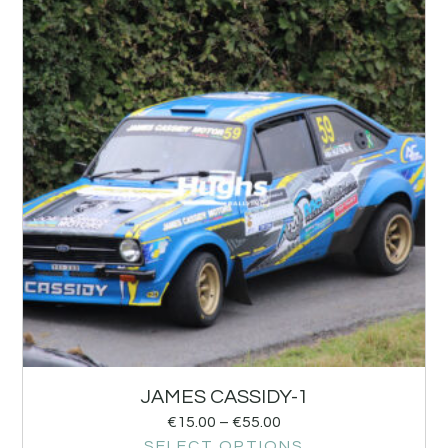
JAMES CASSIDY-1
€
15.00
–
€
55.00
SELECT OPTIONS