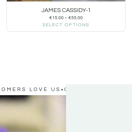
JAMES CASSIDY-1
€
15.00
–
€
55.00
SELECT OPTIONS
TOMERS LOVE US
OUR CUSTOMERS 