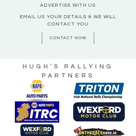
ADVERTISE WITH US
EMAIL US YOUR DETAILS & WE WILL
CONTACT YOU
CONTACT NOW
HUGH’S RALLYING
PARTNERS