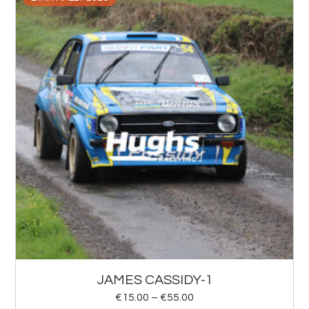
JAMES CASSIDY-1
€
15.00
–
€
55.00