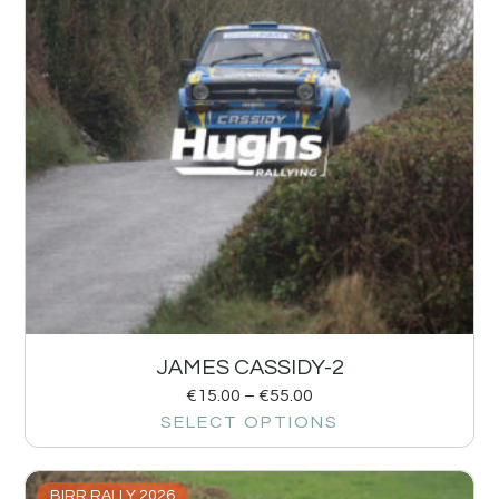
JAMES CASSIDY-2
€
15.00
–
€
55.00
SELECT OPTIONS
BIRR RALLY 2026