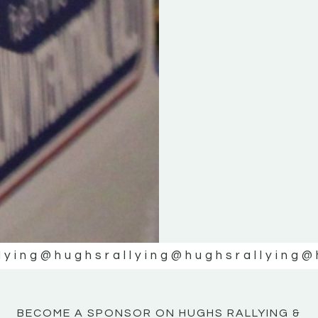
KE
KE
MOTOR
MOTOR
NE
NE
lying
@hughsrallying
@hughsrallying
@
BECOME A SPONSOR ON HUGHS RALLYING &