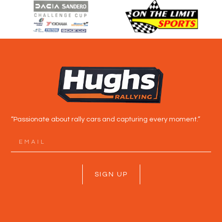
“Passionate about rally cars and capturing every moment.”
SIGN UP