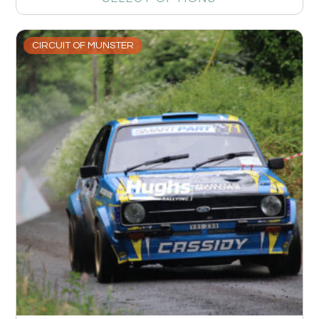
CIRCUIT OF MUNSTER