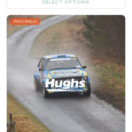
SELECT OPTIONS
MAYO RALLY