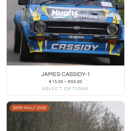
JAMES CASSIDY-1
€
15.00
–
€
55.00
SELECT OPTIONS
BIRR RALLY 2026