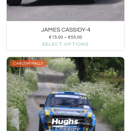
JAMES CASSIDY-4
€
15.00
–
€
55.00
SELECT OPTIONS
CARLOW RALLY