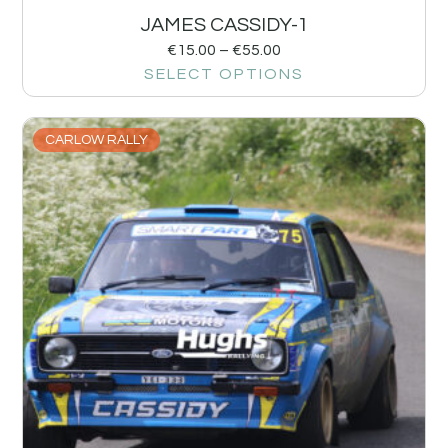
JAMES CASSIDY-1
€
15.00
–
€
55.00
SELECT OPTIONS
CARLOW RALLY