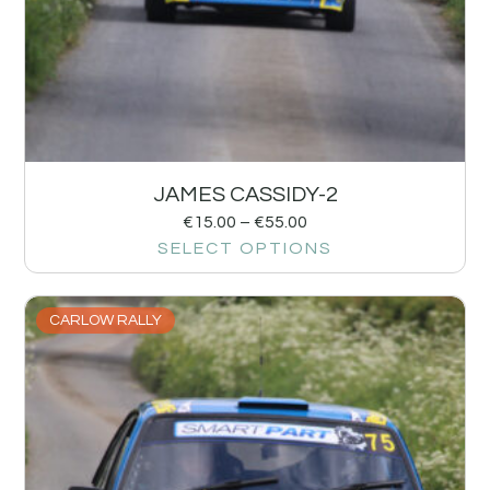
JAMES CASSIDY-2
€
15.00
–
€
55.00
SELECT OPTIONS
CARLOW RALLY