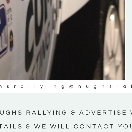
#IrishRallying #HughsRallying
#WexfordRallying #SupportLocal
#MotorsportMedia #KerryMotorsportNe
KERRY MOTORSPORT NEWS
hsrallying
@hughsra
UGHS RALLYING & ADVERTISE 
TAILS & WE WILL CONTACT YO