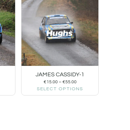
1
JAMES CASSIDY-1
€
15.00
–
€
55.00
SELECT OPTIONS