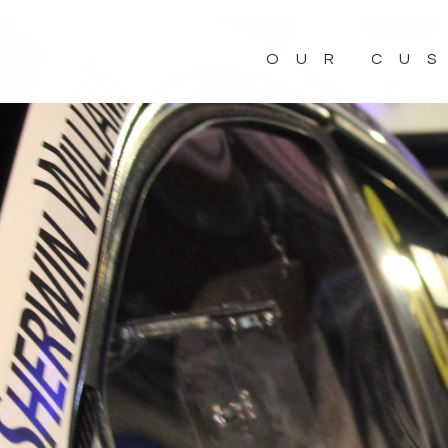
OUR CU