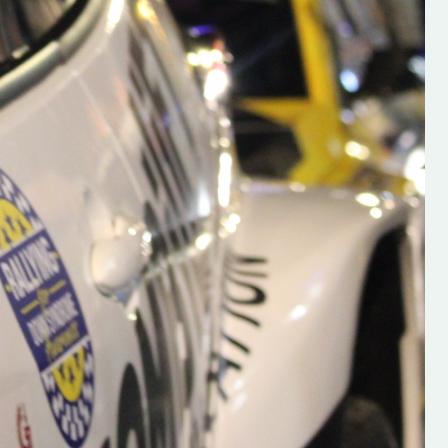
s new adventure
“New Irish Rallying Media Talent: Hugh's
se everybody give
Rallying We have been asked to share t
 and share
work of Hugh O'Brien, a young media
promoter from County Wexford who is
making a name for himself in the world of 
rallying. Hugh has just launched a new
LES
website. Supporting young talent is vital
the future of the sport, so be sure to ch
out his work and give him a follow. Social 
in the comments Visit the new website h