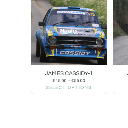
JAMES CASSIDY-1
€
15.00
–
€
55.00
SELECT OPTIONS