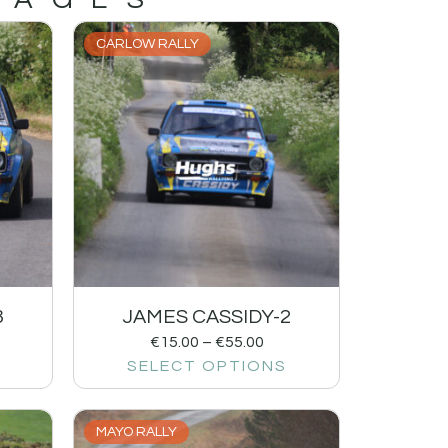
CARLOW RALLY
3
JAMES CASSIDY-2
€
15.00
–
€
55.00
SELECT OPTIONS
MAYO RALLY