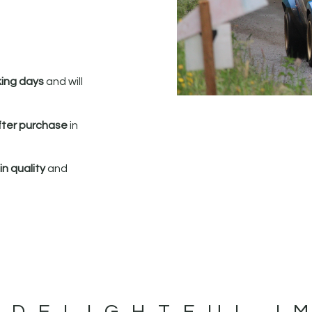
king days
and will
fter purchase
in
n quality
and
 DELIGHTFUL I