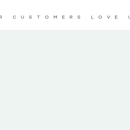
R CUSTOMERS LOVE 