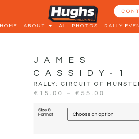
CON
HOME
ABOUT
ALL PHOTOS
RALLY EVE
JAMES
CASSIDY-1
RALLY:
CIRCUIT OF MUNSTE
€
15.00
–
€
55.00
Size &
Format