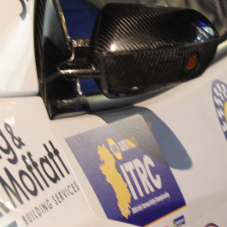
“Good luck to Hugh on hi
Only 11 years of age Plea
Hugh's new website a like
www.hughsrallying.com ”
C&M MOTORSPORT SA