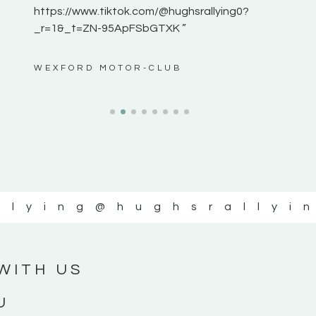
https://www.tiktok.com/@hughsrallying0?
_r=1&_t=ZN-95ApFSbGTXK ”
ws”
WEXFORD MOTOR-CLUB
llying
@hughsrallyi
WITH US
U