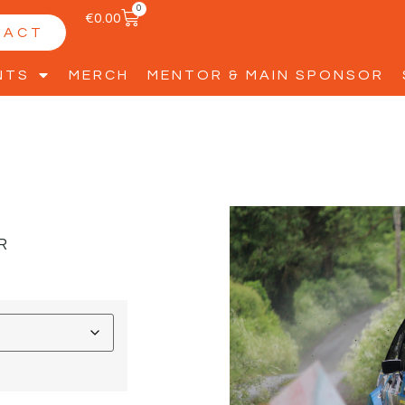
0
€
0.00
TACT
NTS
MERCH
MENTOR & MAIN SPONSOR
R