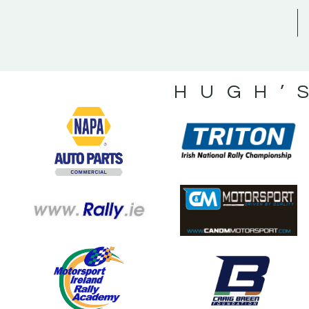
HUGH’