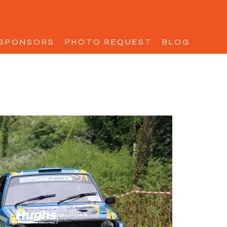
SPONSORS
PHOTO REQUEST
BLOG