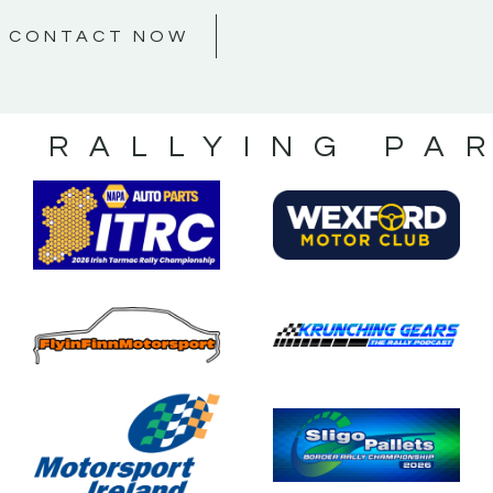
CONTACT NOW
S RALLYING PA