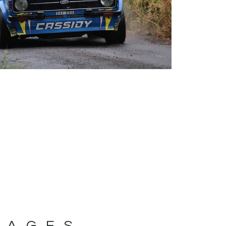
MAGES