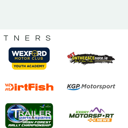
RTNERS