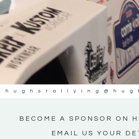
@hughsrallying
@hug
BECOME A SPONSOR ON H
EMAIL US YOUR DE