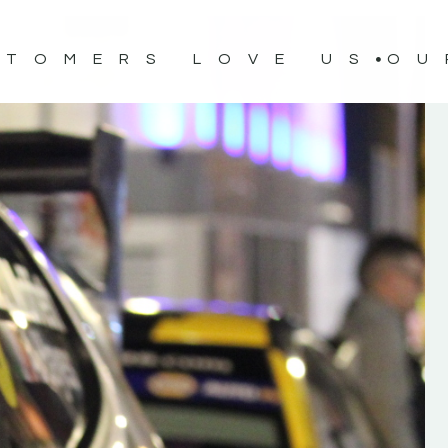
STOMERS LOVE US
OU