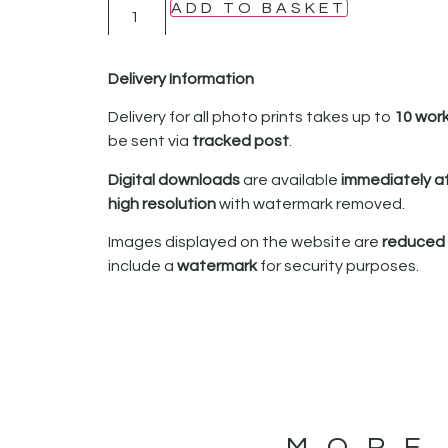
ADD TO BASKET
Delivery Information
Delivery for all photo prints takes up to
10 wor
be sent via
tracked post
.
Digital downloads
are available
immediately a
high resolution
with watermark removed.
Images displayed on the website are
reduced i
include a
watermark
for security purposes.
MORE