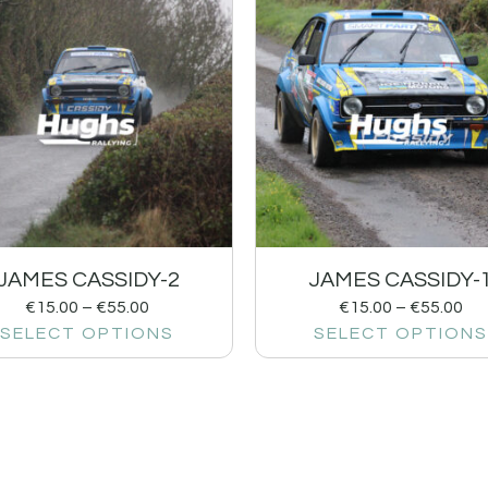
JAMES CASSIDY-2
JAMES CASSIDY-
€
15.00
–
€
55.00
€
15.00
–
€
55.00
SELECT OPTIONS
SELECT OPTIONS