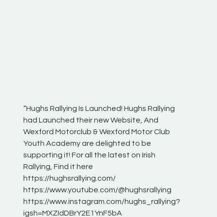
“Hughs Rallying Is Launched! Hughs Rallying
“Best of
he
had Launched their new Website, And
onthepa
Wexford Motorclub & Wexford Motor Club
launch 
Youth Academy are delighted to be
www.hug
Irish
supporting it! For all the latest on Irish
excitin
Rallying, Find it here
hear lot
 for
https://hughsrallying.com/
eck
https://www.youtube.com/@hughsrallying
ONTH
links
https://www.instagram.com/hughs_rallying?
ere:
igsh=MXZIdDBrY2E1YnF5bA