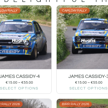
LOW RALLY
CARLOW RALLY
JAMES CASSIDY-4
JAMES CASSIDY-
€
15.00
–
€
55.00
€
15.00
–
€
55.00
SELECT OPTIONS
SELECT OPTIONS
 RALLY 2026
BIRR RALLY 2026