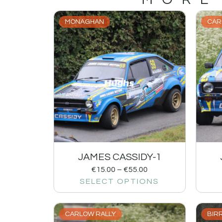
MONAGHAN
CAR
JAMES CASSIDY-1
€
15.00
–
€
55.00
SELECT OPTIONS
CARLOW RALLY
BIRR