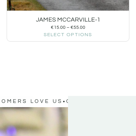
JAMES MCCARVILLE-1
€
15.00
–
€
55.00
SELECT OPTIONS
TOMERS LOVE US
OUR CUSTOMERS 