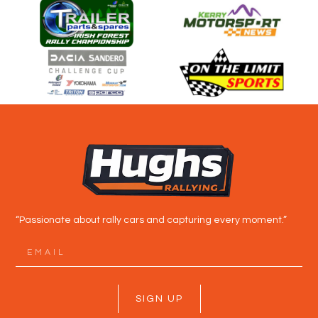
“Passionate about rally cars and capturing every moment.”
SIGN UP