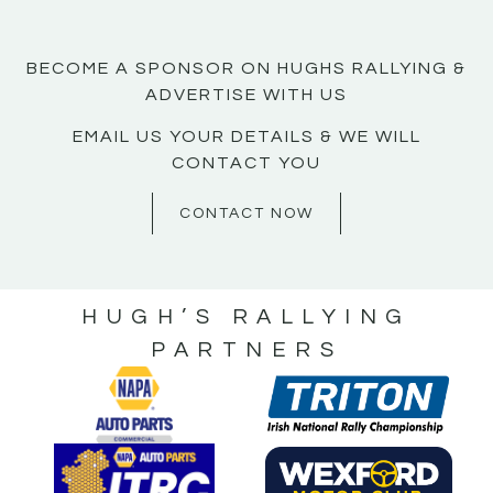
BECOME A SPONSOR ON HUGHS RALLYING &
ADVERTISE WITH US
EMAIL US YOUR DETAILS & WE WILL
CONTACT YOU
CONTACT NOW
HUGH’S RALLYING
PARTNERS