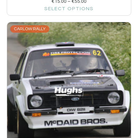
€
15.00
–
€
55.00
SELECT OPTIONS
CARLOW RALLY