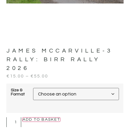
JAMES MCCARVILLE-3
RALLY:
BIRR RALLY
2026
€
15.00
–
€
55.00
Size &
Format
ADD TO BASKET