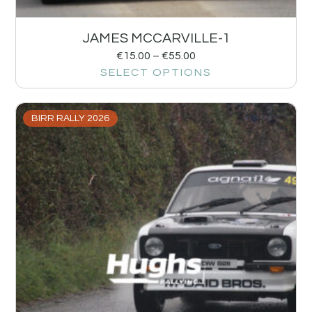
JAMES MCCARVILLE-1
€
15.00
–
€
55.00
SELECT OPTIONS
BIRR RALLY 2026