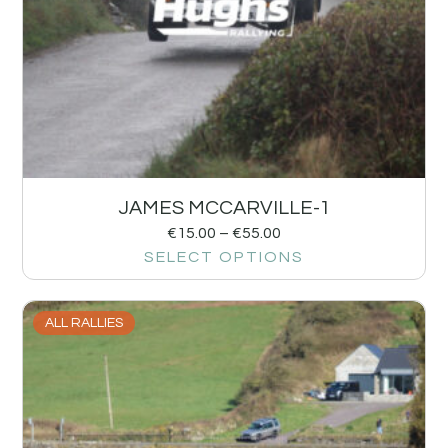
JAMES MCCARVILLE-1
€
15.00
–
€
55.00
SELECT OPTIONS
ALL RALLIES