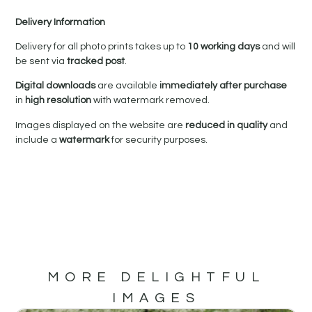
Delivery Information
Delivery for all photo prints takes up to
10 working days
and will
be sent via
tracked post
.
Digital downloads
are available
immediately after purchase
in
high resolution
with watermark removed.
Images displayed on the website are
reduced in quality
and
include a
watermark
for security purposes.
MORE DELIGHTFUL
IMAGES