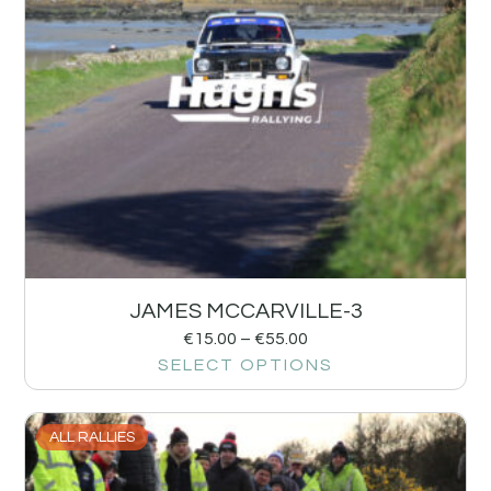
JAMES MCCARVILLE-3
€
15.00
–
€
55.00
SELECT OPTIONS
ALL RALLIES