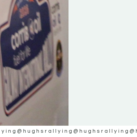
lying
@hughsrallying
@hughsrallying
@