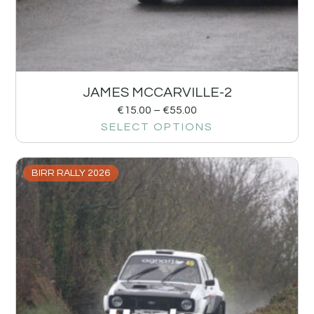
JAMES MCCARVILLE-2
€
15.00
–
€
55.00
SELECT OPTIONS
BIRR RALLY 2026