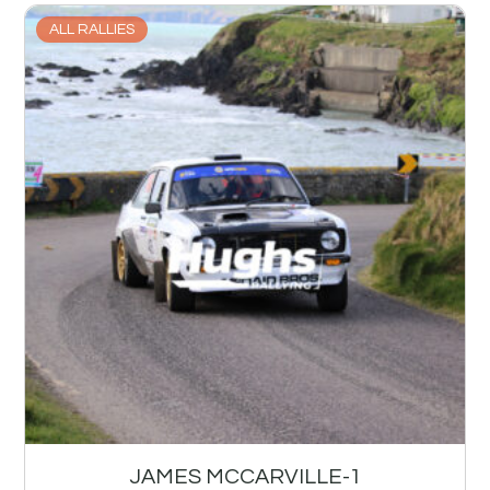
ALL RALLIES
JAMES MCCARVILLE-1