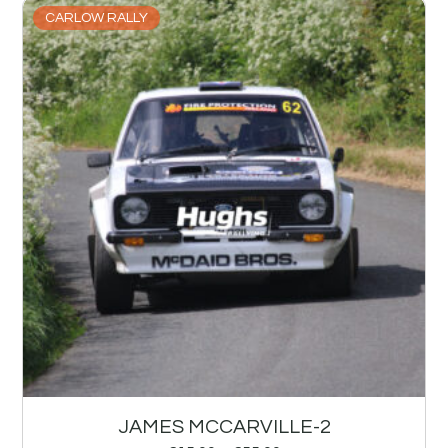
CARLOW RALLY
JAMES MCCARVILLE-2