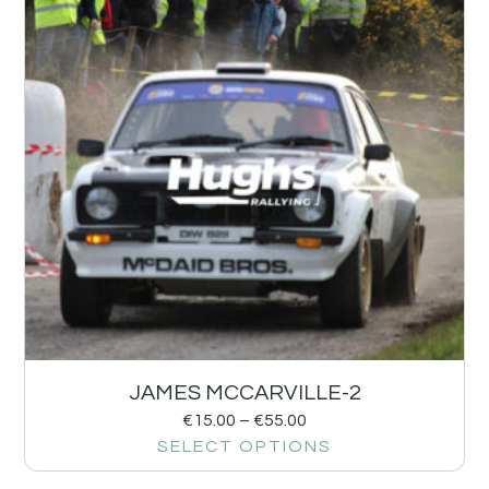
JAMES MCCARVILLE-2
€
15.00
–
€
55.00
SELECT OPTIONS