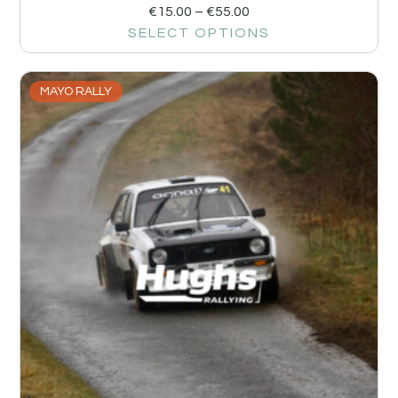
€
15.00
–
€
55.00
SELECT OPTIONS
MAYO RALLY