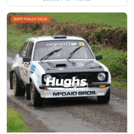
BIRR RALLY 2026