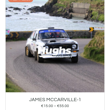
JAMES MCCARVILLE-1
€
15.00
–
€
55.00