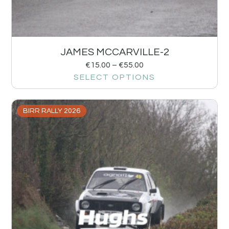
JAMES MCCARVILLE-2
€
15.00
–
€
55.00
SELECT OPTIONS
BIRR RALLY 2026