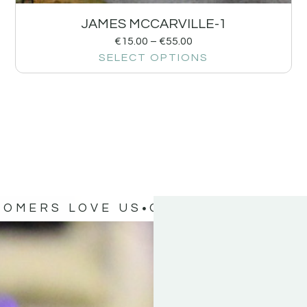
JAMES MCCARVILLE-1
€
15.00
–
€
55.00
SELECT OPTIONS
TOMERS LOVE US
OUR CUSTOMERS 