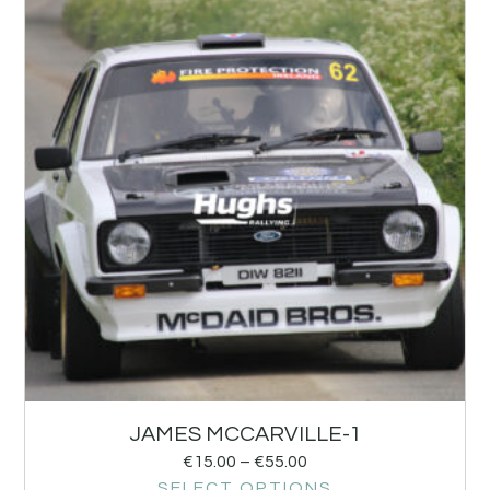
JAMES MCCARVILLE-1
€
15.00
–
€
55.00
SELECT OPTIONS