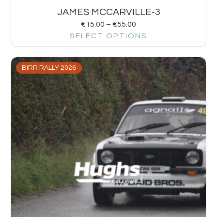
JAMES MCCARVILLE-3
€
15.00
–
€
55.00
SELECT OPTIONS
BIRR RALLY 2026