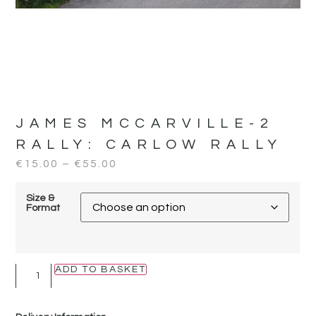
JAMES MCCARVILLE-2
RALLY:
CARLOW RALLY
€
15.00
–
€
55.00
Size &
Format
ADD TO BASKET