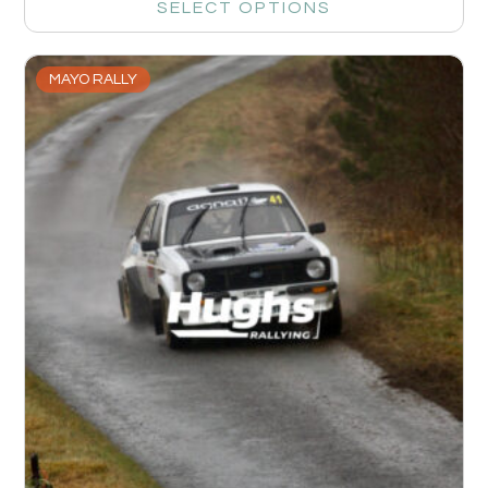
SELECT OPTIONS
MAYO RALLY