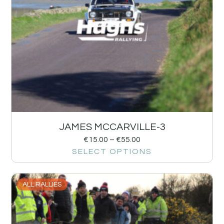
JAMES MCCARVILLE-3
€
15.00
–
€
55.00
SELECT OPTIONS
ALL RALLIES