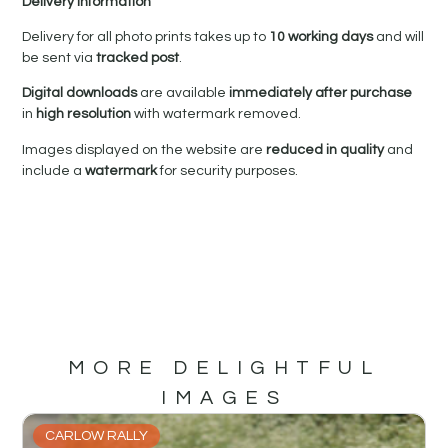
Delivery Information
Delivery for all photo prints takes up to
10 working days
and will
be sent via
tracked post
.
Digital downloads
are available
immediately after purchase
in
high resolution
with watermark removed.
Images displayed on the website are
reduced in quality
and
include a
watermark
for security purposes.
MORE DELIGHTFUL
IMAGES
CARLOW RALLY