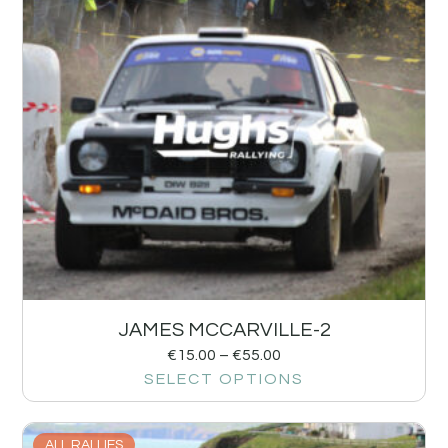
JAMES MCCARVILLE-2
€
15.00
–
€
55.00
SELECT OPTIONS
ALL RALLIES