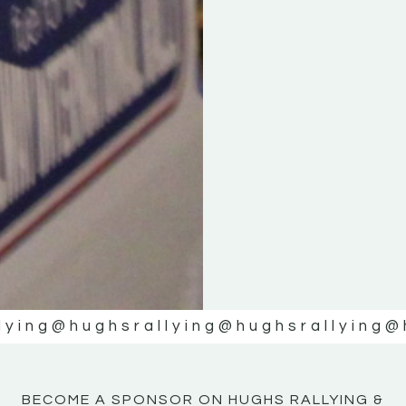
KE
KE
MOTOR
MOTOR
NE
NE
lying
@hughsrallying
@hughsrallying
@
BECOME A SPONSOR ON HUGHS RALLYING &