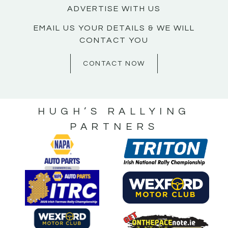
ADVERTISE WITH US
EMAIL US YOUR DETAILS & WE WILL
CONTACT YOU
CONTACT NOW
HUGH’S RALLYING
PARTNERS