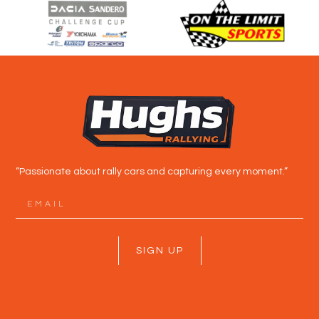
“Passionate about rally cars and capturing every moment.”
SIGN UP