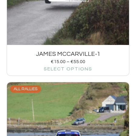
JAMES MCCARVILLE-1
€
15.00
–
€
55.00
SELECT OPTIONS
ALL RALLIES