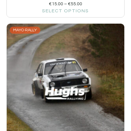
€
15.00
–
€
55.00
SELECT OPTIONS
MAYO RALLY