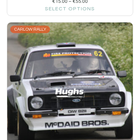
€
15.00
–
€
55.00
SELECT OPTIONS
CARLOW RALLY