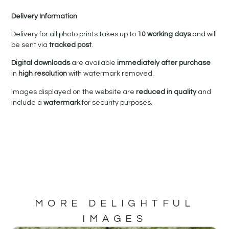
Delivery Information
Delivery for all photo prints takes up to
10 working days
and will
be sent via
tracked post
.
Digital downloads
are available
immediately after purchase
in
high resolution
with watermark removed.
Images displayed on the website are
reduced in quality
and
include a
watermark
for security purposes.
MORE DELIGHTFUL
IMAGES