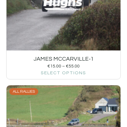
JAMES MCCARVILLE-1
€
15.00
–
€
55.00
SELECT OPTIONS
ALL RALLIES