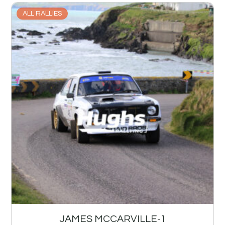
ALL RALLIES
JAMES MCCARVILLE-1