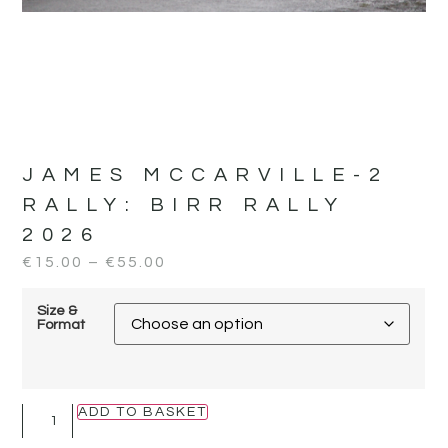
JAMES MCCARVILLE-2
RALLY:
BIRR RALLY
2026
€
15.00
–
€
55.00
Size &
Format
ADD TO BASKET