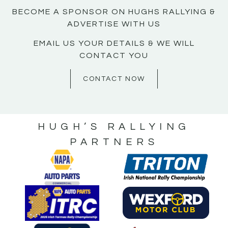
BECOME A SPONSOR ON HUGHS RALLYING &
ADVERTISE WITH US
EMAIL US YOUR DETAILS & WE WILL
CONTACT YOU
CONTACT NOW
HUGH’S RALLYING
PARTNERS