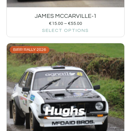
JAMES MCCARVILLE-1
€
15.00
–
€
55.00
SELECT OPTIONS
BIRR RALLY 2026