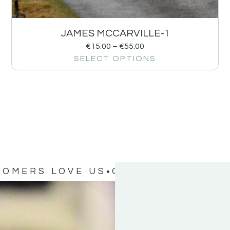
JAMES MCCARVILLE-1
€
15.00
–
€
55.00
SELECT OPTIONS
TOMERS LOVE US
OUR CUSTOMERS 