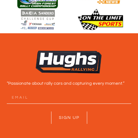
“Passionate about rally cars and capturing every moment.”
SIGN UP