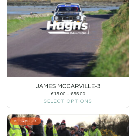
JAMES MCCARVILLE-3
€
15.00
–
€
55.00
SELECT OPTIONS
ALL RALLIES