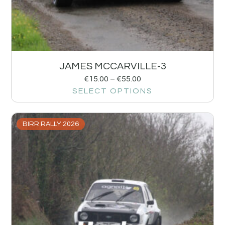
JAMES MCCARVILLE-3
€
15.00
–
€
55.00
SELECT OPTIONS
BIRR RALLY 2026