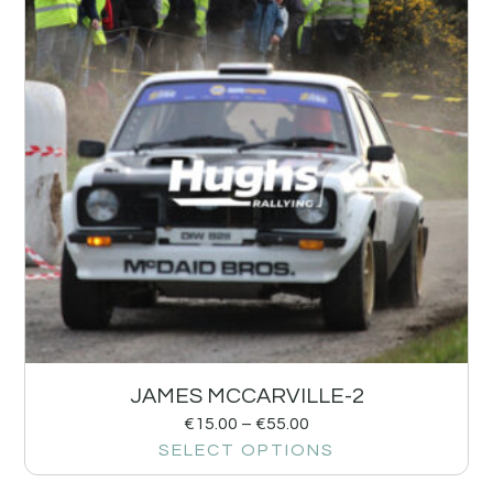
JAMES MCCARVILLE-2
€
15.00
–
€
55.00
SELECT OPTIONS