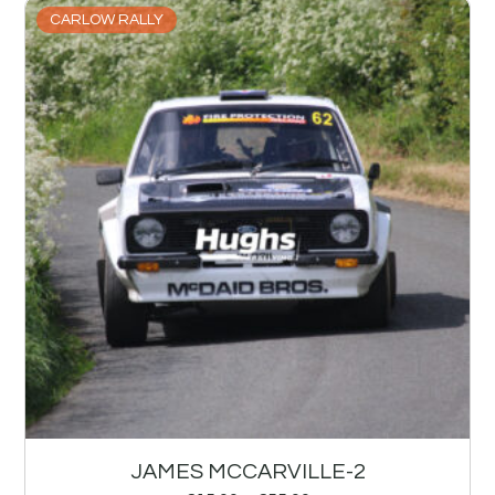
CARLOW RALLY
JAMES MCCARVILLE-2