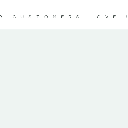
R CUSTOMERS LOVE 