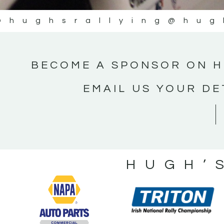
@hughsrallying
@hug
BECOME A SPONSOR ON H
EMAIL US YOUR DE
HUGH’