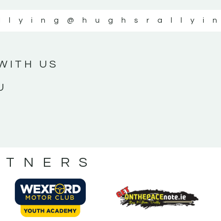
llying
@hughsrallyi
WITH US
U
RTNERS