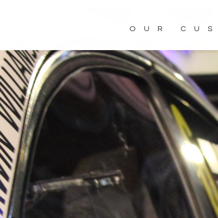
OUR CU