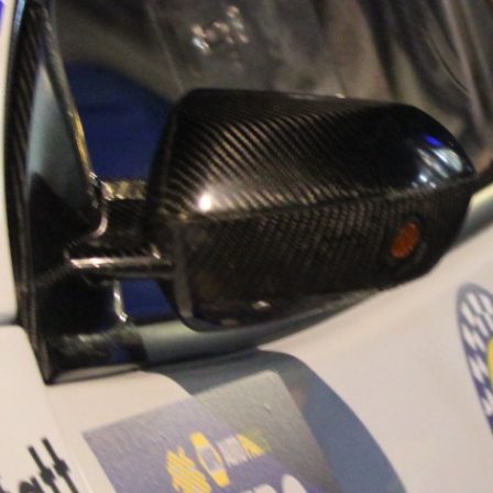
“Good luck to Hug
adventure Only 11
Please everybody g
website a like 
www.hughsrally
C&M MOTORSPO