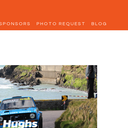
SPONSORS
PHOTO REQUEST
BLOG