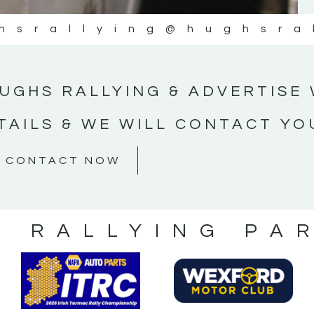
hsrallying
@hughsra
UGHS RALLYING & ADVERTISE 
TAILS & WE WILL CONTACT YO
CONTACT NOW
S RALLYING PA