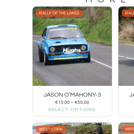
RALLY OF THE LAKES
RALL
JASON O’MAHONY-3
J
€
15.00
–
€
55.00
SELECT OPTIONS
WEST CORK
WES