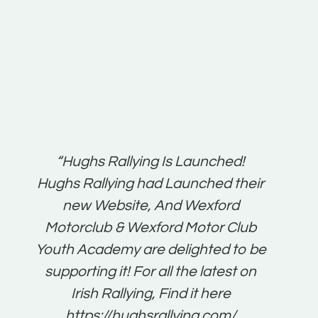
t:
“Hughs Rallying Is Launched!
“Best 
n
Hughs Rallying had Launched their
on
gh
new Website, And Wexford
O'Bri
ter
Motorclub & Wexford Motor Club
Youth Academy are delighted to be
www.
he
supporting it! For all the latest on
very
just
Irish Rallying, Find it here
that
https://hughsrallying.com/