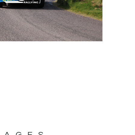
MAGES