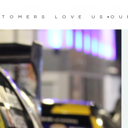
STOMERS LOVE US
OU