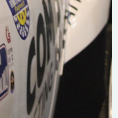
Supporting young talent is vital 
the future of the sport, so be sur
check out his work and give hi
follow. Social links in the comm
Visit the new website here:
#IrishRallying #HughsRallyin
#WexfordRallying #SupportLoc
#MotorsportMedia
#KerryMotorsportNews”
KERRY MOTORSPORT NEWS