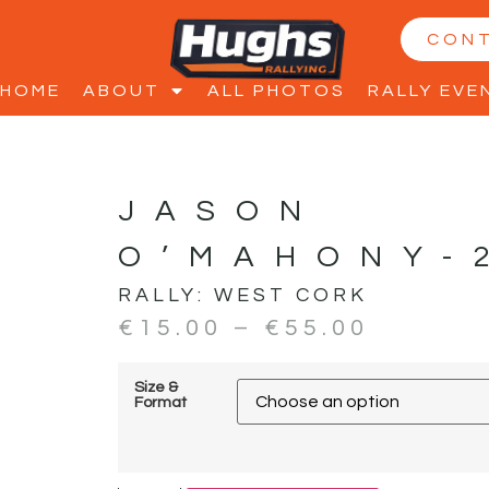
CON
HOME
ABOUT
ALL PHOTOS
RALLY EVE
JASON
O’MAHONY-
RALLY:
WEST CORK
€
15.00
–
€
55.00
Size &
Format