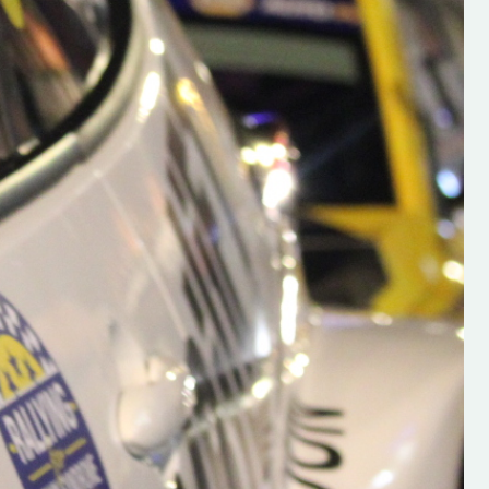
h on his new
“New Irish Rallying Media Talen
 years of age
Hugh's Rallying We have bee
ive Hugh's new
asked to share the work of Hu
and share
O'Brien, a young media promo
ing.com ”
from County Wexford who is
making a name for himself in t
RT SALES
world of Irish rallying. Hugh has 
launched a new website.