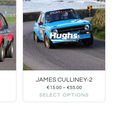
1
JAMES CULLINEY-2
€
15.00
–
€
55.00
SELECT OPTIONS