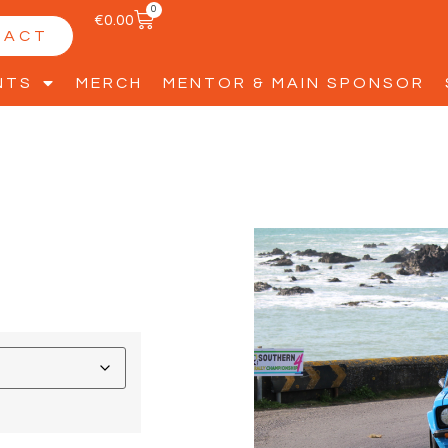
0
€
0.00
TACT
NTS
MERCH
MENTOR & MAIN SPONSOR
2