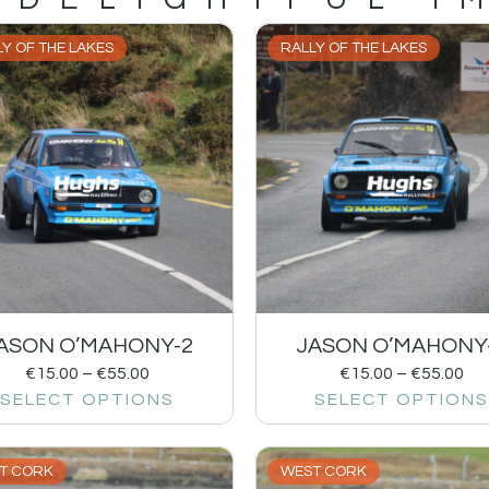
Y OF THE LAKES
RALLY OF THE LAKES
ASON O’MAHONY-2
JASON O’MAHONY
€
15.00
–
€
55.00
€
15.00
–
€
55.00
SELECT OPTIONS
SELECT OPTIONS
T CORK
WEST CORK