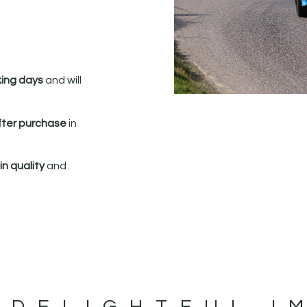
king days
and will
fter purchase
in
n quality
and
 DELIGHTFUL I