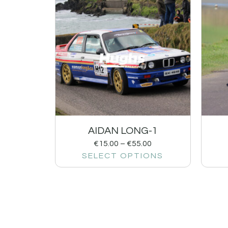
AIDAN LONG-1
€
15.00
–
€
55.00
SELECT OPTIONS