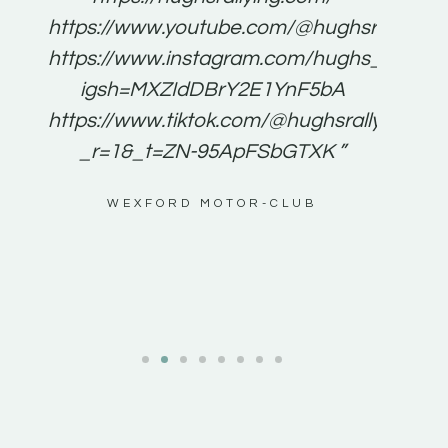
for
https://www.youtube.com/@hughsrallying
e to
https://www.instagram.com/hughs_rallying
m a
igsh=MXZIdDBrY2E1YnF5bA
ents
https://www.tiktok.com/@hughsrallying0?
_r=1&_t=ZN-95ApFSbGTXK ”
g
WEXFORD MOTOR-CLUB
al