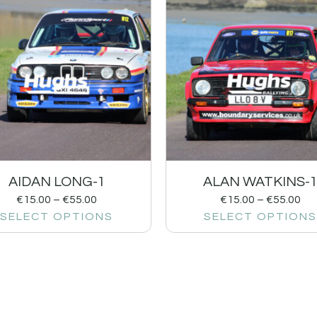
AIDAN LONG-1
ALAN WATKINS-
€
15.00
–
€
55.00
€
15.00
–
€
55.00
SELECT OPTIONS
SELECT OPTIONS