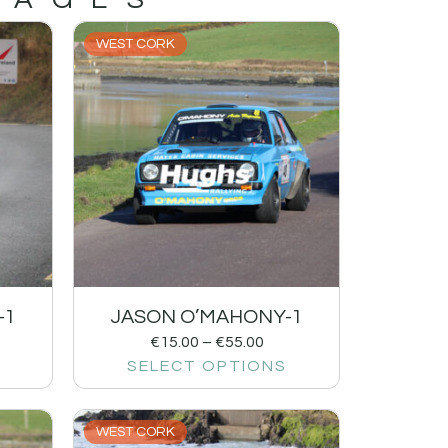
WEST CORK
-1
JASON O’MAHONY-1
€
15.00
–
€
55.00
SELECT OPTIONS
WEST CORK