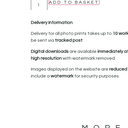
ADD TO BASKET
Delivery Information
Delivery for all photo prints takes up to
10 wor
be sent via
tracked post
.
Digital downloads
are available
immediately a
high resolution
with watermark removed.
Images displayed on the website are
reduced i
include a
watermark
for security purposes.
MORE