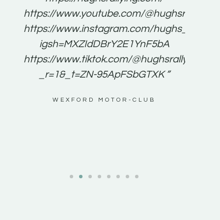
for
https://www.youtube.com/@hughsrallying
e to
https://www.instagram.com/hughs_rallying
m a
igsh=MXZIdDBrY2E1YnF5bA
ents
https://www.tiktok.com/@hughsrallying0?
_r=1&_t=ZN-95ApFSbGTXK ”
g
WEXFORD MOTOR-CLUB
al