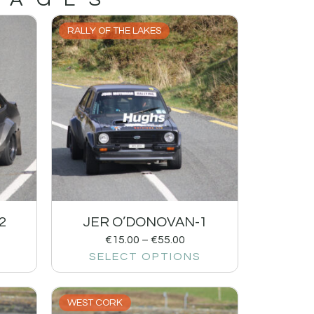
RALLY OF THE LAKES
2
JER O’DONOVAN-1
€
15.00
–
€
55.00
SELECT OPTIONS
WEST CORK