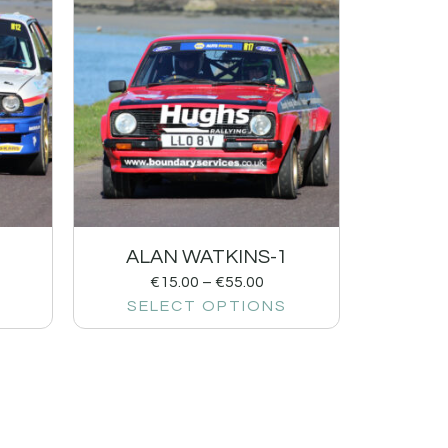
ALAN WATKINS-1
€
15.00
–
€
55.00
SELECT OPTIONS