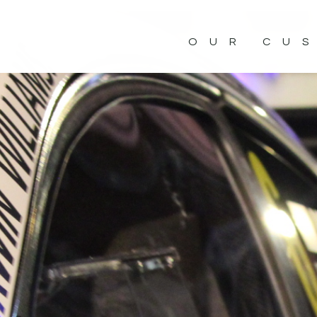
OUR CU