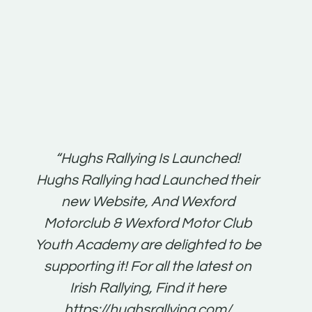
t:
“Hughs Rallying Is Launched!
“Best 
n
Hughs Rallying had Launched their
on
gh
new Website, And Wexford
O'Bri
ter
Motorclub & Wexford Motor Club
Youth Academy are delighted to be
www.
he
supporting it! For all the latest on
very
just
Irish Rallying, Find it here
that
https://hughsrallying.com/