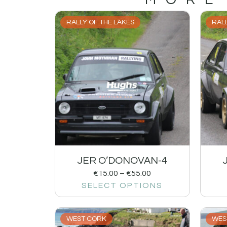
RALLY OF THE LAKES
RALL
JER O’DONOVAN-4
€
15.00
–
€
55.00
SELECT OPTIONS
WEST CORK
WES