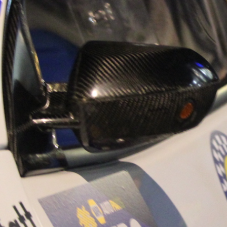
“Good luck to Hug
adventure Only 11
Please everybody g
website a like 
www.hughsrally
C&M MOTORSPO