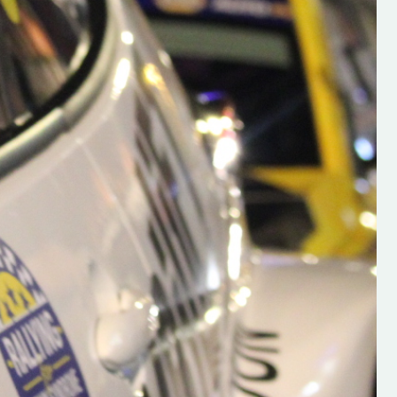
h on his new
“New Irish Rallying Media Talen
 years of age
Hugh's Rallying We have bee
ive Hugh's new
asked to share the work of Hu
and share
O'Brien, a young media promo
ing.com ”
from County Wexford who is
making a name for himself in t
RT SALES
world of Irish rallying. Hugh has 
launched a new website.