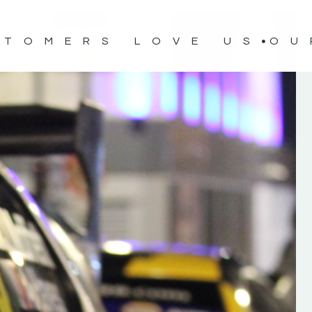
STOMERS LOVE US
OU