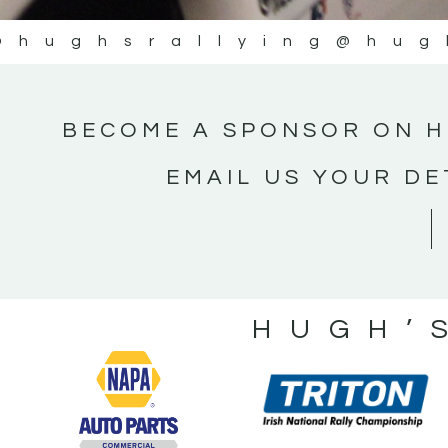
@hughsrallying
@hug
BECOME A SPONSOR ON H
EMAIL US YOUR DE
HUGH’