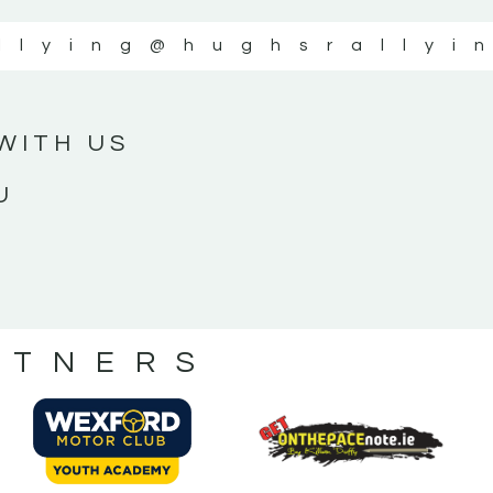
llying
@hughsrallyi
WITH US
U
RTNERS