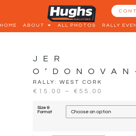
CON
HOME
ABOUT
ALL PHOTOS
RALLY EVE
JER
O’DONOVAN
RALLY:
WEST CORK
€
15.00
–
€
55.00
Size &
Format