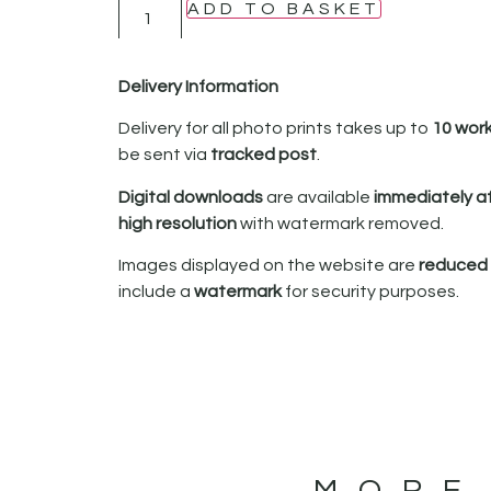
ADD TO BASKET
Delivery Information
Delivery for all photo prints takes up to
10 wor
be sent via
tracked post
.
Digital downloads
are available
immediately a
high resolution
with watermark removed.
Images displayed on the website are
reduced i
include a
watermark
for security purposes.
MORE