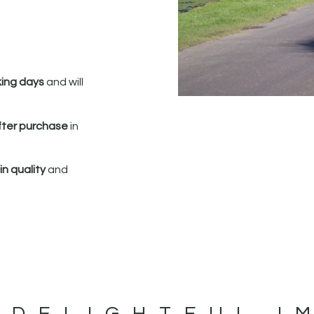
king days
and will
fter purchase
in
n quality
and
 DELIGHTFUL I