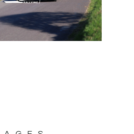
MAGES