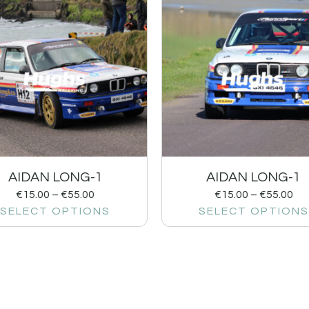
AIDAN LONG-1
AIDAN LONG-1
€
15.00
–
€
55.00
€
15.00
–
€
55.00
SELECT OPTIONS
SELECT OPTIONS