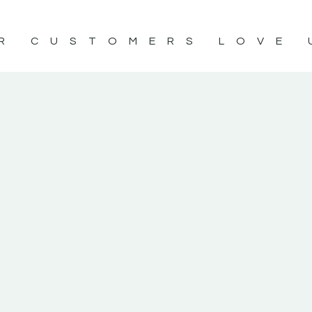
R CUSTOMERS LOVE 