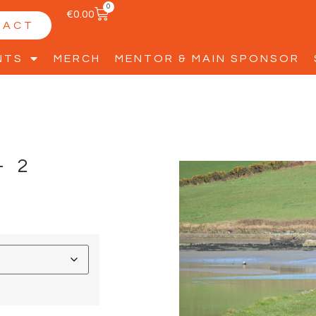
0
€
0.00
TACT
NTS
MERCH
MENTOR & MAIN SPONSOR
-2