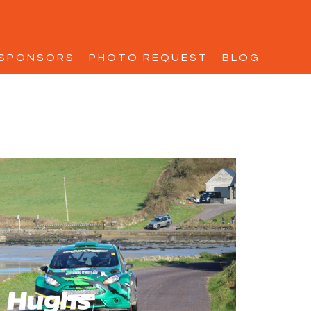
SPONSORS
PHOTO REQUEST
BLOG