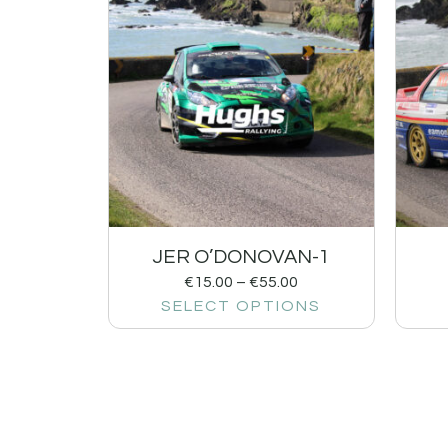
JER O’DONOVAN-1
€
15.00
–
€
55.00
SELECT OPTIONS