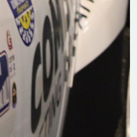
Supporting young talent is vital 
the future of the sport, so be sur
check out his work and give hi
follow. Social links in the comm
Visit the new website here:
#IrishRallying #HughsRallyin
#WexfordRallying #SupportLoc
#MotorsportMedia
#KerryMotorsportNews”
KERRY MOTORSPORT NEWS