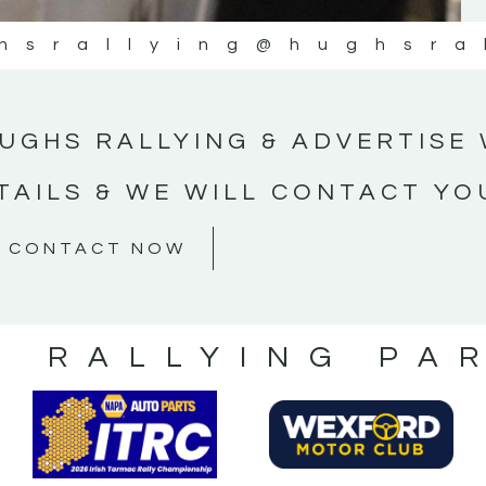
hsrallying
@hughsra
UGHS RALLYING & ADVERTISE 
TAILS & WE WILL CONTACT YO
CONTACT NOW
S RALLYING PA