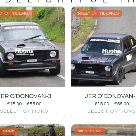
Y OF THE LAKES
RALLY OF THE LAKES
JER O’DONOVAN-3
JER O’DONOVAN-
€
15.00
–
€
55.00
€
15.00
–
€
55.00
SELECT OPTIONS
SELECT OPTIONS
T CORK
WEST CORK