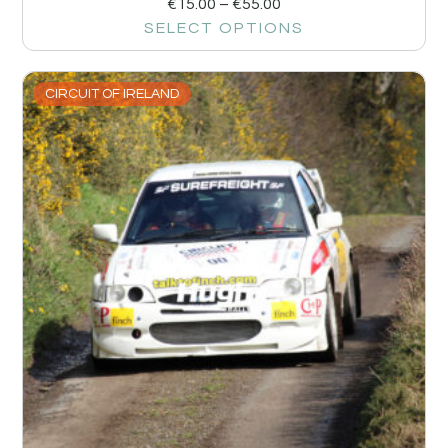
€
15.00
–
€
55.00
SELECT OPTIONS
CIRCUIT OF IRELAND