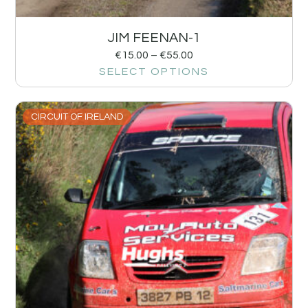
JIM FEENAN-1
€
15.00
–
€
55.00
SELECT OPTIONS
CIRCUIT OF IRELAND