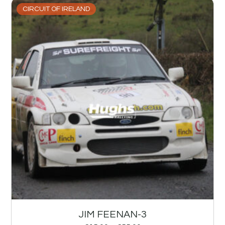
CIRCUIT OF IRELAND
JIM FEENAN-3