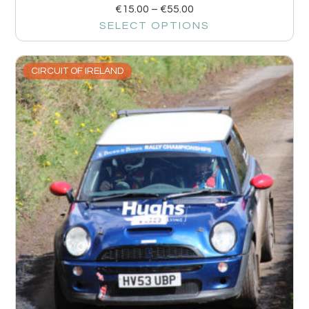
€
15.00
–
€
55.00
SELECT OPTIONS
CIRCUIT OF IRELAND