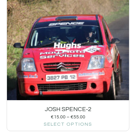
JOSH SPENCE-2
€
15.00
–
€
55.00
SELECT OPTIONS