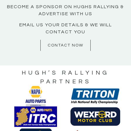
BECOME A SPONSOR ON HUGHS RALLYING &
ADVERTISE WITH US
EMAIL US YOUR DETAILS & WE WILL
CONTACT YOU
CONTACT NOW
HUGH’S RALLYING
PARTNERS