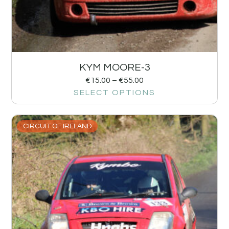
KYM MOORE-3
€
15.00
–
€
55.00
SELECT OPTIONS
CIRCUIT OF IRELAND