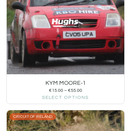
KYM MOORE-1
€
15.00
–
€
55.00
SELECT OPTIONS
CIRCUIT OF IRELAND