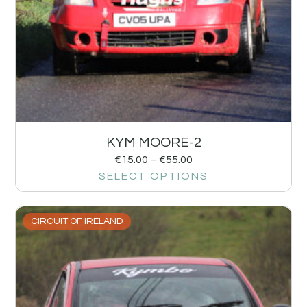
KYM MOORE-2
€
15.00
–
€
55.00
SELECT OPTIONS
CIRCUIT OF IRELAND