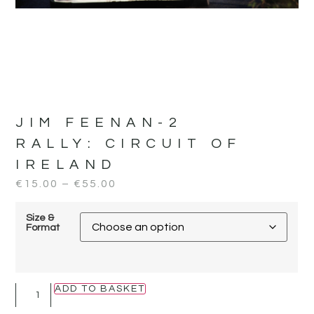
JIM FEENAN-2
RALLY:
CIRCUIT OF
IRELAND
€
15.00
–
€
55.00
Size &
Format
ADD TO BASKET