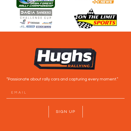
“Passionate about rally cars and capturing every moment.”
SIGN UP