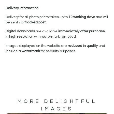
Delivery Information
Delivery for all photo prints takes up to
10 working days
and will
be sent via
tracked post
.
Digital downloads
are available
immediately after purchase
in
high resolution
with watermark removed.
Images displayed on the website are
reduced in quality
and
include a
watermark
for security purposes.
MORE DELIGHTFUL
IMAGES