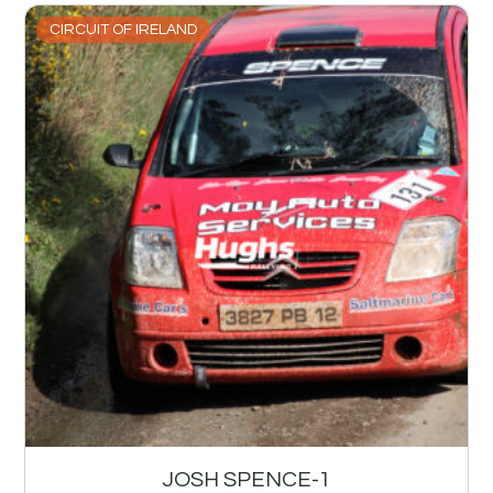
CIRCUIT OF IRELAND
JOSH SPENCE-1