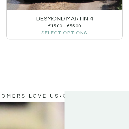
DESMOND MARTIN-4
€
15.00
–
€
55.00
SELECT OPTIONS
TOMERS LOVE US
OUR CUSTOMERS 