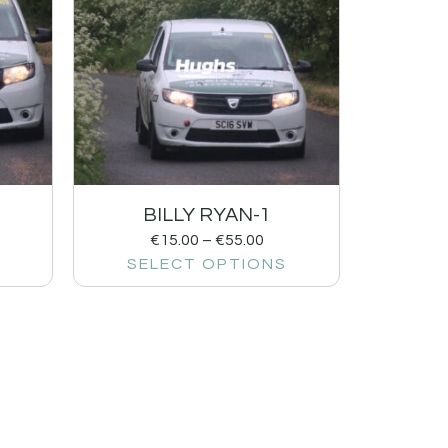
BILLY RYAN-1
€
15.00
–
€
55.00
SELECT OPTIONS