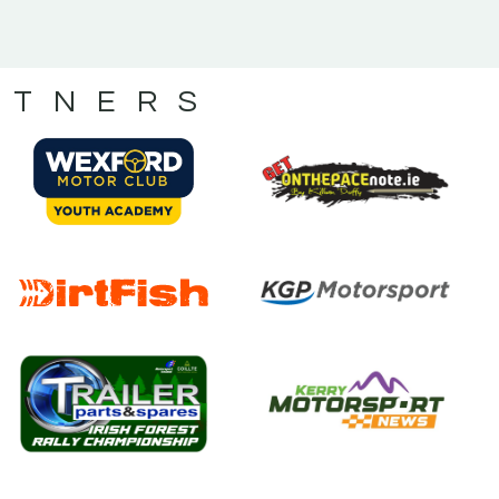
RTNERS