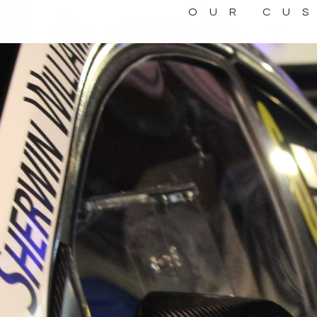
OUR CU