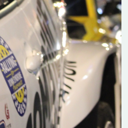
s new adventure
“New Irish Rallying Media Talent: Hugh's
se everybody give
Rallying We have been asked to share t
 and share
work of Hugh O'Brien, a young media
promoter from County Wexford who is
making a name for himself in the world of 
rallying. Hugh has just launched a new
LES
website. Supporting young talent is vital
the future of the sport, so be sure to ch
out his work and give him a follow. Social 
in the comments Visit the new website h
#IrishRallying #HughsRallying
#WexfordRallying #SupportLocal