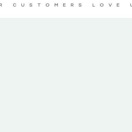
R CUSTOMERS LOVE 