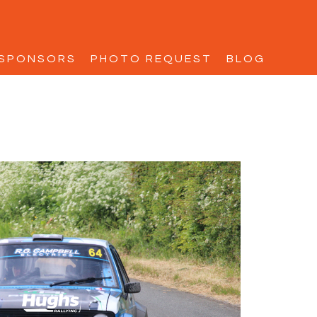
SPONSORS
PHOTO REQUEST
BLOG