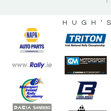
HUGH’