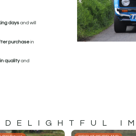
king days
and will
fter purchase
in
n quality
and
 DELIGHTFUL I