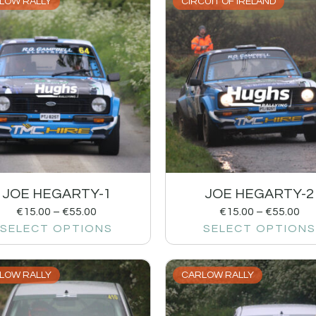
LOW RALLY
CIRCUIT OF IRELAND
JOE HEGARTY-1
JOE HEGARTY-2
€
15.00
–
€
55.00
€
15.00
–
€
55.00
SELECT OPTIONS
SELECT OPTIONS
LOW RALLY
CARLOW RALLY