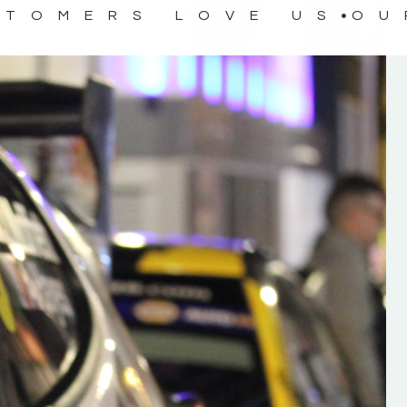
STOMERS LOVE US
OU