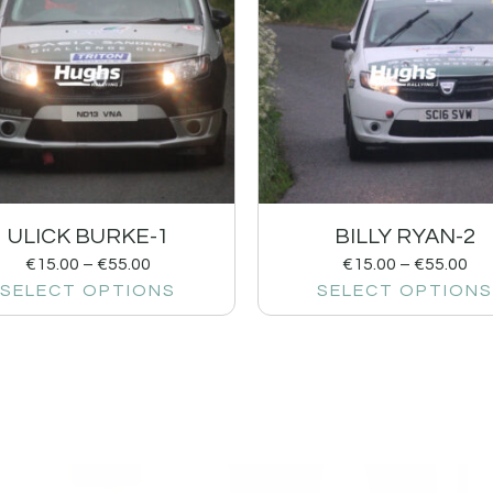
ULICK BURKE-1
BILLY RYAN-2
€
15.00
–
€
55.00
€
15.00
–
€
55.00
SELECT OPTIONS
SELECT OPTIONS