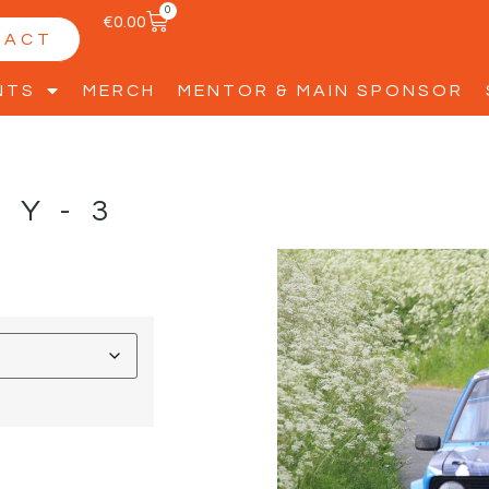
0
€
0.00
TACT
NTS
MERCH
MENTOR & MAIN SPONSOR
TY-3