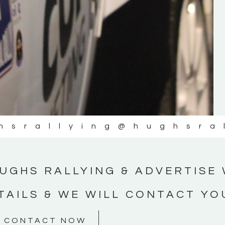
#MotorsportMedia #KerryMotorsportNe
KERRY MOTORSPORT NEWS
hsrallying
@hughsra
UGHS RALLYING & ADVERTISE 
TAILS & WE WILL CONTACT YO
CONTACT NOW