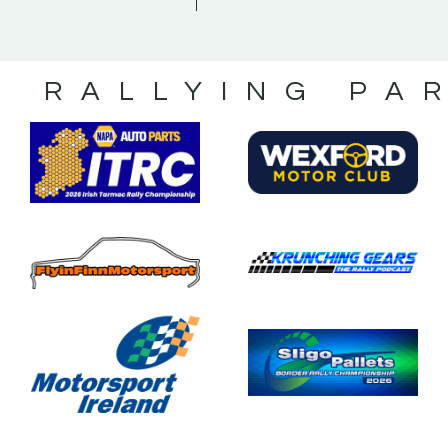
S RALLYING PA