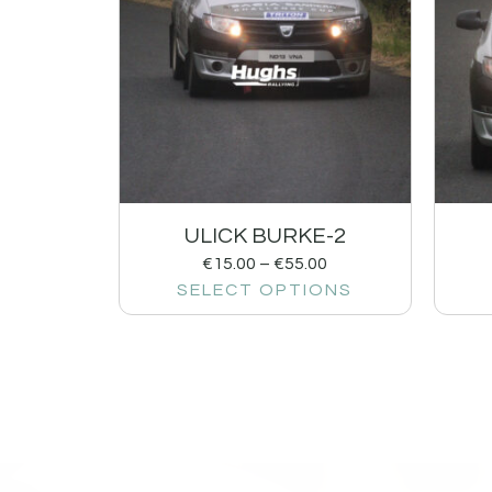
ULICK BURKE-2
€
15.00
–
€
55.00
SELECT OPTIONS