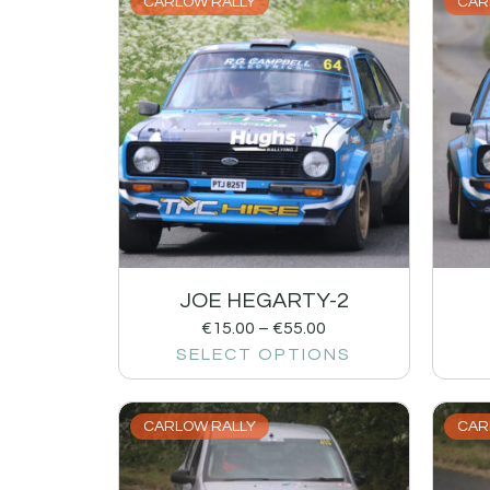
CARLOW RALLY
CAR
JOE HEGARTY-2
€
15.00
–
€
55.00
SELECT OPTIONS
CARLOW RALLY
CAR