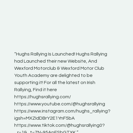
“Hughs Rallying Is Launched! Hughs Rallying
“Best of
he
had Launched their new Website, And
onthepa
Wexford Motorclub & Wexford Motor Club
launch 
Youth Academy are delighted to be
www.hug
Irish
supporting it! For all the latest on Irish
excitin
Rallying, Find it here
hear lot
 for
https://hughsrallying.com/
eck
https://www.youtube.com/@hughsrallying
ONTH
links
https://www.instagram.com/hughs_rallying?
ere:
igsh=MXZIdDBrY2E1YnF5bA
https://www.tiktok.com/@hughsrallying0?
_r=1&_t=ZN-95ApFSbGTXK ”