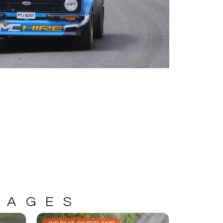
MAGES