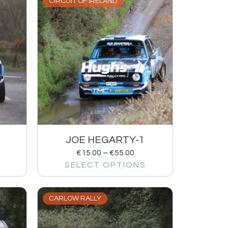
CIRCUIT OF IRELAND
JOE HEGARTY-1
€
15.00
–
€
55.00
SELECT OPTIONS
CARLOW RALLY