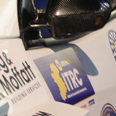
“Good luck to Hugh on hi
Only 11 years of age Plea
Hugh's new website a like
www.hughsrallying.com ”
C&M MOTORSPORT SA