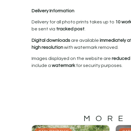
Delivery Information
Delivery for all photo prints takes up to
10 wor
be sent via
tracked post
.
Digital downloads
are available
immediately a
high resolution
with watermark removed.
Images displayed on the website are
reduced i
include a
watermark
for security purposes.
MORE