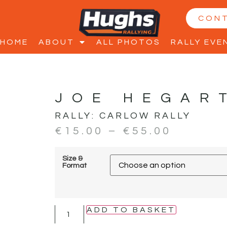
CON
HOME
ABOUT
ALL PHOTOS
RALLY EVE
JOE HEGAR
RALLY:
CARLOW RALLY
€
15.00
–
€
55.00
Size &
Format
ADD TO BASKET