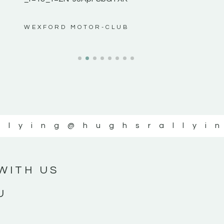
ws”
WEXFORD MOTOR-CLUB
llying
@hughsrallyi
WITH US
U