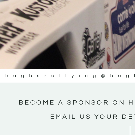
@hughsrallying
@hug
BECOME A SPONSOR ON H
EMAIL US YOUR DE