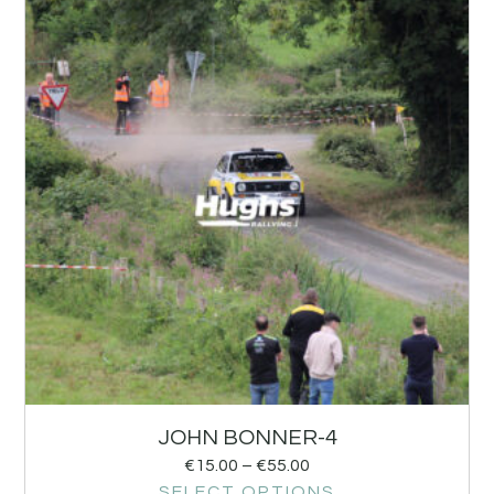
JOHN BONNER-4
€
15.00
–
€
55.00
SELECT OPTIONS