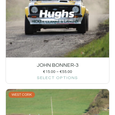
JOHN BONNER-3
€
15.00
–
€
55.00
SELECT OPTIONS
WEST CORK