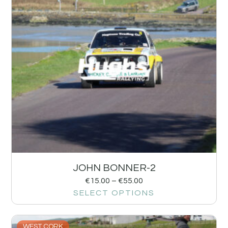
JOHN BONNER-2
€
15.00
–
€
55.00
SELECT OPTIONS
WEST CORK