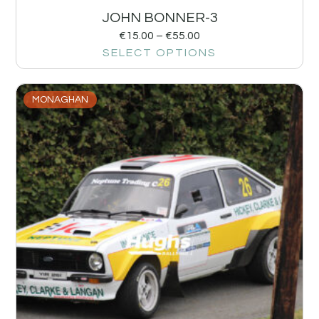
JOHN BONNER-3
€
15.00
–
€
55.00
SELECT OPTIONS
MONAGHAN