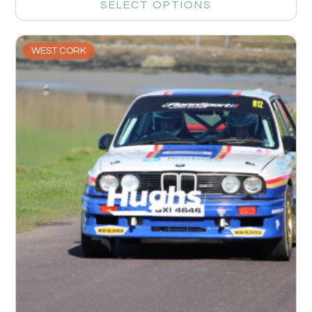
SELECT OPTIONS
WEST CORK