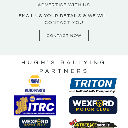
ADVERTISE WITH US
EMAIL US YOUR DETAILS & WE WILL
CONTACT YOU
CONTACT NOW
HUGH’S RALLYING
PARTNERS