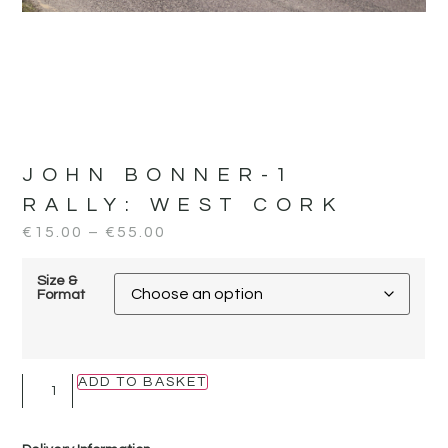
JOHN BONNER-1
RALLY:
WEST CORK
€
15.00
–
€
55.00
Size &
Format
ADD TO BASKET