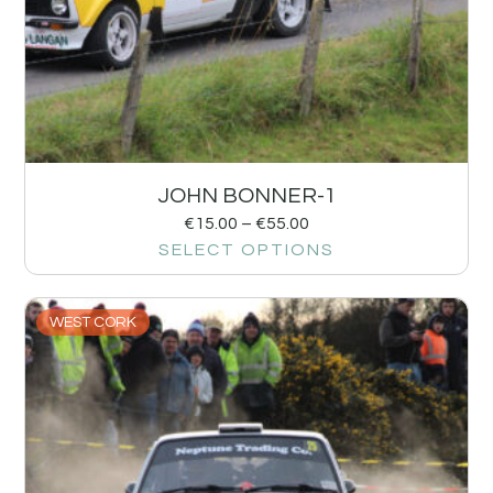
JOHN BONNER-1
€
15.00
–
€
55.00
SELECT OPTIONS
WEST CORK