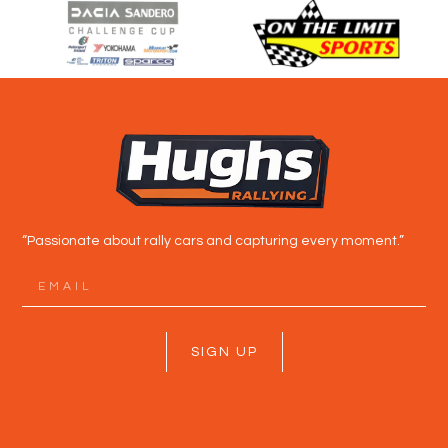
“Passionate about rally cars and capturing every moment.”
SIGN UP