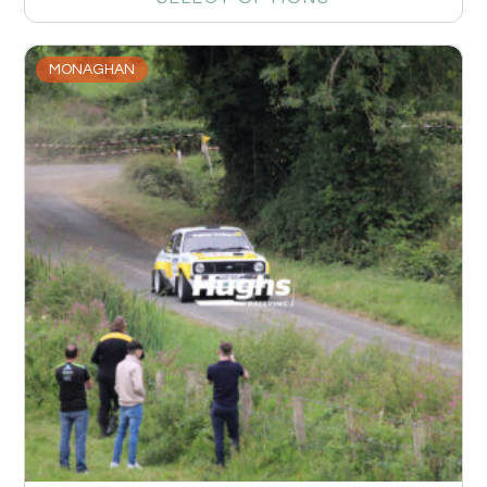
MONAGHAN