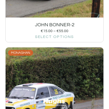
JOHN BONNER-2
€
15.00
–
€
55.00
SELECT OPTIONS
MONAGHAN