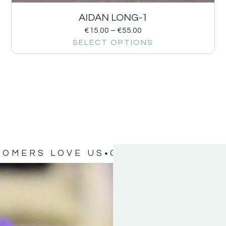
AIDAN LONG-1
€
15.00
–
€
55.00
SELECT OPTIONS
TOMERS LOVE US
OUR CUSTOMERS 