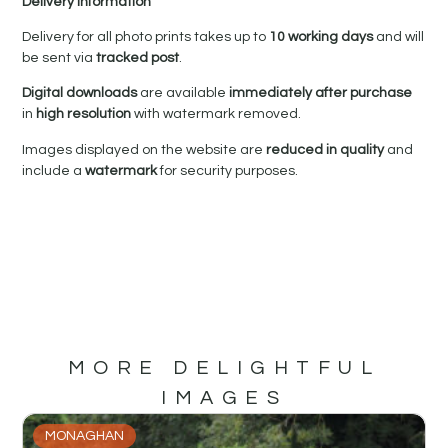
Delivery Information
Delivery for all photo prints takes up to
10 working days
and will
be sent via
tracked post
.
Digital downloads
are available
immediately after purchase
in
high resolution
with watermark removed.
Images displayed on the website are
reduced in quality
and
include a
watermark
for security purposes.
MORE DELIGHTFUL
IMAGES
MONAGHAN