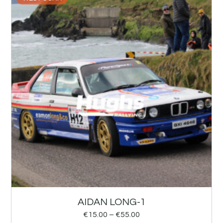
AIDAN LONG-1
€
15.00
–
€
55.00