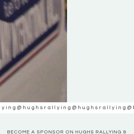
KE
KE
MOTOR
MOTOR
NE
NE
lying
@hughsrallying
@hughsrallying
@
BECOME A SPONSOR ON HUGHS RALLYING &