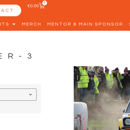
0
€
0.00
TACT
NTS
MERCH
MENTOR & MAIN SPONSOR
ER-3