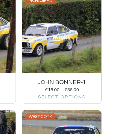
MONAGHAN
2
JOHN BONNER-1
€
15.00
–
€
55.00
SELECT OPTIONS
WEST CORK