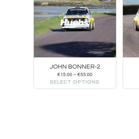
JOHN BONNER-2
€
15.00
–
€
55.00
SELECT OPTIONS