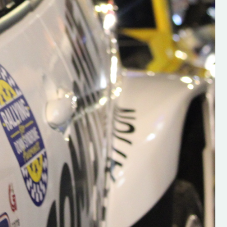
s new adventure
“New Irish Rallying Media Talent: Hugh's
se everybody give
Rallying We have been asked to share t
 and share
work of Hugh O'Brien, a young media
promoter from County Wexford who is
making a name for himself in the world of 
rallying. Hugh has just launched a new
LES
website. Supporting young talent is vital
the future of the sport, so be sure to ch
out his work and give him a follow. Social 
in the comments Visit the new website h
#IrishRallying #HughsRallying
#WexfordRallying #SupportLocal