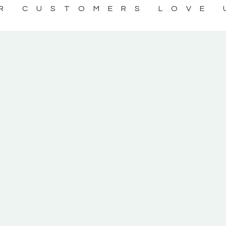
R CUSTOMERS LOVE 