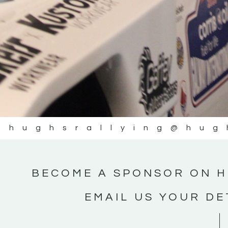
@hughsrallying
@hug
BECOME A SPONSOR ON H
EMAIL US YOUR DE