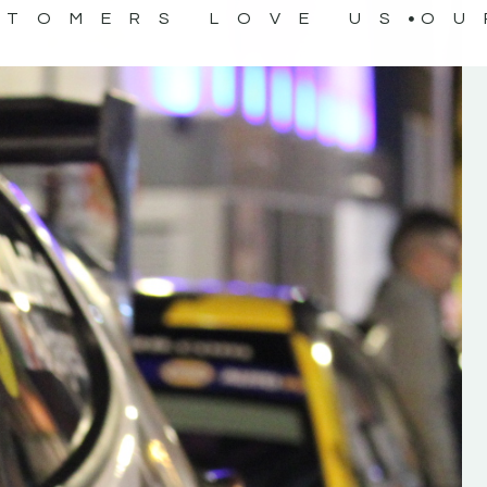
STOMERS LOVE US
OU