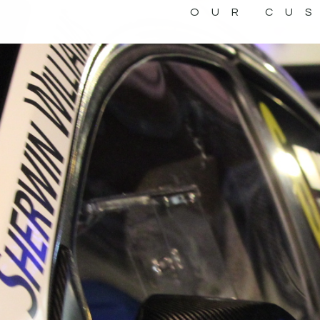
OUR CU