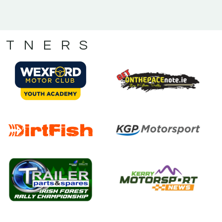
RTNERS