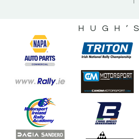
HUGH’