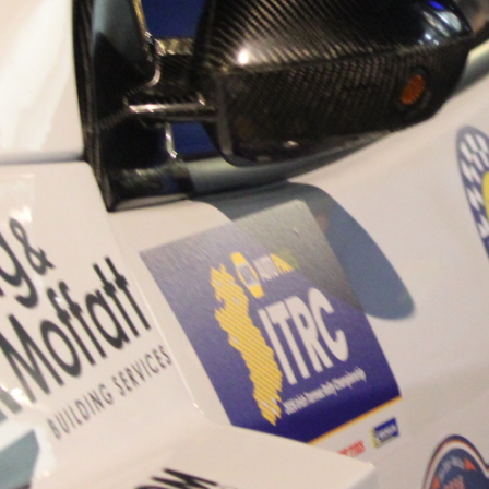
“Good luck to Hugh on hi
Only 11 years of age Plea
Hugh's new website a like
www.hughsrallying.com ”
C&M MOTORSPORT SA