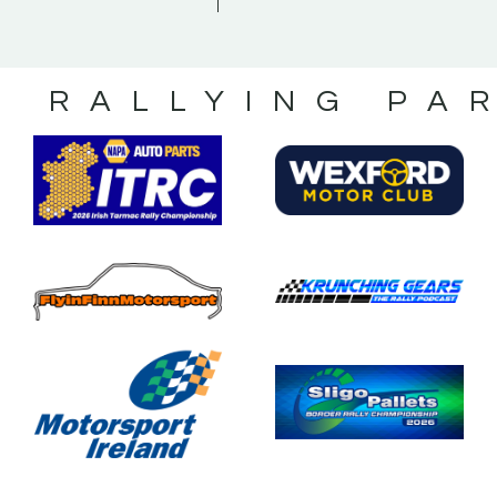
S RALLYING PA