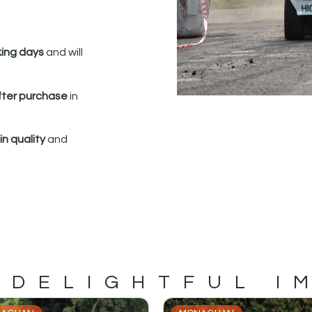
king days
and will
fter purchase
in
n quality
and
 DELIGHTFUL I