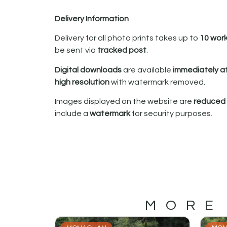
Delivery Information
Delivery for all photo prints takes up to
10 wor
be sent via
tracked post
.
Digital downloads
are available
immediately a
high resolution
with watermark removed.
Images displayed on the website are
reduced i
include a
watermark
for security purposes.
MORE