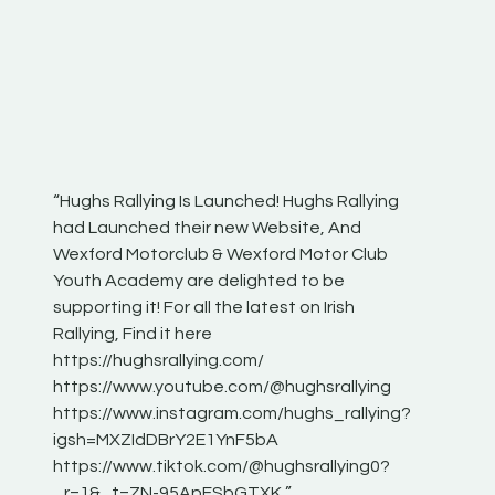
“Hughs Rallying Is Launched! Hughs Rallying
“Best of
he
had Launched their new Website, And
onthepa
Wexford Motorclub & Wexford Motor Club
launch 
Youth Academy are delighted to be
www.hug
Irish
supporting it! For all the latest on Irish
excitin
Rallying, Find it here
hear lot
 for
https://hughsrallying.com/
eck
https://www.youtube.com/@hughsrallying
ONTH
links
https://www.instagram.com/hughs_rallying?
ere:
igsh=MXZIdDBrY2E1YnF5bA
https://www.tiktok.com/@hughsrallying0?
_r=1&_t=ZN-95ApFSbGTXK ”