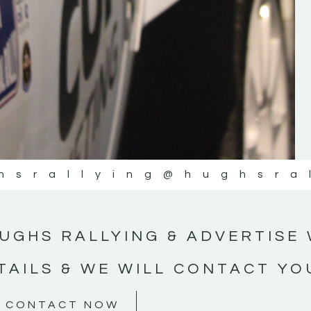
#MotorsportMedia #KerryMotorsportNe
KERRY MOTORSPORT NEWS
hsrallying
@hughsra
UGHS RALLYING & ADVERTISE 
TAILS & WE WILL CONTACT YO
CONTACT NOW