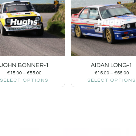
JOHN BONNER-1
AIDAN LONG-1
€
15.00
–
€
55.00
€
15.00
–
€
55.00
SELECT OPTIONS
SELECT OPTIONS