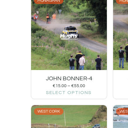
MONAGHAN
MON
JOHN BONNER-4
€
15.00
–
€
55.00
SELECT OPTIONS
WEST CORK
WES