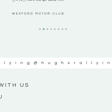
ws”
WEXFORD MOTOR-CLUB
llying
@hughsrallyi
WITH US
U