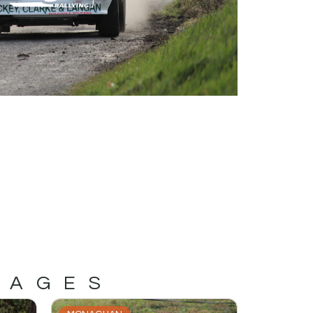
MAGES