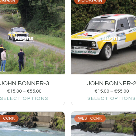
AGHAN
MONAGHAN
JOHN BONNER-3
JOHN BONNER-
€
15.00
–
€
55.00
€
15.00
–
€
55.00
SELECT OPTIONS
SELECT OPTIONS
T CORK
WEST CORK