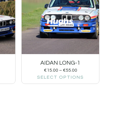
AIDAN LONG-1
€
15.00
–
€
55.00
SELECT OPTIONS