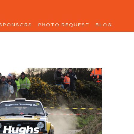
SPONSORS
PHOTO REQUEST
BLOG