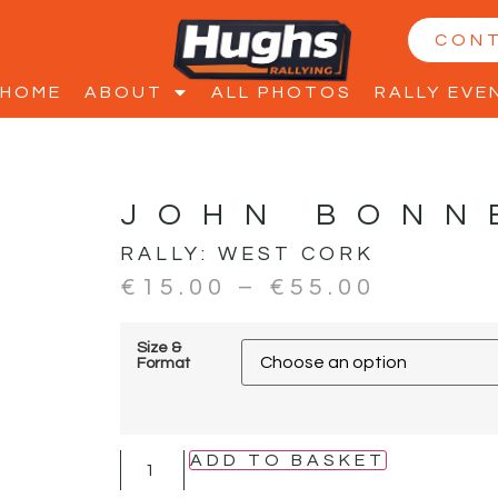
CON
HOME
ABOUT
ALL PHOTOS
RALLY EVE
JOHN BONN
RALLY:
WEST CORK
€
15.00
–
€
55.00
Size &
Format
ADD TO BASKET