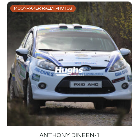
MOONRAKER RALLY PHOTOS
ANTHONY DINEEN-1