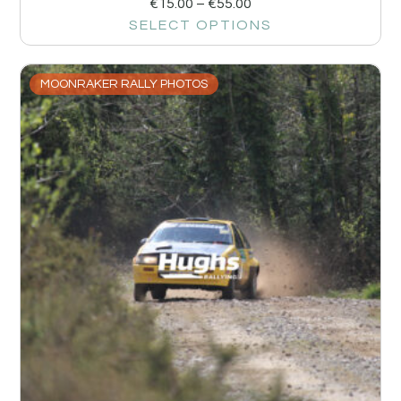
€
15.00
–
€
55.00
SELECT OPTIONS
MOONRAKER RALLY PHOTOS