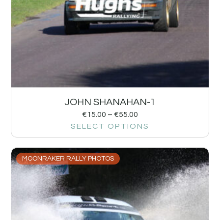
JOHN SHANAHAN-1
€
15.00
–
€
55.00
SELECT OPTIONS
MOONRAKER RALLY PHOTOS