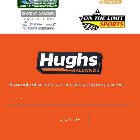
“Passionate about rally cars and capturing every moment.”
SIGN UP