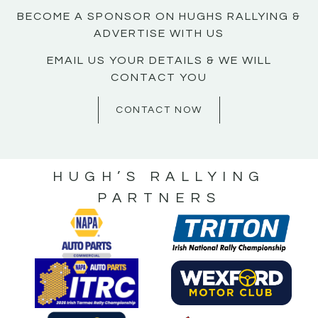
BECOME A SPONSOR ON HUGHS RALLYING &
ADVERTISE WITH US
EMAIL US YOUR DETAILS & WE WILL
CONTACT YOU
CONTACT NOW
HUGH’S RALLYING
PARTNERS