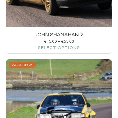
JOHN SHANAHAN-2
€
15.00
–
€
55.00
SELECT OPTIONS
WEST CORK