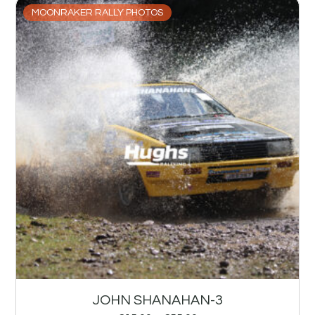
MOONRAKER RALLY PHOTOS
JOHN SHANAHAN-3