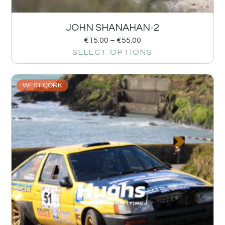
JOHN SHANAHAN-2
€
15.00
–
€
55.00
SELECT OPTIONS
WEST CORK