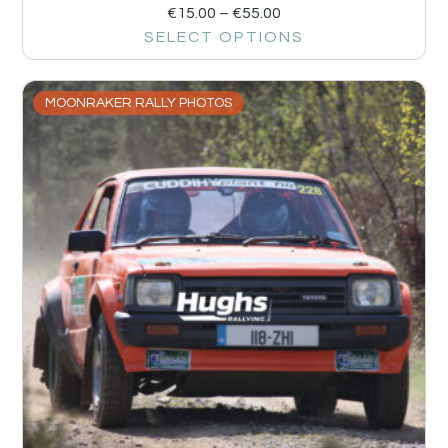
€
15.00
–
€
55.00
SELECT OPTIONS
MOONRAKER RALLY PHOTOS