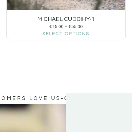
MICHAEL CUDDIHY-1
€
15.00
–
€
55.00
SELECT OPTIONS
TOMERS LOVE US
OUR CUSTOMERS 