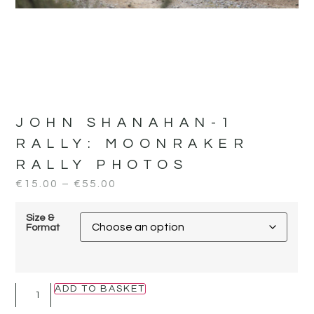
JOHN SHANAHAN-1
RALLY:
MOONRAKER
RALLY PHOTOS
€
15.00
–
€
55.00
Size &
Format
ADD TO BASKET