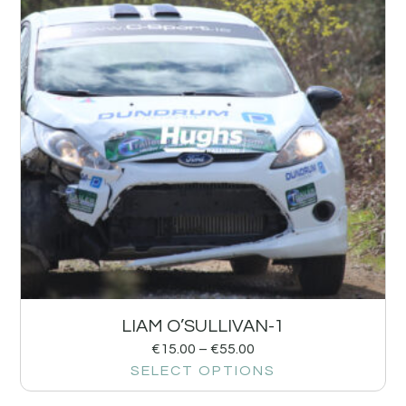
LIAM O’SULLIVAN-1
€
15.00
–
€
55.00
SELECT OPTIONS