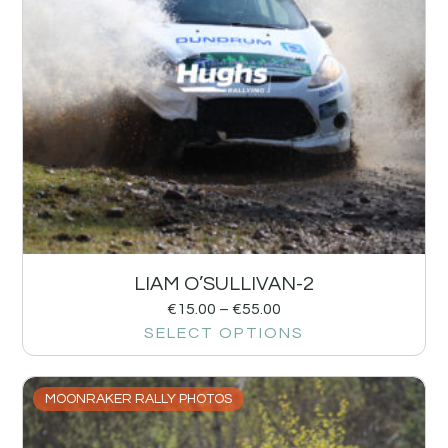
LIAM O’SULLIVAN-2
€
15.00
–
€
55.00
SELECT OPTIONS
MOONRAKER RALLY PHOTOS