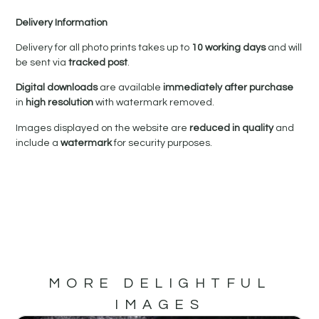
Delivery Information
Delivery for all photo prints takes up to
10 working days
and will
be sent via
tracked post
.
Digital downloads
are available
immediately after purchase
in
high resolution
with watermark removed.
Images displayed on the website are
reduced in quality
and
include a
watermark
for security purposes.
MORE DELIGHTFUL
IMAGES