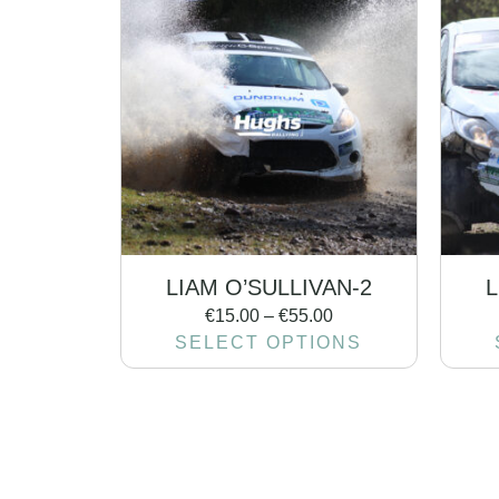
LIAM O’SULLIVAN-2
L
€
15.00
–
€
55.00
SELECT OPTIONS