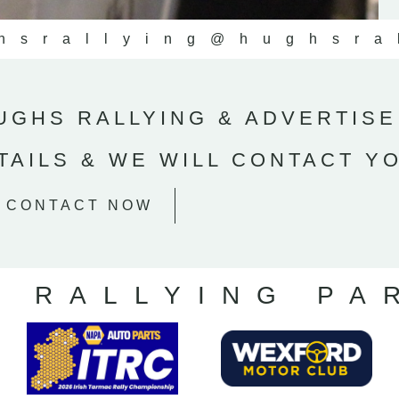
hsrallying
@hughsra
GHS RALLYING & ADVERTISE
TAILS & WE WILL CONTACT Y
CONTACT NOW
S RALLYING PA