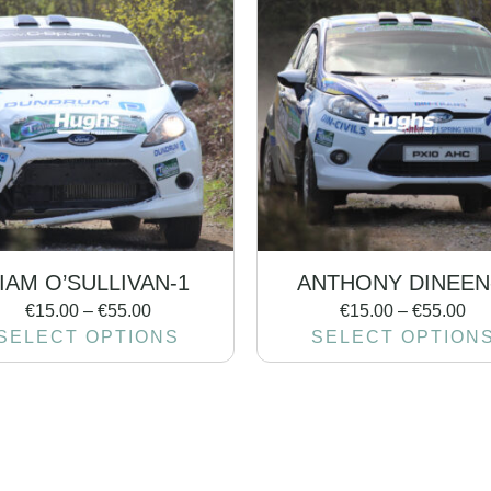
IAM O’SULLIVAN-1
ANTHONY DINEEN
€
15.00
–
€
55.00
€
15.00
–
€
55.00
SELECT OPTIONS
SELECT OPTION