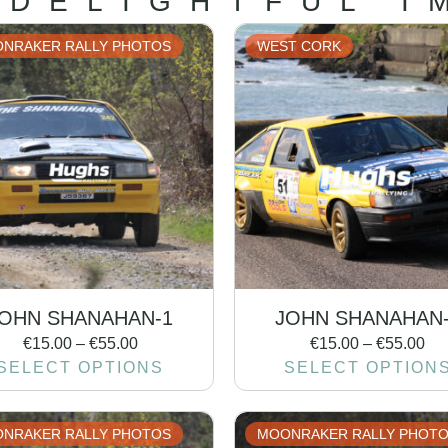
 DELIGHTFUL I
NRAKER RALLY PHOTOS
WEST CORK
OHN SHANAHAN-1
JOHN SHANAHAN
€
15.00
–
€
55.00
€
15.00
–
€
55.00
SELECT OPTIONS
SELECT OPTION
NRAKER RALLY PHOTOS
MOONRAKER RALLY PHOT