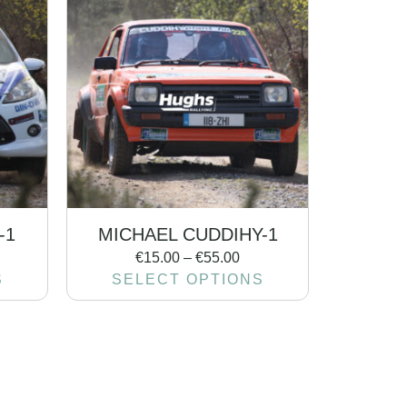
-1
MICHAEL CUDDIHY-1
€
15.00
–
€
55.00
S
SELECT OPTIONS