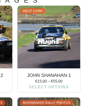
MAGES
WEST CORK
-2
JOHN SHANAHAN-1
€
15.00
–
€
55.00
S
SELECT OPTIONS
OS
MOONRAKER RALLY PHOTOS