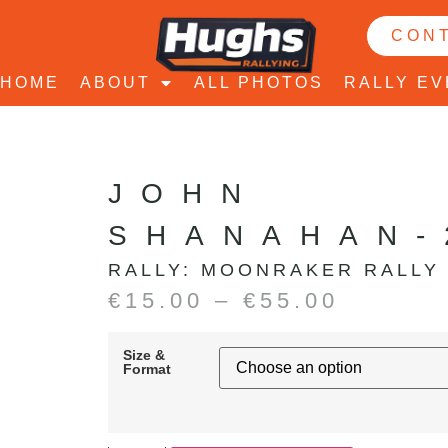
CON
HOME
ABOUT
ALL PHOTOS
RALLY E
JOHN
SHANAHAN-
RALLY:
MOONRAKER RALLY
€
15.00
–
€
55.00
Size &
Format