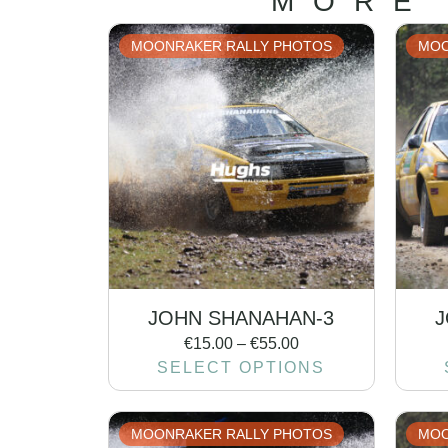
MORE
MOONRAKER RALLY PHOTOS
MOO
JOHN SHANAHAN-3
J
€
15.00
–
€
55.00
SELECT OPTIONS
MOONRAKER RALLY PHOTOS
MOO