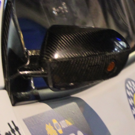
sh Rallying Media Talent:
“Hughs Rallying 
 Rallying We have been
Hughs Rallying h
o share the work of Hugh
their new Website
 a young media promoter
Motorclub & Wexfo
County Wexford who is
Youth Academy are
 name for himself in the
be supporting it! For
 Irish rallying. Hugh has
on Irish Rallying,
aunched a new website.
https://hughsra