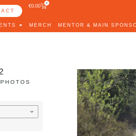
0
€
0.00
TACT
VENTS
MERCH
MENTOR & MAIN SPONS
2
 PHOTOS