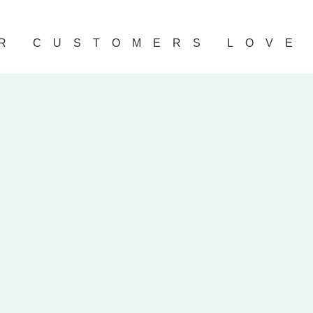
R CUSTOMERS LOVE