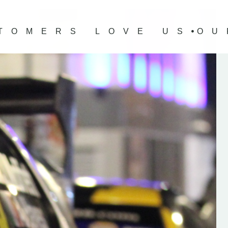
TOMERS LOVE US
OU