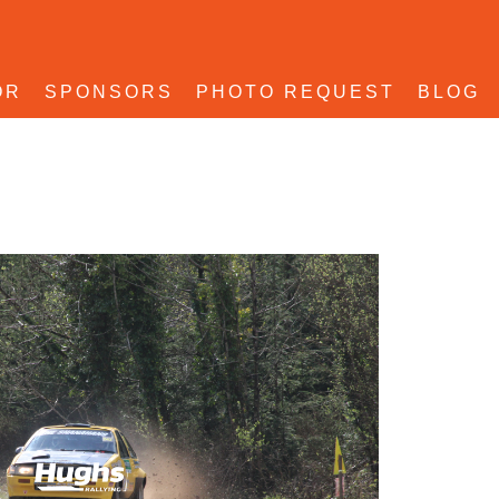
OR
SPONSORS
PHOTO REQUEST
BLOG