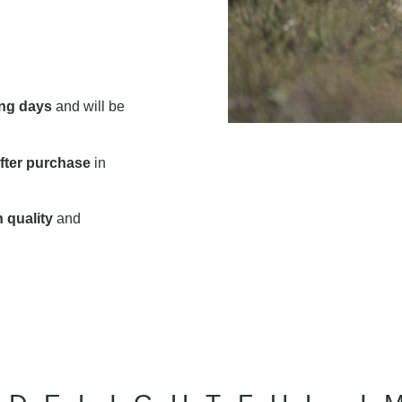
ng days
and will be
fter purchase
in
 quality
and