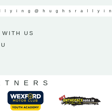
llying
@hughsrallyi
 WITH US
OU
RTNERS