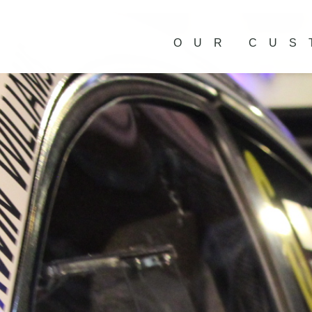
OUR CUS