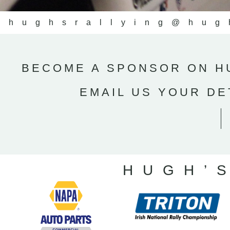
@hughsrallying
@hug
BECOME A SPONSOR ON HU
EMAIL US YOUR DE
HUGH’