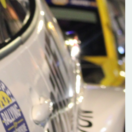
Is Launched!
“Best of luck to a great friend
ad Launched
the onthepacenote team - Hu
, And Wexford
O'Brien on the launch of his b
rd Motor Club
new website.
 delighted to
www.hughsrallying.com Hugh i
 all the latest
very exciting young media per
 Find it here
that we will hear lots about in 
llying.com/
future ”