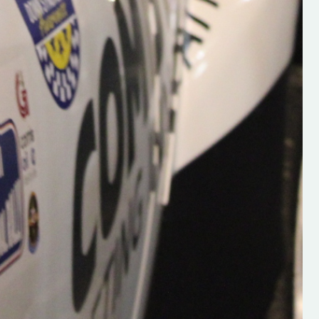
e.com/@hughsrallying
ONTHEPACENOTE
am.com/hughs_rallying?
Y2E1YnF5bA
com/@hughsrallying0?
pFSbGTXK ”
OR-CLUB