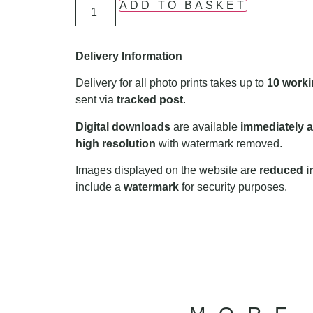
ADD TO BASKET
Delivery Information
Delivery for all photo prints takes up to
10 worki
sent via
tracked post
.
Digital downloads
are available
immediately a
high resolution
with watermark removed.
Images displayed on the website are
reduced in
include a
watermark
for security purposes.