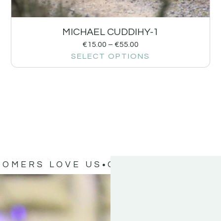
MICHAEL CUDDIHY-1
€
15.00
–
€
55.00
SELECT OPTIONS
TOMERS LOVE US
OUR CUSTOMERS 