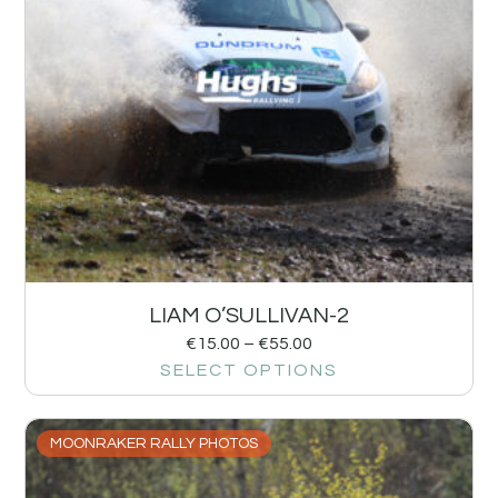
LIAM O’SULLIVAN-2
€
15.00
–
€
55.00
SELECT OPTIONS
MOONRAKER RALLY PHOTOS