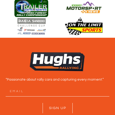
“Passionate about rally cars and capturing every moment.”
SIGN UP