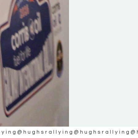
lying
@hughsrallying
@hughsrallying
@