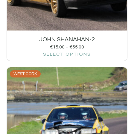
JOHN SHANAHAN-2
€
15.00
–
€
55.00
SELECT OPTIONS
WEST CORK