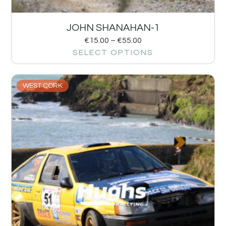
JOHN SHANAHAN-1
€
15.00
–
€
55.00
SELECT OPTIONS
WEST CORK