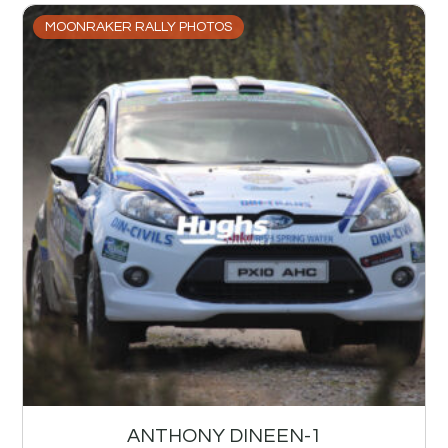
MOONRAKER RALLY PHOTOS
ANTHONY DINEEN-1