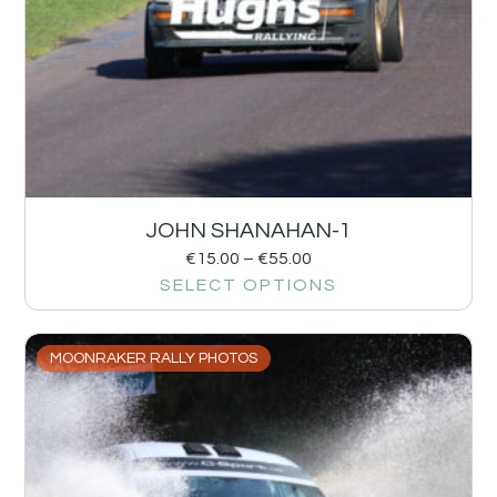
JOHN SHANAHAN-1
€
15.00
–
€
55.00
SELECT OPTIONS
MOONRAKER RALLY PHOTOS