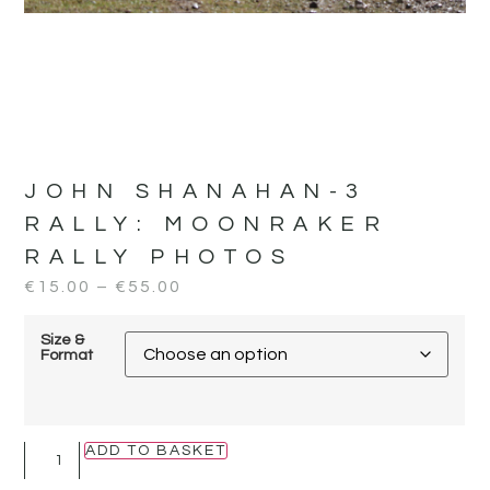
JOHN SHANAHAN-3
RALLY:
MOONRAKER
RALLY PHOTOS
€
15.00
–
€
55.00
Size &
Format
ADD TO BASKET