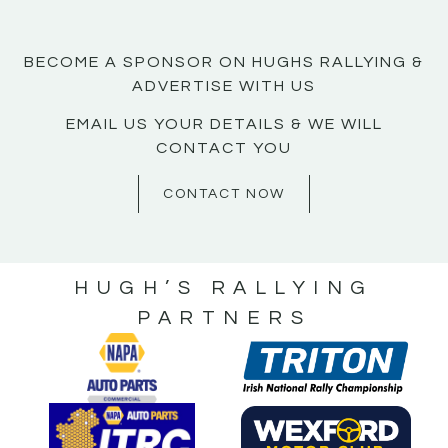
BECOME A SPONSOR ON HUGHS RALLYING &
ADVERTISE WITH US
EMAIL US YOUR DETAILS & WE WILL
CONTACT YOU
CONTACT NOW
HUGH’S RALLYING
PARTNERS