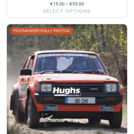
€
15.00
–
€
55.00
SELECT OPTIONS
MOONRAKER RALLY PHOTOS