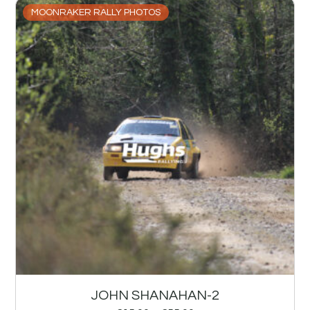
MOONRAKER RALLY PHOTOS
JOHN SHANAHAN-2