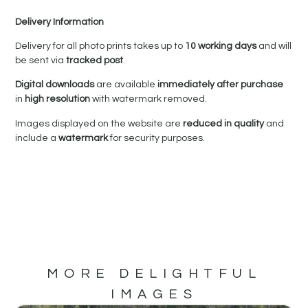
Delivery Information
Delivery for all photo prints takes up to
10 working days
and will
be sent via
tracked post
.
Digital downloads
are available
immediately after purchase
in
high resolution
with watermark removed.
Images displayed on the website are
reduced in quality
and
include a
watermark
for security purposes.
MORE DELIGHTFUL
IMAGES