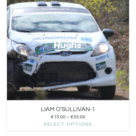
LIAM O’SULLIVAN-1
€
15.00
–
€
55.00
SELECT OPTIONS