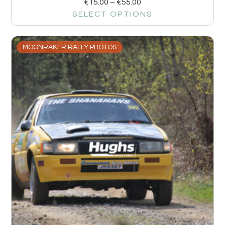
€
15.00
–
€
55.00
SELECT OPTIONS
MOONRAKER RALLY PHOTOS